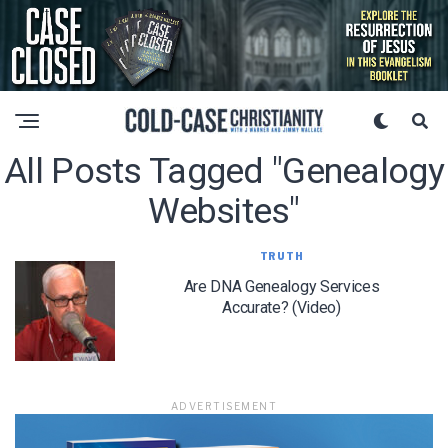
All Posts Tagged "genealogy
Websites"
TRUTH
Are DNA Genealogy Services
Accurate? (Video)
ADVERTISEMENT