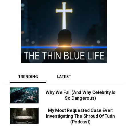
TRENDING
LATEST
Why We Fall (And Why Celebrity Is
So Dangerous)
My Most Requested Case Ever:
Investigating The Shroud Of Turin
(Podcast)