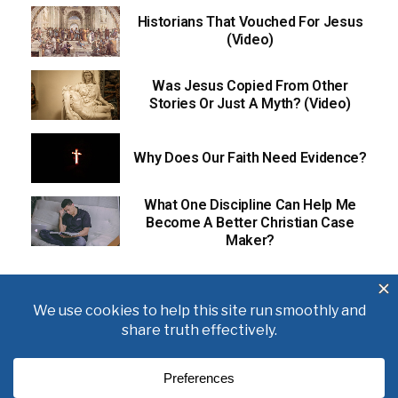
Historians That Vouched For Jesus
(Video)
Was Jesus Copied From Other
Stories Or Just A Myth? (Video)
Why Does Our Faith Need Evidence?
What One Discipline Can Help Me
Become A Better Christian Case
Maker?