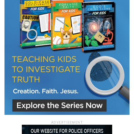
LET J. WARNER TRAIN YOU!
Subscribe to receive free briefing and training
updates from J. Warner Wallace
We use FloDesk as our marketing automation service. By submitting this form, you
agree that the information you provide will be transferred to FloDesk for processing
in accordance with their Terms of Use and Privacy Policy.
ADVERTISEMENT