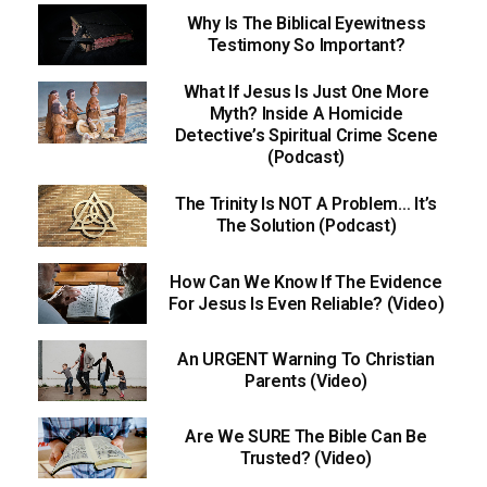
Why Is The Biblical Eyewitness
Testimony So Important?
What If Jesus Is Just One More
Myth? Inside A Homicide
Detective’s Spiritual Crime Scene
(Podcast)
The Trinity Is NOT A Problem… It’s
The Solution (Podcast)
How Can We Know If The Evidence
For Jesus Is Even Reliable? (Video)
An URGENT Warning To Christian
Parents (Video)
Are We SURE The Bible Can Be
Trusted? (Video)