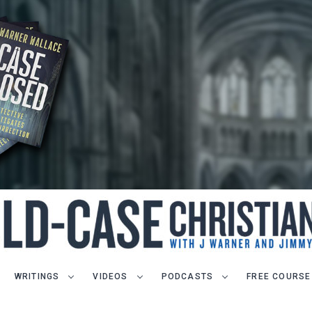
WRITINGS
VIDEOS
PODCASTS
FREE COURSE