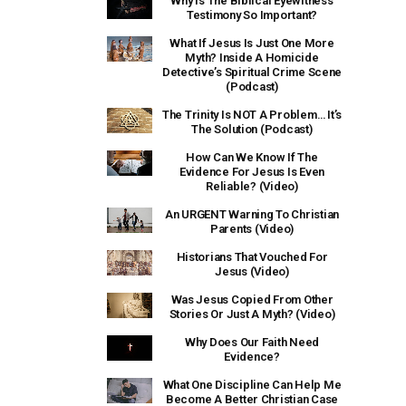
Why Is The Biblical Eyewitness
Testimony So Important?
What If Jesus Is Just One More
Myth? Inside A Homicide
Detective’s Spiritual Crime Scene
(Podcast)
The Trinity Is NOT A Problem… It’s
The Solution (Podcast)
How Can We Know If The
Evidence For Jesus Is Even
Reliable? (Video)
An URGENT Warning To Christian
Parents (Video)
Historians That Vouched For
Jesus (Video)
Was Jesus Copied From Other
Stories Or Just A Myth? (Video)
Why Does Our Faith Need
Evidence?
What One Discipline Can Help Me
Become A Better Christian Case