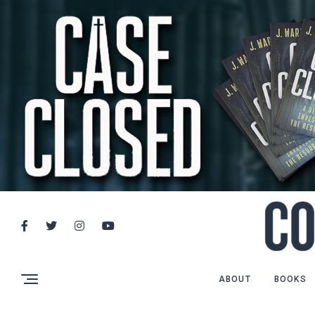
ABOUT
BOOKS