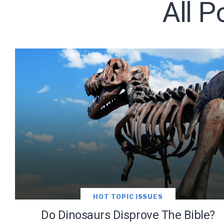
All 
Subscribe t
We use Fl
information 
HOT TOPIC ISSUES
Do Dinosaurs Disprove The Bible?