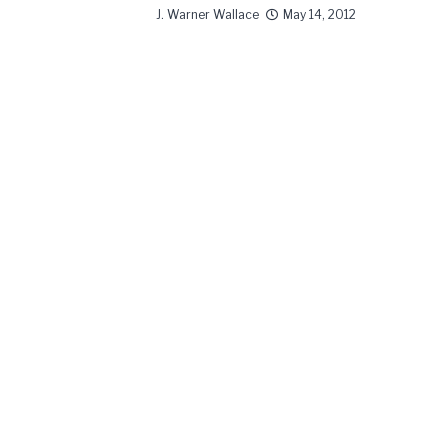
J. Warner Wallace
May 14, 2012