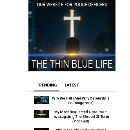
TRENDING
LATEST
Why We Fall (And Why Celebrity Is
So Dangerous)
My Most Requested Case Ever:
Investigating The Shroud Of Turin
(Podcast)