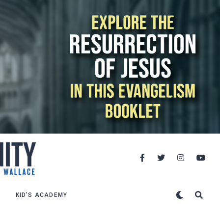
KID’S ACADEMY