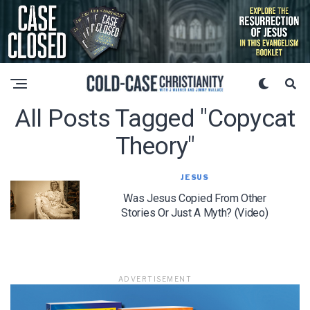
All Posts Tagged "copycat
Theory"
JESUS
Was Jesus Copied From Other
Stories Or Just A Myth? (Video)
ADVERTISEMENT