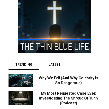
TRENDING
LATEST
Why We Fall (And Why Celebrity Is
So Dangerous)
My Most Requested Case Ever:
Investigating The Shroud Of Turin
(Podcast)