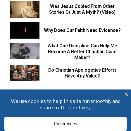
Was Jesus Copied From Other
Stories Or Just A Myth? (Video)
Why Does Our Faith Need Evidence?
What One Discipline Can Help Me
Become A Better Christian Case
Maker?
Do Christian Apologetics Efforts
Have Any Value?