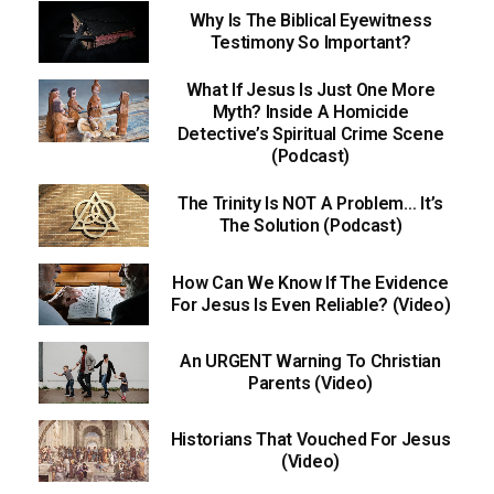
Why Is The Biblical Eyewitness
Testimony So Important?
What If Jesus Is Just One More
Myth? Inside A Homicide
Detective’s Spiritual Crime Scene
(Podcast)
The Trinity Is NOT A Problem… It’s
The Solution (Podcast)
How Can We Know If The Evidence
For Jesus Is Even Reliable? (Video)
An URGENT Warning To Christian
Parents (Video)
Historians That Vouched For Jesus
(Video)