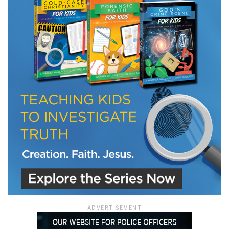
ADVERTISEMENT