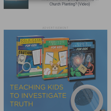
Church Planting? (Video)
ADVERTISEMENT