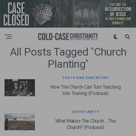
All Posts Tagged "church
Planting"
YOUTH AND PARENTING
How The Church Can Turn Teaching
Into Training (Podcast)
CHRISTIANITY
What Makes The Church… The
Church? (Podcast)