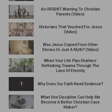
An URGENT Warning To Christian
Parents (Video)
Historians That Vouched For Jesus
(Video)
Was Jesus Copied From Other
Stories Or Just A Myth? (Video)
When Your Life Plan Shatters:
Rethinking Trauma Through The
Lens Of Eternity
Why Does Our Faith Need Evidence?
What One Discipline Can Help Me
Become A Better Christian Case
Maker?