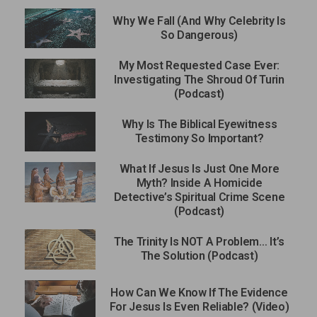
Why We Fall (And Why Celebrity Is
So Dangerous)
My Most Requested Case Ever:
Investigating The Shroud Of Turin
(Podcast)
Why Is The Biblical Eyewitness
Testimony So Important?
What If Jesus Is Just One More
Myth? Inside A Homicide
Detective’s Spiritual Crime Scene
(Podcast)
The Trinity Is NOT A Problem… It’s
The Solution (Podcast)
How Can We Know If The Evidence
For Jesus Is Even Reliable? (Video)