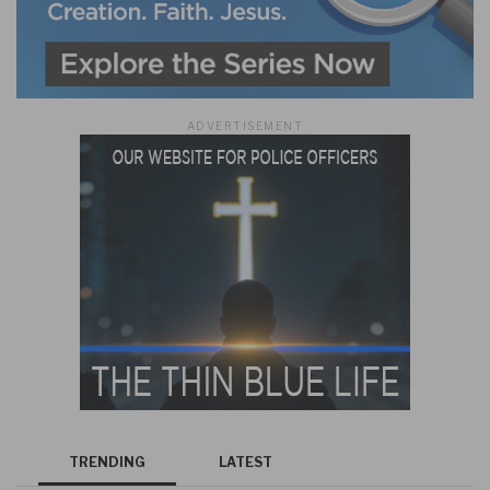
ADVERTISEMENT
TRENDING
LATEST