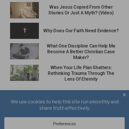
Was Jesus Copied From Other
Stories Or Just A Myth? (Video)
Why Does Our Faith Need Evidence?
What One Discipline Can Help Me
Become A Better Christian Case
Maker?
When Your Life Plan Shatters:
Rethinking Trauma Through The
Lens Of Eternity