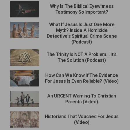
Why Is The Biblical Eyewitness
Testimony So Important?
What If Jesus Is Just One More
Myth? Inside A Homicide
Detective’s Spiritual Crime Scene
(Podcast)
The Trinity Is NOT A Problem… It’s
The Solution (Podcast)
How Can We Know If The Evidence
For Jesus Is Even Reliable? (Video)
An URGENT Warning To Christian
Parents (Video)
Historians That Vouched For Jesus
(Video)