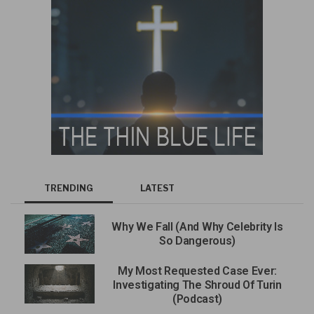
TRENDING
LATEST
Why We Fall (And Why Celebrity Is
So Dangerous)
My Most Requested Case Ever:
Investigating The Shroud Of Turin
(Podcast)