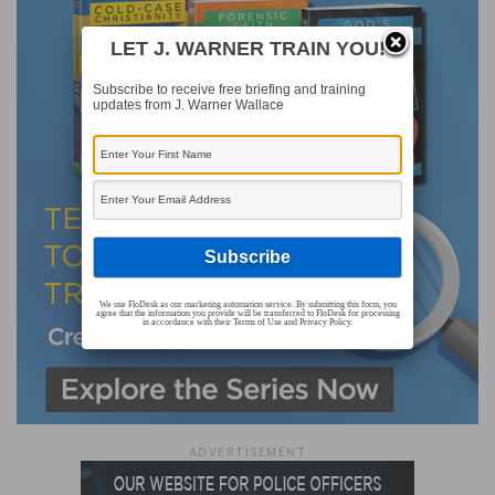
LET J. WARNER TRAIN YOU!
Subscribe to receive free briefing and training
updates from J. Warner Wallace
We use FloDesk as our marketing automation service. By submitting this form, you
agree that the information you provide will be transferred to FloDesk for processing
in accordance with their Terms of Use and Privacy Policy.
ADVERTISEMENT