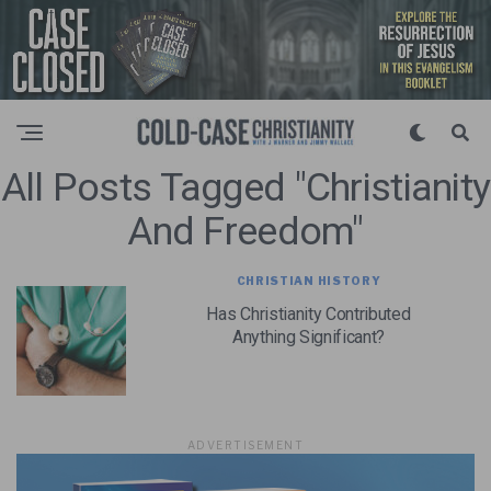
All Posts Tagged "christianity
And Freedom"
CHRISTIAN HISTORY
Has Christianity Contributed
Anything Significant?
ADVERTISEMENT