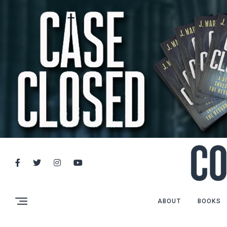
ABOUT
BOOKS