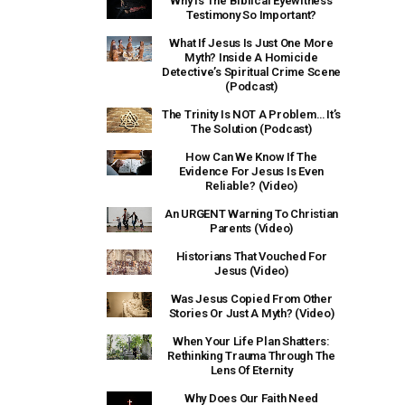
Why Is The Biblical Eyewitness
Testimony So Important?
What If Jesus Is Just One More
Myth? Inside A Homicide
Detective’s Spiritual Crime Scene
(Podcast)
The Trinity Is NOT A Problem… It’s
The Solution (Podcast)
How Can We Know If The
Evidence For Jesus Is Even
Reliable? (Video)
An URGENT Warning To Christian
Parents (Video)
Historians That Vouched For
Jesus (Video)
Was Jesus Copied From Other
Stories Or Just A Myth? (Video)
When Your Life Plan Shatters:
Rethinking Trauma Through The
Lens Of Eternity
Why Does Our Faith Need