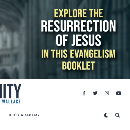
KID’S ACADEMY