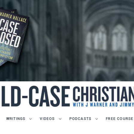
WRITINGS
VIDEOS
PODCASTS
FREE COURSE