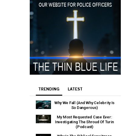
TRENDING
LATEST
Why We Fall (And Why Celebrity Is
So Dangerous)
My Most Requested Case Ever:
Investigating The Shroud Of Turin
(Podcast)