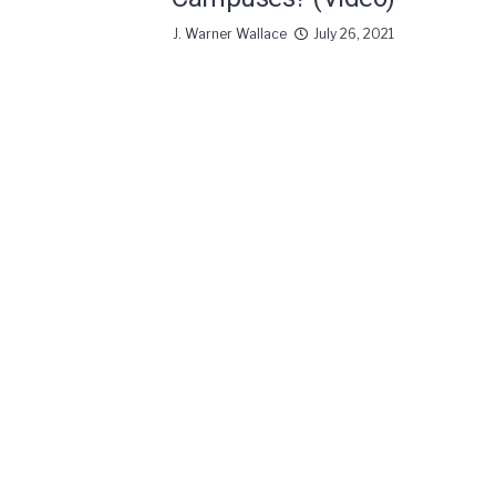
J. Warner Wallace
July 26, 2021