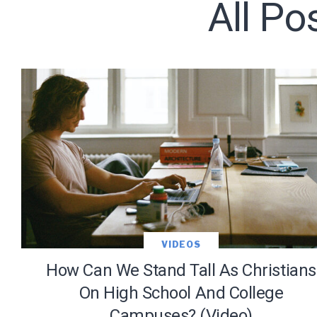
All Po
Subscribe t
We use Fl
information 
VIDEOS
How Can We Stand Tall As Christians
On High School And College
Campuses? (Video)