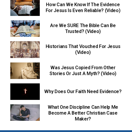
How Can We Know If The Evidence
For Jesus Is Even Reliable? (Video)
Are We SURE The Bible Can Be
Trusted? (Video)
Historians That Vouched For Jesus
(Video)
Was Jesus Copied From Other
Stories Or Just A Myth? (Video)
Why Does Our Faith Need Evidence?
What One Discipline Can Help Me
Become A Better Christian Case
Maker?