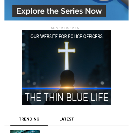
ADVERTISEMENT
TRENDING
LATEST