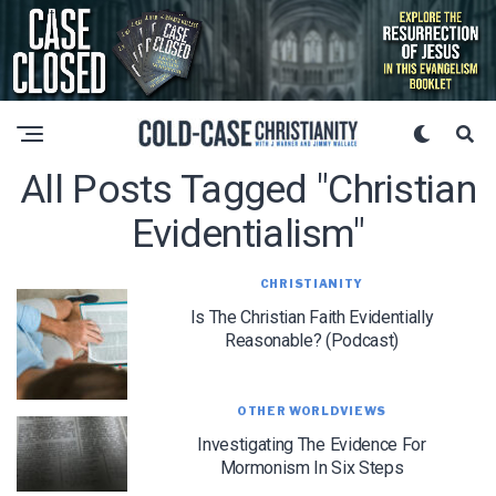
All Posts Tagged "Christian
Evidentialism"
CHRISTIANITY
Is The Christian Faith Evidentially
Reasonable? (Podcast)
OTHER WORLDVIEWS
Investigating The Evidence For
Mormonism In Six Steps