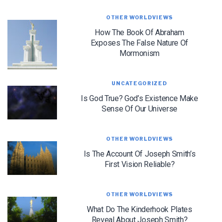
OTHER WORLDVIEWS
How The Book Of Abraham
Exposes The False Nature Of
Mormonism
LET J. WARNER TRAIN YOU!
UNCATEGORIZED
Is God True? God’s Existence Make
Subscribe to receive free briefing and training
updates from J. Warner Wallace
Sense Of Our Universe
OTHER WORLDVIEWS
Is The Account Of Joseph Smith’s
First Vision Reliable?
OTHER WORLDVIEWS
We use FloDesk as our marketing automation service. By submitting this form, you
agree that the information you provide will be transferred to FloDesk for processing
in accordance with their Terms of Use and Privacy Policy.
What Do The Kinderhook Plates
Reveal About Joseph Smith?