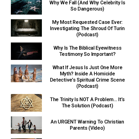
Why We Fall (And Why Celebrity Is
So Dangerous)
My Most Requested Case Ever:
Investigating The Shroud Of Turin
(Podcast)
Why Is The Biblical Eyewitness
Testimony So Important?
What If Jesus Is Just One More
Myth? Inside A Homicide
Detective’s Spiritual Crime Scene
(Podcast)
The Trinity Is NOT A Problem… It’s
The Solution (Podcast)
An URGENT Warning To Christian
Parents (Video)