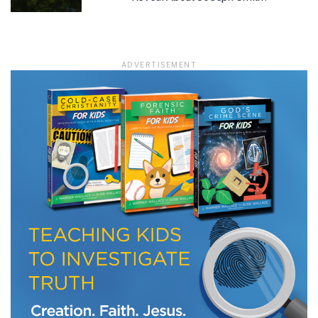
ADVERTISEMENT