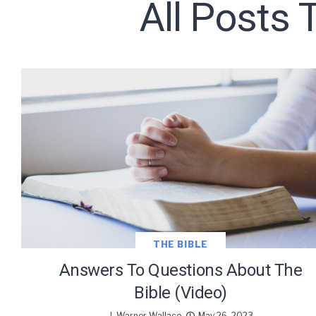
All Posts 
Subscribe t
We use Fl
information 
THE BIBLE
Answers To Questions About The
Bible (Video)
J. Warner Wallace
May 26, 2023