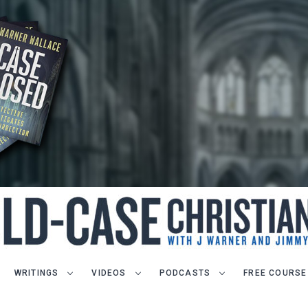
WRITINGS
VIDEOS
PODCASTS
FREE COURSE