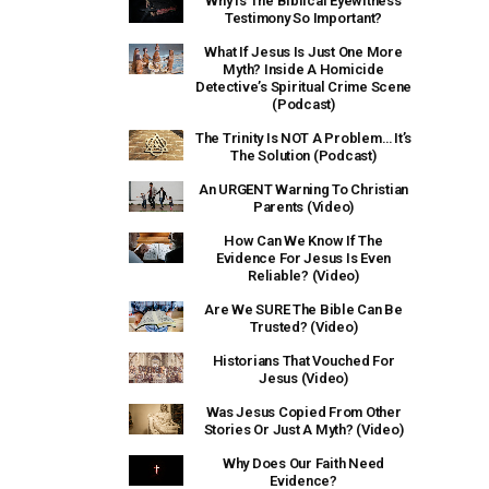
Why Is The Biblical Eyewitness
Testimony So Important?
What If Jesus Is Just One More
Myth? Inside A Homicide
Detective’s Spiritual Crime Scene
(Podcast)
The Trinity Is NOT A Problem… It’s
The Solution (Podcast)
An URGENT Warning To Christian
Parents (Video)
How Can We Know If The
Evidence For Jesus Is Even
Reliable? (Video)
Are We SURE The Bible Can Be
Trusted? (Video)
Historians That Vouched For
Jesus (Video)
Was Jesus Copied From Other
Stories Or Just A Myth? (Video)
Why Does Our Faith Need
Evidence?