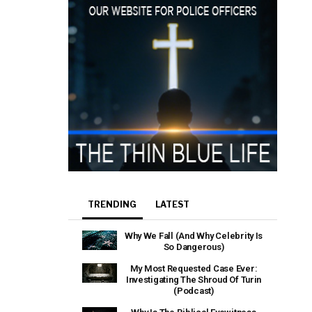
TRENDING
LATEST
Why We Fall (And Why Celebrity Is
So Dangerous)
My Most Requested Case Ever:
Investigating The Shroud Of Turin
(Podcast)