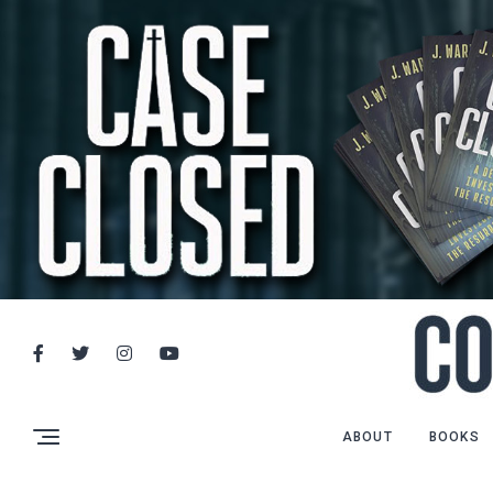
ABOUT
BOOKS