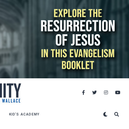
KID’S ACADEMY