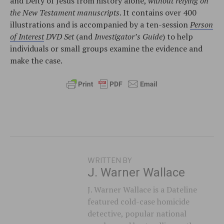
and Deity of Jesus from history alone,
without relying on
the New Testament manuscripts
. It contains over 400
illustrations and is accompanied by a ten-session
Person
of Interest
DVD Set
(and
Investigator’s Guide
) to help
individuals or small groups examine the evidence and
make the case.
WRITTEN BY
J. Warner Wallace
J. Warner Wallace is a Dateline
featured cold-case homicide
detective, popular national