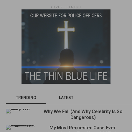
ADVERTISEMENT
TRENDING
LATEST
Why We Fall (And Why Celebrity Is So
Dangerous)
My Most Requested Case Ever: