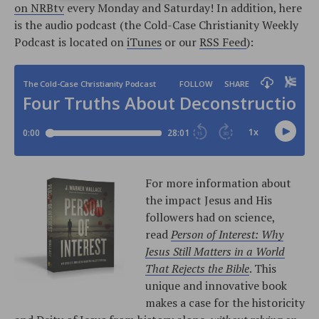
on NRBtv
every Monday and Saturday! In addition, here
is the audio podcast (the Cold-Case Christianity Weekly
Podcast is located on
iTunes
or our
RSS Feed
):
For more information about
the impact Jesus and His
followers had on science,
read
Person of Interest: Why
Jesus Still Matters in a World
That Rejects the Bible
. This
unique and innovative book
makes a case for the historicity