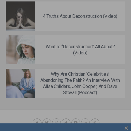
4 Truths About Deconstruction (Video)
What Is “Deconstruction” All About?
(Video)
Why Are Christian ‘Celebrities’
Abandoning The Faith? An Interview With
Alisa Childers, John Cooper, And Dave
Stovall (Podcast)