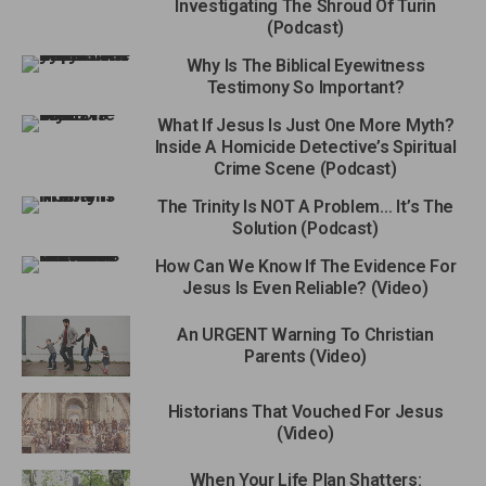
Investigating The Shroud Of Turin
(Podcast)
Why Is The Biblical Eyewitness
Testimony So Important?
What If Jesus Is Just One More Myth?
Inside A Homicide Detective’s Spiritual
Crime Scene (Podcast)
The Trinity Is NOT A Problem… It’s The
Solution (Podcast)
How Can We Know If The Evidence For
Jesus Is Even Reliable? (Video)
An URGENT Warning To Christian
Parents (Video)
Historians That Vouched For Jesus
(Video)
When Your Life Plan Shatters: