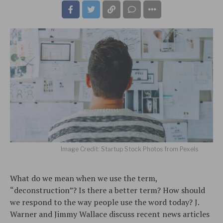
Image Credit: Startup Stock Photos from Pexels
What do we mean when we use the term,
“deconstruction”? Is there a better term? How should
we respond to the way people use the word today? J.
Warner and Jimmy Wallace discuss recent news articles