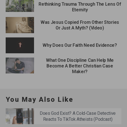
Rethinking Trauma Through The Lens Of
Eternity
Was Jesus Copied From Other Stories
Or Just A Myth? (Video)
Why Does Our Faith Need Evidence?
What One Discipline Can Help Me
Become A Better Christian Case
Maker?
You May Also Like
Does God Exist? A Cold‑Case Detective
Reacts To TikTok Atheists (Podcast)