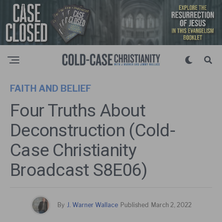
FAITH AND BELIEF
Four Truths About
Deconstruction (Cold-
Case Christianity
Broadcast S8E06)
By
J. Warner Wallace
Published
March 2, 2022