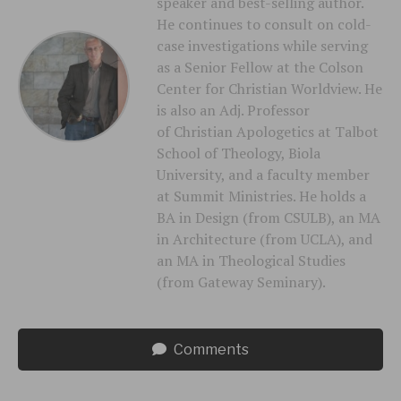
speaker and best-selling author.
He continues to consult on cold-
case investigations while serving
as a Senior Fellow at the Colson
Center for Christian Worldview. He
is also an Adj. Professor
of Christian Apologetics at Talbot
School of Theology, Biola
University, and a faculty member
at Summit Ministries. He holds a
BA in Design (from CSULB), an MA
in Architecture (from UCLA), and
an MA in Theological Studies
(from Gateway Seminary).
Comments