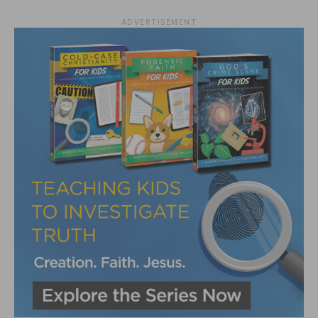
ADVERTISEMENT