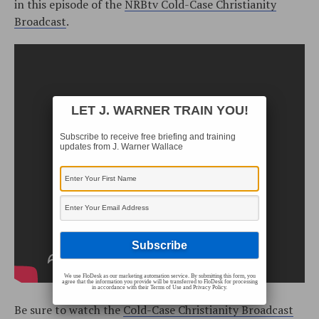
in this episode of the
NRBtv Cold-Case Christianity
Broadcast
.
LET J. WARNER TRAIN YOU!
Subscribe to receive free briefing and training
updates from J. Warner Wallace
We use FloDesk as our marketing automation service. By submitting this form, you
agree that the information you provide will be transferred to FloDesk for processing
in accordance with their Terms of Use and Privacy Policy.
Be sure to watch the
Cold-Case Christianity Broadcast