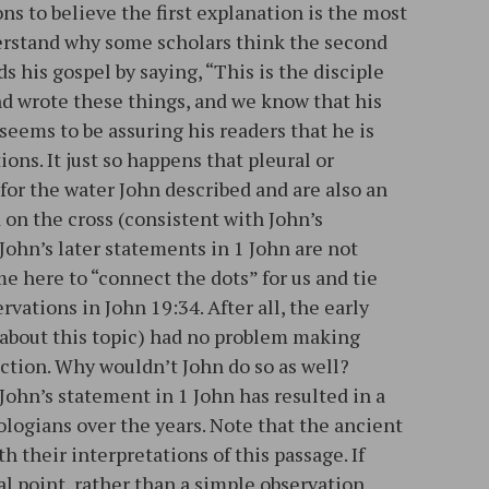
ns to believe the first explanation is the most
derstand why some scholars think the second
s his gospel by saying, “This is the disciple
nd wrote these things, and we know that his
 seems to be assuring his readers that he is
ons. It just so happens that pleural or
for the water John described and are also an
d on the cross (consistent with John’s
 John’s later statements in 1 John are not
me here to “connect the dots” for us and tie
rvations in John 19:34. After all, the early
about this topic) had no problem making
ction. Why wouldn’t John do so as well?
John’s statement in 1 John has resulted in a
ologians over the years. Note that the ancient
h their interpretations of this passage. If
l point, rather than a simple observation