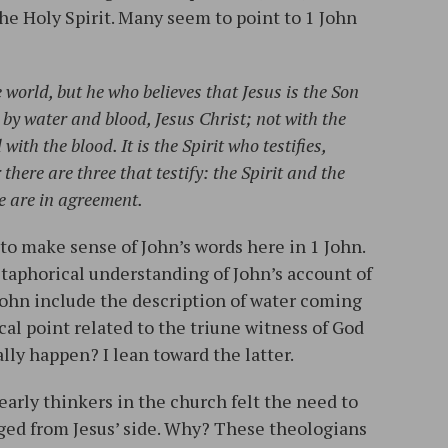
he Holy Spirit. Many seem to point to 1 John
world, but he who believes that Jesus is the Son
by water and blood, Jesus Christ; not with the
ith the blood. It is the Spirit who testifies,
 there are three that testify: the Spirit and the
e are in agreement.
to make sense of John’s words here in 1 John.
taphorical understanding of John’s account of
 John include the description of water coming
cal point related to the triune witness of God
eally happen? I lean toward the latter.
e early thinkers in the church felt the need to
ged from Jesus’ side. Why? These theologians