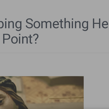
bing Something He
 Point?