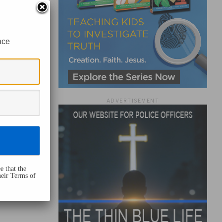
ace
ADVERTISEMENT
e that the
heir Terms of