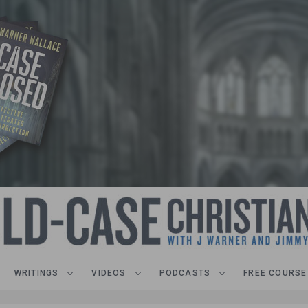
WRITINGS
VIDEOS
PODCASTS
FREE COURSE