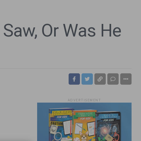
 Saw, Or Was He
ADVERTISEMENT