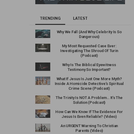
TRENDING
LATEST
Why We Fall (And Why Celebrity Is So
Dangerous)
My Most Requested Case Ever:
Investigating The Shroud Of Turin
(Podcast)
Why Is The Biblical Eyewitness
Testimony So Important?
What If Jesus Is Just One More Myth?
Inside A Homicide Detective’s Spiritual
Crime Scene (Podcast)
The Trinity Is NOT A Problem… It’s The
Solution (Podcast)
How Can We Know If The Evidence For
Jesus Is Even Reliable? (Video)
An URGENT Warning To Christian
Parents (Video)