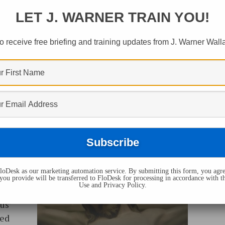
LET J. WARNER TRAIN YOU!
o receive free briefing and training updates from J. Warner Wall
counts
oDesk as our marketing automation service. By submitting this form, you agre
ly
you provide will be transferred to FloDesk for processing in accordance with t
Use and Privacy Policy.
 the
us’
ced