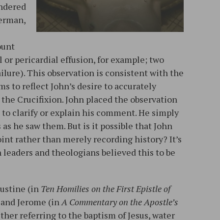
ondered
herman,
ount
l or pericardial effusion, for example; two
ailure). This observation is consistent with the
ms to reflect John’s desire to accurately
 the Crucifixion. John placed the observation
 to clarify or explain his comment. He simply
 as he saw them. But is it possible that John
int rather than merely recording history? It’s
leaders and theologians believed this to be
gustine (in
Ten Homilies on the First Epistle of
, and Jerome (in
A Commentary on the Apostle’s
either referring to the baptism of Jesus, water