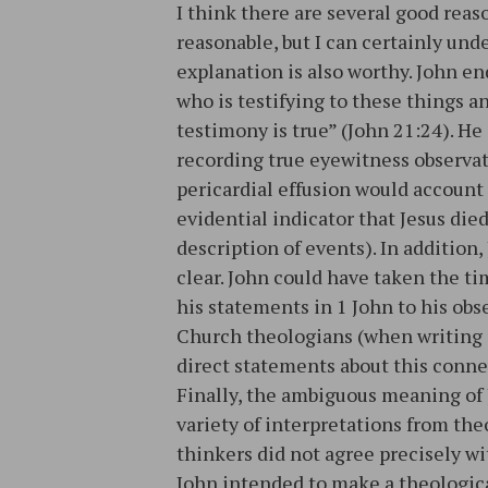
I think there are several good reaso
reasonable, but I can certainly un
explanation is also worthy. John end
who is testifying to these things a
testimony is true” (John 21:24). He
recording true eyewitness observati
pericardial effusion would account 
evidential indicator that Jesus die
description of events). In addition,
clear. John could have taken the ti
his statements in 1 John to his obse
Church theologians (when writing 
direct statements about this conne
Finally, the ambiguous meaning of 
variety of interpretations from the
thinkers did not agree precisely wit
John intended to make a theologica