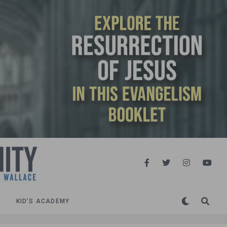
KID’S ACADEMY