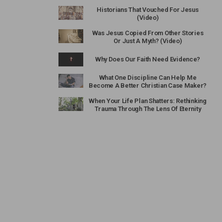
Historians That Vouched For Jesus
(Video)
Was Jesus Copied From Other Stories
Or Just A Myth? (Video)
Why Does Our Faith Need Evidence?
What One Discipline Can Help Me
Become A Better Christian Case Maker?
When Your Life Plan Shatters: Rethinking
Trauma Through The Lens Of Eternity