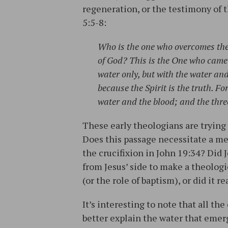
regeneration, or the testimony of t
5:5-8:
Who is the one who overcomes the 
of God? This is the One who came 
water only, but with the water and w
because the Spirit is the truth. For
water and the blood; and the thre
These early theologians are trying 
Does this passage necessitate a me
the crucifixion in John 19:34? Did
from Jesus’ side to make a theologi
(or the role of baptism), or did it r
It’s interesting to note that all th
better explain the water that emer