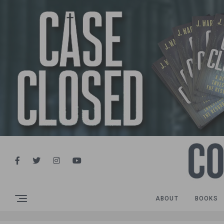
ABOUT
BOOKS