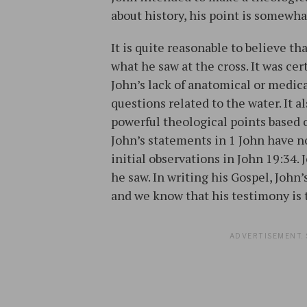
about history, his point is somewha
It is quite reasonable to believe t
what he saw at the cross. It was ce
John’s lack of anatomical or medic
questions related to the water. It
powerful theological points based on
John’s statements in 1 John have no
initial observations in John 19:34.
he saw. In writing his Gospel, John
and we know that his testimony is 
ADVERTISEMENT. 