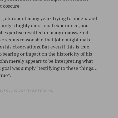
t obscure.
hat John spent many years trying to understand
rtainly a highly emotional experience, and
al expertise resulted in many unanswered
 also seems reasonable that John might make
 his observations. But even if this is true,
 bearing or impact on the historicity of his
 John merely appears to be interpreting what
’s goal was simply “testifying to these things…
true”.
SCROLL TO CONTINUE READING.