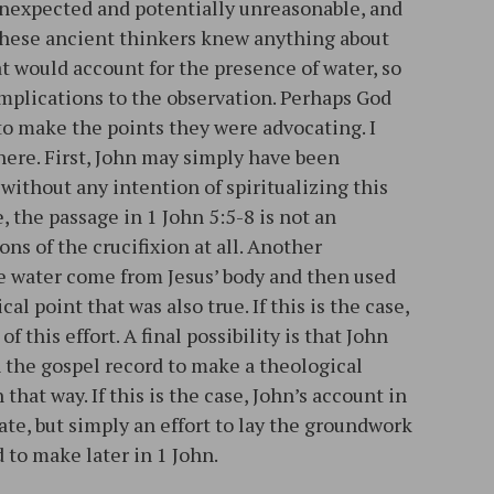
nexpected and potentially unreasonable, and
 these ancient thinkers knew anything about
t would account for the presence of water, so
implications to the observation. Perhaps God
to make the points they were advocating. I
 here. First, John may simply have been
 without any intention of spiritualizing this
se, the passage in 1 John 5:5-8 is not an
ns of the crucifixion at all. Another
he water come from Jesus’ body and then used
l point that was also true. If this is the case,
of this effort. A final possibility is that John
 the gospel record to make a theological
that way. If this is the case, John’s account in
rate, but simply an effort to lay the groundwork
 to make later in 1 John.