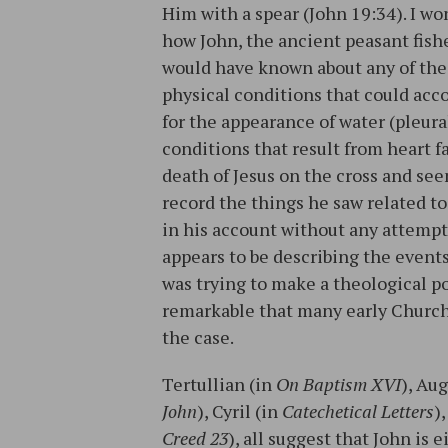
Him with a spear (John 19:34). I w
how John, the ancient peasant fis
would have known about any of the
physical conditions that could acc
for the appearance of water (pleura
conditions that result from heart f
death of Jesus on the cross and see
record the things he saw related to
in his account without any attempt
appears to be describing the events
was trying to make a theological po
remarkable that many early Church 
the case.
Tertullian (in
On Baptism XVI
), Au
John
), Cyril (in
Catechetical Letters
)
Creed 23
), all suggest that John is 