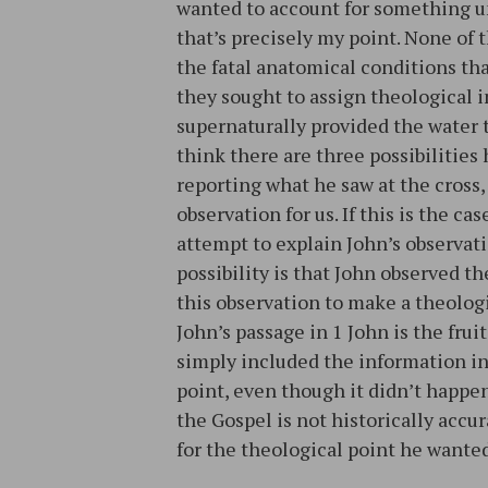
wanted to account for something u
that’s precisely my point. None of
the fatal anatomical conditions tha
they sought to assign theological 
supernaturally provided the water 
think there are three possibilities
reporting what he saw at the cross,
observation for us. If this is the ca
attempt to explain John’s observatio
possibility is that John observed t
this observation to make a theologica
John’s passage in 1 John is the fruit 
simply included the information in
point, even though it didn’t happen 
the Gospel is not historically accu
for the theological point he wanted