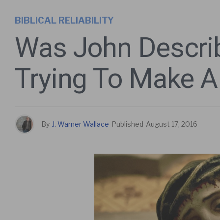
BIBLICAL RELIABILITY
Was John Descri
Trying To Make A
By
J. Warner Wallace
Published
August 17, 2016