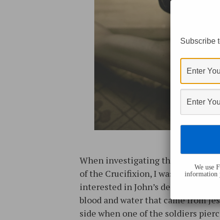
Subscribe t
When investigating the gospel ac
We use Fl
of the Crucifixion, I was immediate
information 
interested in John’s description of
blood and water that came from Jes
side when one of the soldiers pier