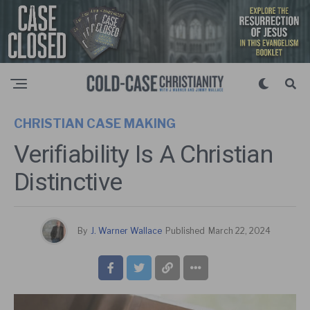
CHRISTIAN CASE MAKING
Verifiability Is A Christian
Distinctive
By
J. Warner Wallace
Published
March 22, 2024