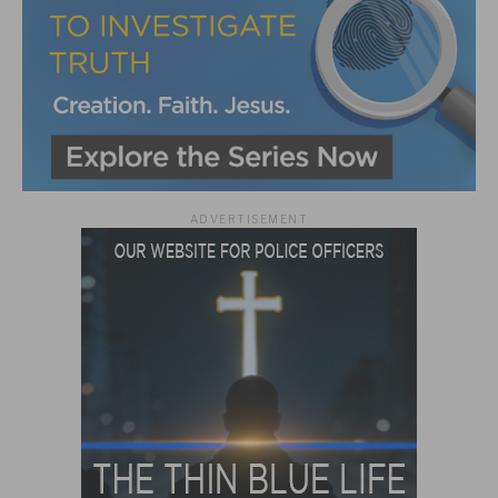
ADVERTISEMENT