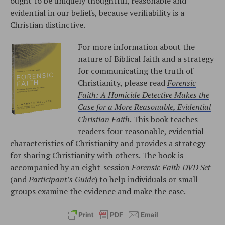
ought to be uniquely thoughtful, reasonable and
evidential in our beliefs, because verifiability is a
Christian distinctive.
For more information about the
nature of Biblical faith and a strategy
for communicating the truth of
Christianity, please read
Forensic
Faith: A Homicide Detective Makes the
Case for a More Reasonable, Evidential
Christian Faith
. This book teaches
readers four reasonable, evidential
characteristics of Christianity and provides a strategy
for sharing Christianity with others. The book is
accompanied by an eight-session
Forensic Faith DVD Set
(and
Participant’s Guide
) to help individuals or small
groups examine the evidence and make the case.