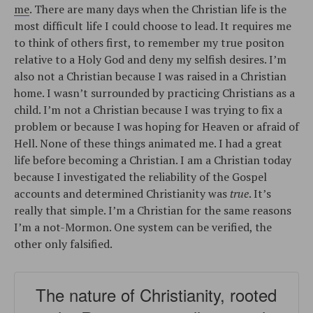
me
. There are many days when the Christian life is the
most difficult life I could choose to lead. It requires me
to think of others first, to remember my true positon
relative to a Holy God and deny my selfish desires. I’m
also not a Christian because I was raised in a Christian
home. I wasn’t surrounded by practicing Christians as a
child. I’m not a Christian because I was trying to fix a
problem or because I was hoping for Heaven or afraid of
Hell. None of these things animated me. I had a great
life before becoming a Christian. I am a Christian today
because I investigated the reliability of the Gospel
accounts and determined Christianity was
true
. It’s
really that simple. I’m a Christian for the same reasons
I’m a not-Mormon. One system can be verified, the
other only falsified.
The nature of Christianity, rooted