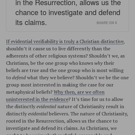
in the Resurrection, allows us the
chance to investigate and defend
its claims.
SHARE ON X
If evidential verifiability is truly a Christian distinctive
,
shouldn’t it cause us to live differently than the
adherents of other religious systems? Shouldn’t we, as
Christians, be the one group who knows
why
their
beliefs are true and the one group who is most willing
to
defend
what they we believe? Shouldn’t we be the one
group most interested in making the case for our
metaphysical beliefs?
Why then, are we often
uninterested in the evidence
? It’s time for us to allow
the distinctly
evidential
nature of Christianity result in
distinctly
evidential
believers. The nature of Christianity,
rooted in the Resurrection, allows us the chance to
investigate and defend its claims. As Christians, we