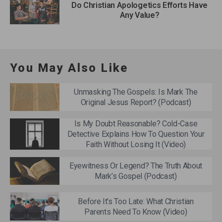
Do Christian Apologetics Efforts Have
Any Value?
You May Also Like
Unmasking The Gospels: Is Mark The
Original Jesus Report? (Podcast)
Is My Doubt Reasonable? Cold-Case
Detective Explains How To Question Your
Faith Without Losing It (Video)
Eyewitness Or Legend? The Truth About
Mark’s Gospel (Podcast)
Before It’s Too Late: What Christian
Parents Need To Know (Video)