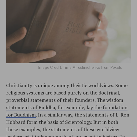
Image Credit: Tima Miroshnichenko from Pexels
Christianity is unique among theistic worldviews. Some
religious systems are based purely on the doctrinal,
proverbial statements of their founders.
The wisdom
statements of Buddha, for example, lay the foundation
for Buddhism
. In a similar way, the statements of L. Ron
Hubbard form the basis of Scientology. But in both
these examples, the statements of these worldview
leaders exist independently of any event in history. In