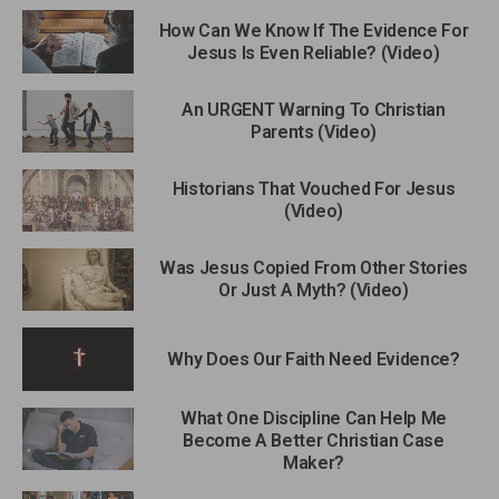
How Can We Know If The Evidence For
Jesus Is Even Reliable? (Video)
An URGENT Warning To Christian
Parents (Video)
Historians That Vouched For Jesus
(Video)
Was Jesus Copied From Other Stories
Or Just A Myth? (Video)
Why Does Our Faith Need Evidence?
What One Discipline Can Help Me
Become A Better Christian Case
Maker?