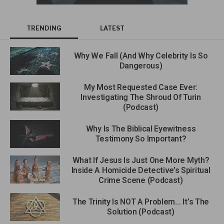
TRENDING
LATEST
Why We Fall (And Why Celebrity Is So
Dangerous)
My Most Requested Case Ever:
Investigating The Shroud Of Turin
(Podcast)
Why Is The Biblical Eyewitness
Testimony So Important?
What If Jesus Is Just One More Myth?
Inside A Homicide Detective’s Spiritual
Crime Scene (Podcast)
The Trinity Is NOT A Problem… It’s The
Solution (Podcast)