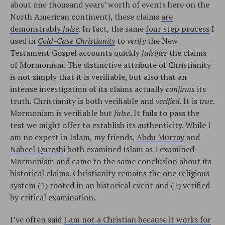
about one thousand years’ worth of events here on the
North American continent), these claims
are
demonstrably
false
. In fact, the same
four step process
I
used in
Cold-Case Christianity
to
verify
the New
Testament Gospel accounts quickly
falsifies
the claims
of Mormonism. The distinctive attribute of Christianity
is not simply that it is verifiable, but also that an
intense investigation of its claims actually
confirms
its
truth. Christianity is both verifiable and
verified
. It is
true
.
Mormonism is verifiable but
false
. It fails to pass the
test we might offer to establish its authenticity. While I
am no expert in Islam, my friends,
Abdu Murray
and
Nabeel Qureshi
both examined Islam as I examined
Mormonism and came to the same conclusion about its
historical claims. Christianity remains the one religious
system (1) rooted in an historical event and (2) verified
by critical examination.
I’ve often said
I am not a Christian because it works for