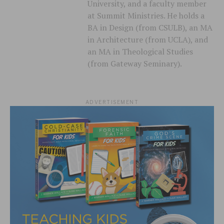
University, and a faculty member
at Summit Ministries. He holds a
BA in Design (from CSULB), an MA
in Architecture (from UCLA), and
an MA in Theological Studies
(from Gateway Seminary).
ADVERTISEMENT