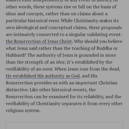
other words, these systems rise or fall on the basis of
ideas
and
concepts
, rather than on claims about a
particular historical
event
. While Christianity makes its
own ideological and conceptual claims, these proposals
are intimately connected to a singular validating event:
the Resurrection of Jesus Christ
. Why should you believe
what Jesus said rather than the teaching of Buddha or
Hubbard? The authority of Jesus is grounded in more
than the strength of an
idea
; it’s established by the
verifiability of an
event
. When Jesus rose from the dead,
He established His authority as God
, and His
Resurrection provides us with an important Christian
distinctive. Like other historical events, the
Resurrection can be examined for its reliability, and the
verifiability of Christianity separates it from every other
religious system.