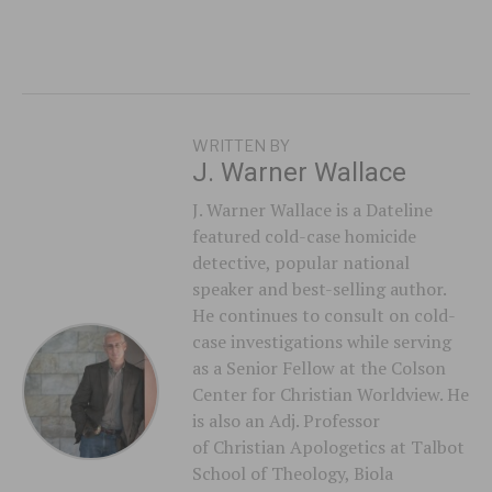
WRITTEN BY
J. Warner Wallace
J. Warner Wallace is a Dateline
featured cold-case homicide
detective, popular national
speaker and best-selling author.
He continues to consult on cold-
case investigations while serving
as a Senior Fellow at the Colson
Center for Christian Worldview. He
is also an Adj. Professor
of Christian Apologetics at Talbot
School of Theology, Biola