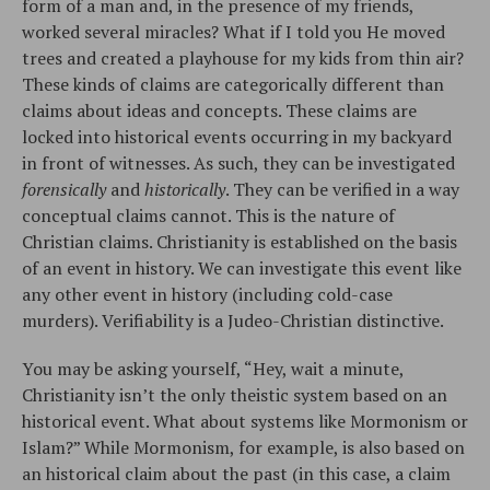
form of a man and, in the presence of my friends,
worked several miracles? What if I told you He moved
trees and created a playhouse for my kids from thin air?
These kinds of claims are categorically different than
claims about ideas and concepts. These claims are
locked into historical events occurring in my backyard
in front of witnesses. As such, they can be investigated
forensically
and
historically
. They can be verified in a way
conceptual claims cannot. This is the nature of
Christian claims. Christianity is established on the basis
of an event in history. We can investigate this event like
any other event in history (including cold-case
murders). Verifiability is a Judeo-Christian distinctive.
You may be asking yourself, “Hey, wait a minute,
Christianity isn’t the only theistic system based on an
historical event. What about systems like Mormonism or
Islam?” While Mormonism, for example, is also based on
an historical claim about the past (in this case, a claim