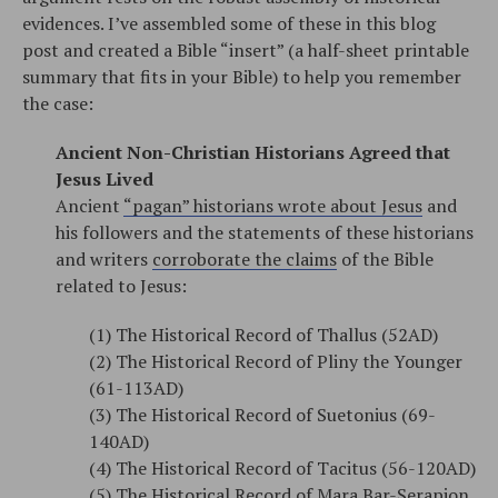
evidences. I’ve assembled some of these in this blog
post and created a Bible “insert” (a half-sheet printable
summary that fits in your Bible) to help you remember
the case:
Ancient Non-Christian Historians Agreed that
Jesus Lived
Ancient
“pagan” historians wrote about Jesus
and
his followers and the statements of these historians
and writers
corroborate the claims
of the Bible
related to Jesus:
(1) The Historical Record of Thallus (52AD)
(2) The Historical Record of Pliny the Younger
(61-113AD)
(3) The Historical Record of Suetonius (69-
140AD)
(4) The Historical Record of Tacitus (56-120AD)
(5) The Historical Record of Mara Bar-Serapion