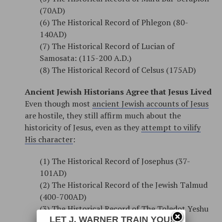
(70AD)
(6) The Historical Record of Phlegon (80-
140AD)
(7) The Historical Record of Lucian of
Samosata: (115-200 A.D.)
(8) The Historical Record of Celsus (175AD)
Ancient Jewish Historians Agree that Jesus Lived
Even though most
ancient Jewish accounts of Jesus
are hostile, they still affirm much about the
historicity of Jesus, even as they
attempt to vilify
His character
:
(1) The Historical Record of Josephus (37-
101AD)
(2) The Historical Record of the Jewish Talmud
(400-700AD)
(3) The Historical Record of The Toledot Yeshu
LET J. WARNER TRAIN YOU!
(1000AD)