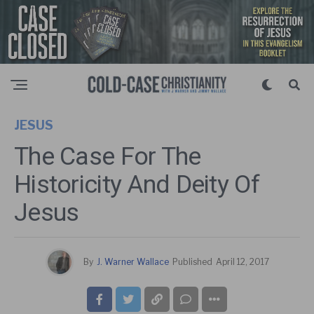
JESUS
The Case For The
Historicity And Deity Of
Jesus
By
J. Warner Wallace
Published
April 12, 2017