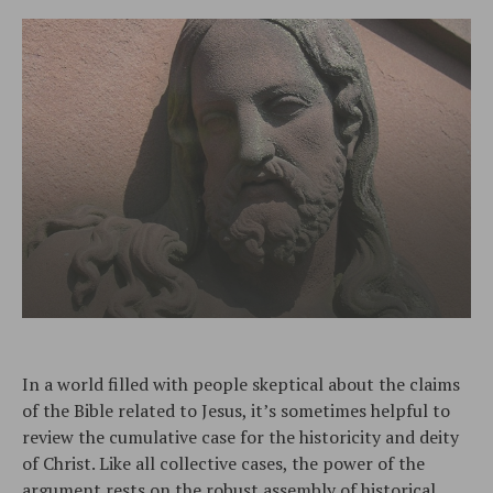
In a world filled with people skeptical about the claims
of the Bible related to Jesus, it’s sometimes helpful to
review the cumulative case for the historicity and deity
of Christ. Like all collective cases, the power of the
argument rests on the robust assembly of historical