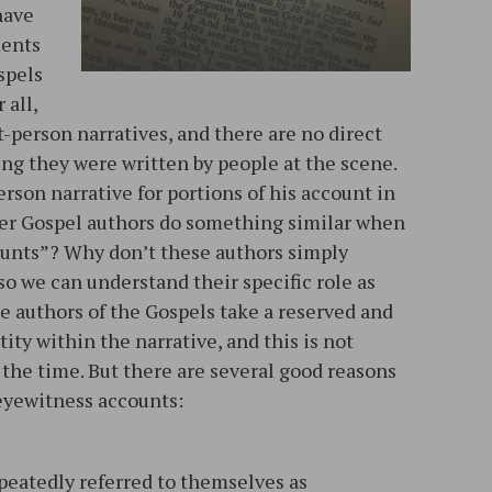
 have
ments
spels
 all,
t-person narratives, and there are no direct
ng they were written by people at the scene.
person narrative for portions of his account in
her Gospel authors do something similar when
ounts”? Why don’t these authors simply
o we can understand their specific role as
he authors of the Gospels take a reserved and
ty within the narrative, and this is not
the time. But there are several good reasons
, eyewitness accounts:
eatedly referred to themselves as