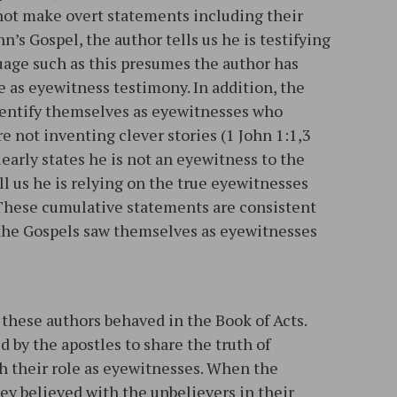
 not make overt statements including their
hn’s Gospel, the author tells us he is testifying
uage such as this presumes the author has
 as eyewitness testimony. In addition, the
identify themselves as eyewitnesses who
e not inventing clever stories (1 John 1:1,3
early states he is not an eyewitness to the
ll us he is relying on the true eyewitnesses
. These cumulative statements are consistent
 the Gospels saw themselves as eyewitnesses
 these authors behaved in the Book of Acts.
ed by the apostles to share the truth of
th their role as eyewitnesses. When the
ey believed with the unbelievers in their