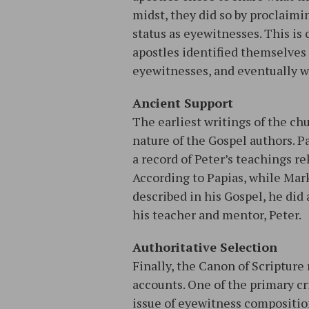
midst, they did so by proclaimi
status as eyewitnesses. This is
apostles identified themselves 
eyewitnesses, and eventually w
Ancient Support
The earliest writings of the ch
nature of the Gospel authors. P
a record of Peter’s teachings r
According to Papias, while Mar
described in his Gospel, he did
his teacher and mentor, Peter.
Authoritative Selection
Finally, the Canon of Scripture
accounts. One of the primary cr
issue of eyewitness compositio