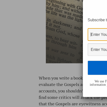
Subscribe t
When you write a book seeking to
We use Fl
evaluate the Gospels as eyewitnes
information 
accounts, you shouldn’t be surprise
find some critics will attack the p
that the Gospels are eyewitness a