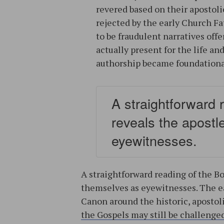
revered based on their apostol
rejected by the early Church Fa
to be fraudulent narratives off
actually present for the life an
authorship became foundational
A straightforward 
reveals the apost
eyewitnesses.
A straightforward reading of the Bo
themselves as eyewitnesses. The e
Canon around the historic, apostoli
the Gospels may still be challenge