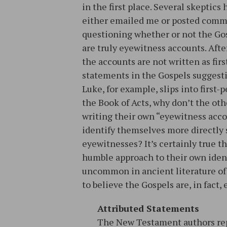
in the first place. Several skeptics
either emailed me or posted com
questioning whether or not the Go
are truly eyewitness accounts. After
the accounts are not written as firs
statements in the Gospels suggesti
Luke, for example, slips into first-
the Book of Acts, why don’t the ot
writing their own “eyewitness acc
identify themselves more directly s
eyewitnesses? It’s certainly true t
humble approach to their own identi
uncommon in ancient literature of 
to believe the Gospels are, in fact
Attributed Statements
The New Testament authors rep