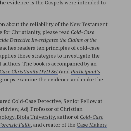
 the evidence is the Gospels were intended to
n about the reliability of the New Testament
e for Christianity, please read
Cold-Case
ide Detective Investigates the Claims of the
teaches readers ten principles of cold-case
applies these strategies to investigate the
l authors. The book is accompanied by an
Case Christianity DVD Set
(and
Participant’s
ll groups examine the evidence and make the
tured
Cold-Case Detective
, Senior Fellow at
orldview
, Adj. Professor of
Christian
ology, Biola University
, author of
Cold-Case
Forensic Faith
, and creator of the
Case Makers