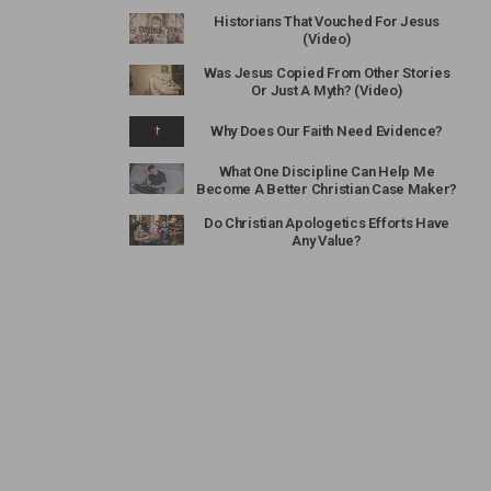
Historians That Vouched For Jesus
(Video)
Was Jesus Copied From Other Stories
Or Just A Myth? (Video)
Why Does Our Faith Need Evidence?
What One Discipline Can Help Me
Become A Better Christian Case Maker?
Do Christian Apologetics Efforts Have
Any Value?