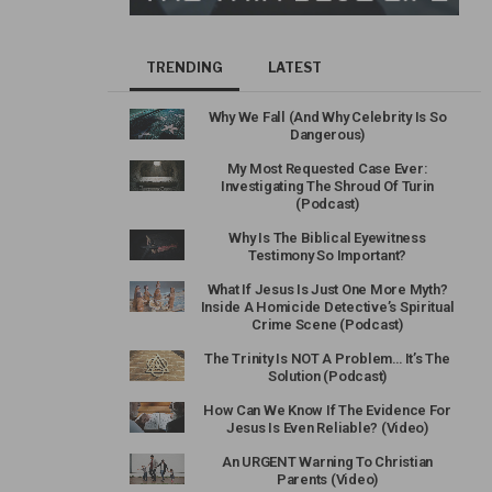
TRENDING
LATEST
Why We Fall (And Why Celebrity Is So
Dangerous)
My Most Requested Case Ever:
Investigating The Shroud Of Turin
(Podcast)
Why Is The Biblical Eyewitness
Testimony So Important?
What If Jesus Is Just One More Myth?
Inside A Homicide Detective’s Spiritual
Crime Scene (Podcast)
The Trinity Is NOT A Problem… It’s The
Solution (Podcast)
How Can We Know If The Evidence For
Jesus Is Even Reliable? (Video)
An URGENT Warning To Christian
Parents (Video)