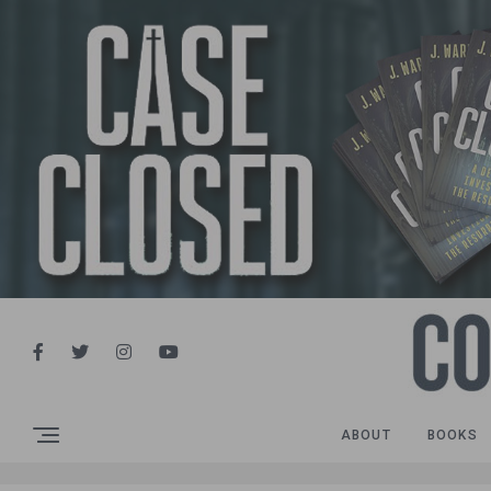
ABOUT
BOOKS