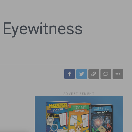
 Eyewitness
ADVERTISEMENT