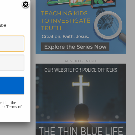
ace
ADVERTISEMENT
e that the
heir Terms of