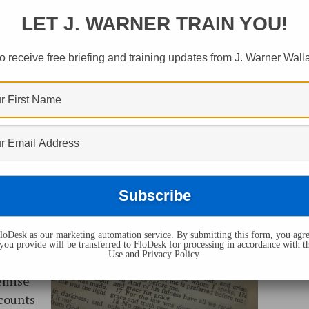
LET J. WARNER TRAIN YOU!
o receive free briefing and training updates from J. Warner Wall
oDesk as our marketing automation service. By submitting this form, you agre
s
you provide will be transferred to FloDesk for processing in accordance with t
Use and Privacy Policy.
d to
remise
ccounts