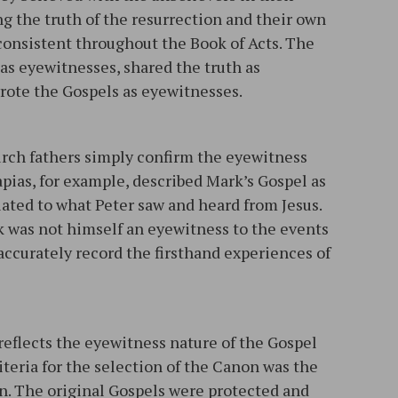
ng the truth of the resurrection and their own
 consistent throughout the Book of Acts. The
as eyewitnesses, shared the truth as
rote the Gospels as eyewitnesses.
urch fathers simply confirm the eyewitness
apias, for example, described Mark’s Gospel as
elated to what Peter saw and heard from Jesus.
k was not himself an eyewitness to the events
 accurately record the firsthand experiences of
 reflects the eyewitness nature of the Gospel
iteria for the selection of the Canon was the
n. The original Gospels were protected and