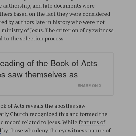
ic authorship, and late documents were
thers based on the fact they were considered
ered by authors late in history who were not
d ministry of Jesus. The criterion of eyewitness
 to the selection process.
reading of the Book of Acts
les saw themselves as
SHARE ON X
ok of Acts reveals the apostles saw
arly Church recognized this and formed the
c record related to Jesus. While
features of
d
by those who deny the eyewitness nature of