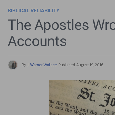
BIBLICAL RELIABILITY
The Apostles Wro
Accounts
By
J. Warner Wallace
Published
August 19, 2016