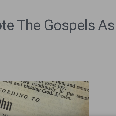
te The Gospels As