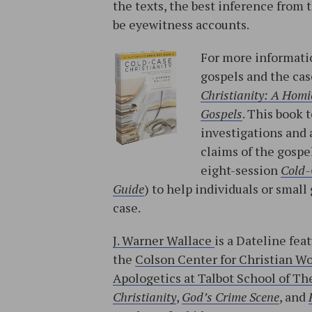
the texts, the best inference from
be eyewitness accounts.
For more informatio
gospels and the cas
Christianity: A Homic
Gospels
. This book 
investigations and 
claims of the gospe
eight-session
Cold-
Guide
) to help individuals or sma
case.
J. Warner Wallace
is a Dateline fea
the
Colson Center for Christian W
Apologetics at Talbot School of The
Christianity
,
God’s Crime Scene
, and