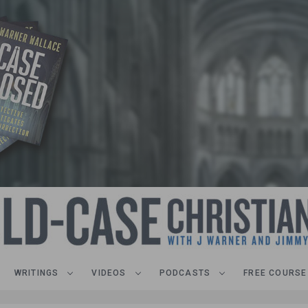
WRITINGS
VIDEOS
PODCASTS
FREE COURSE