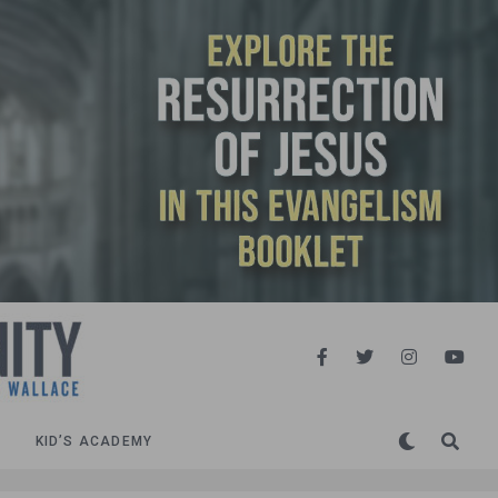
KID’S ACADEMY