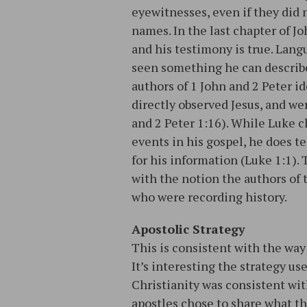
eyewitnesses, even if they did
names. In the last chapter of Jo
and his testimony is true. Lang
seen something he can describe
authors of 1 John and 2 Peter 
directly observed Jesus, and wer
and 2 Peter 1:16). While Luke cl
events in his gospel, he does te
for his information (Luke 1:1)
with the notion the authors of
who were recording history.
Apostolic Strategy
This is consistent with the way
It’s interesting the strategy us
Christianity was consistent wi
apostles chose to share what th