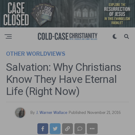
OTHER WORLDVIEWS
Salvation: Why Christians
Know They Have Eternal
Life (Right Now)
By
J. Warner Wallace
Published
November 21, 2016