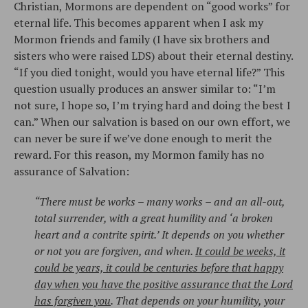
Christian, Mormons are dependent on “good works” for
eternal life. This becomes apparent when I ask my
Mormon friends and family (I have six brothers and
sisters who were raised LDS) about their eternal destiny.
“If you died tonight, would you have eternal life?” This
question usually produces an answer similar to: “I’m
not sure, I hope so, I’m trying hard and doing the best I
can.” When our salvation is based on our own effort, we
can never be sure if we’ve done enough to merit the
reward. For this reason, my Mormon family has no
assurance of Salvation:
“There must be works – many works – and an all-out,
total surrender, with a great humility and ‘a broken
heart and a contrite spirit.’ It depends on you whether
or not you are forgiven, and when.
It could be weeks, it
could be years, it could be centuries before that happy
day when you have the positive assurance that the Lord
has forgiven you
. That depends on your humility, your