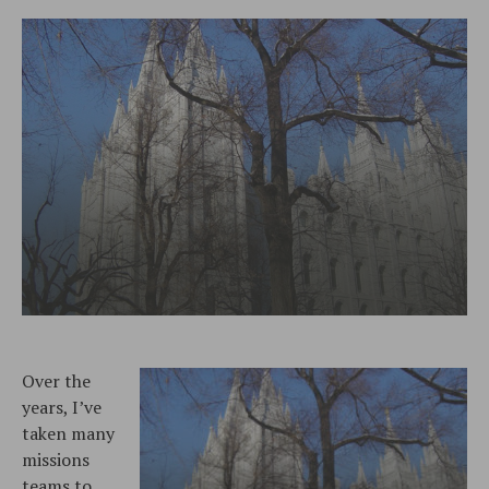
Over the
years, I’ve
taken many
missions
teams to