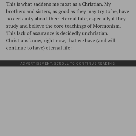
This is what saddens me most as a Christian. My
brothers and sisters, as good as they may try to be, have
no certainty about their eternal fate, especially if they
study and believe the core teachings of Mormonism.
This lack of assurance is decidedly unchristian.
Christians know, right now, that we have (and will
continue to have) eternal life:
ADVERTISEMENT. SCROLL TO CONTINUE READING.