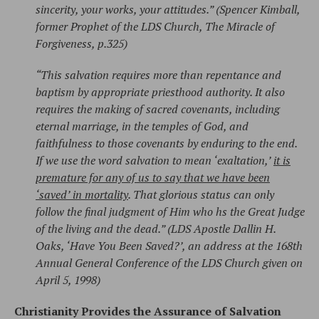
sincerity, your works, your attitudes.” (Spencer Kimball,
former Prophet of the LDS Church, The Miracle of
Forgiveness, p.325)
“This salvation requires more than repentance and
baptism by appropriate priesthood authority. It also
requires the making of sacred covenants, including
eternal marriage, in the temples of God, and
faithfulness to those covenants by enduring to the end.
If we use the word salvation to mean ‘exaltation,’
it is
premature for any of us to say that we have been
‘saved’ in mortality
. That glorious status can only
follow the final judgment of Him who hs the Great Judge
of the living and the dead.” (LDS Apostle Dallin H.
Oaks, ‘Have You Been Saved?’, an address at the 168th
Annual General Conference of the LDS Church given on
April 5, 1998)
Christianity Provides the Assurance of Salvation