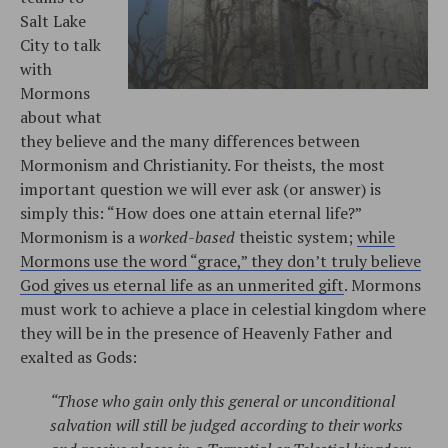
Salt Lake
City to talk
with
Mormons
about what
they believe and the many differences between
Mormonism and Christianity. For theists, the most
important question we will ever ask (or answer) is
simply this: “How does one attain eternal life?”
Mormonism is a
worked-based
theistic system;
while
Mormons use the word “grace,” they don’t truly believe
God gives us eternal life as an unmerited gift
. Mormons
must work to achieve a place in celestial kingdom where
they will be in the presence of Heavenly Father and
exalted as Gods:
“Those who gain only this general or unconditional
salvation will still be judged according to their works