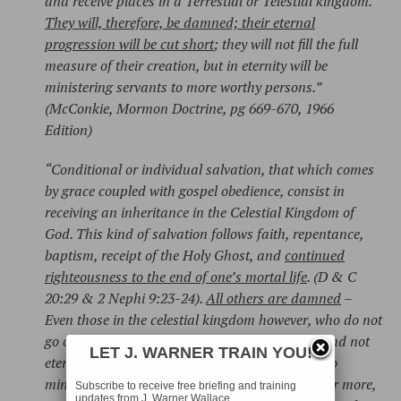
and receive places in a Terrestial or Telestial kingdom.
They will, therefore, be damned; their eternal
progression will be cut short
; they will not fill the full
measure of their creation, but in eternity will be
ministering servants to more worthy persons.”
(McConkie, Mormon Doctrine, pg 669-670, 1966
Edition)
“Conditional or individual salvation, that which comes
by grace coupled with gospel obedience, consist in
receiving an inheritance in the Celestial Kingdom of
God. This kind of salvation follows faith, repentance,
baptism, receipt of the Holy Ghost, and
continued
righteousness to the end of one’s mortal life
. (D & C
20:29 & 2 Nephi 9:23-24).
All others are damned
–
Even those in the celestial kingdom however, who do not
go on to exaltation, will have immortality only and not
LET J. WARNER TRAIN YOU!
eternal life – they will be ‘ministering servants, to
minister for and to those who are worthy of a far more,
Subscribe to receive free briefing and training
updates from J. Warner Wallace