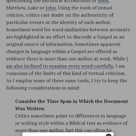
questioning the historical attributions of
Mark
,
Matthew, Luke or
John
. Using the tools of
textual
criticism
, critics cast doubt on the authenticity of
particular events or the identity of each author.
Sometimes word for word similarities between accounts
are highlighted in an effort to discredit a Gospel as an
original source of information. Sometimes apparent
changes in language within a Gospel are offered as
evidence there is more than one author at work. While
I
am also inclined to examine every word carefully
, I am
conscious of the limits of this kind of textual criticism.
As I employ some of these same tools, I try to keep the
following considerations in mind:
Consider the Time Span in Which the Document
Was Written
Critics sometimes point to differences in language
or writing style within a Biblical text as evidence of
more than one author, but this can often be