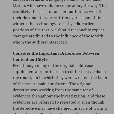
Makers who have influenced me along the way. This
was likely the case for ancient authors as well. If
their documents were written over a span of time,
without the technology to easily edit earlier
portions of the text, we should reasonably expect
changes attributed to the influence of those with
whom the authors interacted.
Consider the Important Difference Between
Content and Style
Even though many of the original cold-case
supplemental reports seem to differ in style due to
the time span in which they were written, the facts
of the case remain consistent. The original
detective was working from the same set of
evidences throughout the investigation, and these
evidences are referred to repeatedly, even though
the detective may have changed his style of writing