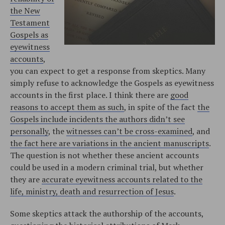
the New
Testament
Gospels as
eyewitness
accounts
,
you can expect to get a response from skeptics. Many
simply refuse to acknowledge the Gospels as eyewitness
accounts in the first place. I think there are
good
reasons to accept them as such
, in spite of the fact
the
Gospels include incidents the authors didn’t see
personally
, the
witnesses can’t be cross-examined
, and
the fact here are variations in the ancient manuscripts
.
The question is not whether these ancient accounts
could be used in a modern criminal trial, but whether
they are
accurate eyewitness accounts related to the
life, ministry, death and resurrection of Jesus
.
Some skeptics attack the authorship of the accounts,