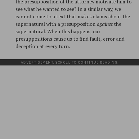
the presupposition of the attorney motivate him to
see what he wanted to see? In a similar way, we
cannot come to a text that makes claims about the
supernatural with a presupposition
against
the
supernatural. When this happens, our
presuppositions cause us to find fault, error and
deception at every turn.
ADVERTISEMENT. SCROLL TO CONTINUE READING.