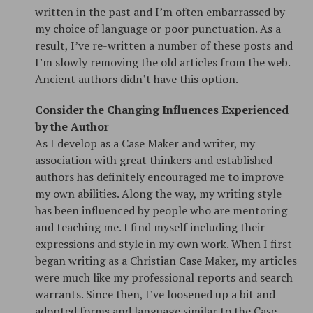
written in the past and I’m often embarrassed by
my choice of language or poor punctuation. As a
result, I’ve re-written a number of these posts and
I’m slowly removing the old articles from the web.
Ancient authors didn’t have this option.
Consider the Changing Influences Experienced
by the Author
As I develop as a Case Maker and writer, my
association with great thinkers and established
authors has definitely encouraged me to improve
my own abilities. Along the way, my writing style
has been influenced by people who are mentoring
and teaching me. I find myself including their
expressions and style in my own work. When I first
began writing as a Christian Case Maker, my articles
were much like my professional reports and search
warrants. Since then, I’ve loosened up a bit and
adopted forms and language similar to the Case