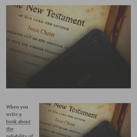
When you
write
a
book about
the
reliability of