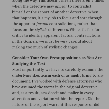
along the way. This doesn’t mean there aren’t times
when the detective may
appear
to contradict
himself or the report of another detective. When
that happens, it’s my job to focus and sort through
the apparent
factual
contradictions, rather than
focus on the
stylistic
differences. While it’s fair for
critics to identify apparent factual contradictions
in the Gospels, we must be very careful about
making too much of stylistic changes.
Consider Your Own Presuppositions as You Are
Studying the Text
Most importantly, we have to carefully examine the
underlying skepticism each of us might bring to any
document. I’ve worked with defense attorneys who
have assumed the worst in the original detective
and, as a result, saw deceit and malice in every
alteration and variation within the report. Did the
nature of the report warrant this response or did