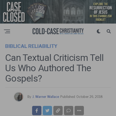
BIBLICAL RELIABILITY
Can Textual Criticism Tell
Us Who Authored The
Gospels?
By
J. Warner Wallace
Published
October 26, 2018