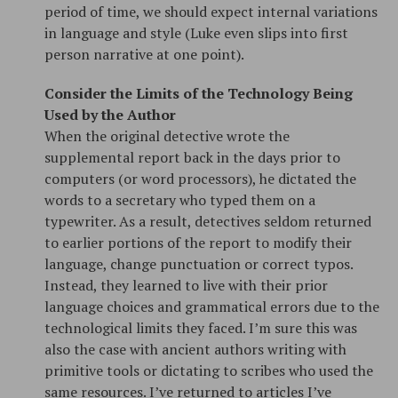
period of time, we should expect internal variations
in language and style (Luke even slips into first
person narrative at one point).
Consider the Limits of the Technology Being
Used by the Author
When the original detective wrote the
supplemental report back in the days prior to
computers (or word processors), he dictated the
words to a secretary who typed them on a
typewriter. As a result, detectives seldom returned
to earlier portions of the report to modify their
language, change punctuation or correct typos.
Instead, they learned to live with their prior
language choices and grammatical errors due to the
technological limits they faced. I’m sure this was
also the case with ancient authors writing with
primitive tools or dictating to scribes who used the
same resources. I’ve returned to articles I’ve