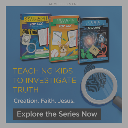
ADVERTISEMENT