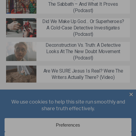
The Sabbath – And What It Proves
(Podcast)
Did We Make Up God… Or Superheroes?
A Cold-Case Detective Investigates
(Podcast)
Deconstruction Vs. Truth: A Detective
Looks At The New Doubt Movement
(Podcast)
Are We SURE Jesus Is Real? Were The
Writers Actually There? (Video)