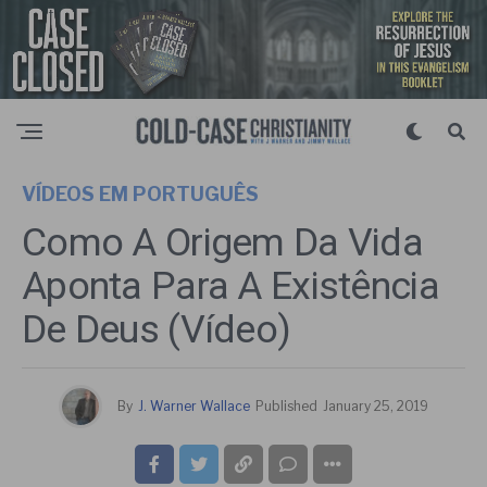
VÍDEOS EM PORTUGUÊS
Como A Origem Da Vida
Aponta Para A Existência
De Deus (Vídeo)
By
J. Warner Wallace
Published
January 25, 2019