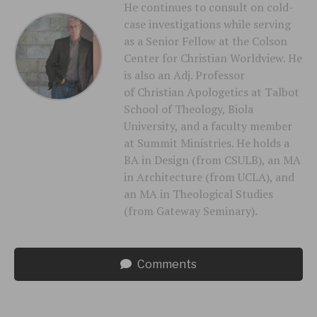
He continues to consult on cold-
case investigations while serving
as a Senior Fellow at the Colson
Center for Christian Worldview. He
is also an Adj. Professor
of Christian Apologetics at Talbot
School of Theology, Biola
University, and a faculty member
at Summit Ministries. He holds a
BA in Design (from CSULB), an MA
in Architecture (from UCLA), and
an MA in Theological Studies
(from Gateway Seminary).
Comments