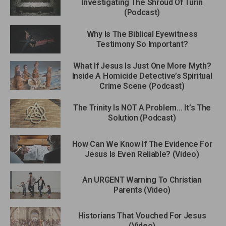
Investigating The Shroud Of Turin
(Podcast)
Why Is The Biblical Eyewitness
Testimony So Important?
What If Jesus Is Just One More Myth?
Inside A Homicide Detective’s Spiritual
Crime Scene (Podcast)
The Trinity Is NOT A Problem… It’s The
Solution (Podcast)
How Can We Know If The Evidence For
Jesus Is Even Reliable? (Video)
An URGENT Warning To Christian
Parents (Video)
Historians That Vouched For Jesus
(Video)