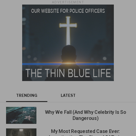
ADVERTISEMENT
TRENDING
LATEST
Why We Fall (And Why Celebrity Is So
Dangerous)
My Most Requested Case Ever: