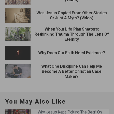
Was Jesus Copied From Other Stories
Or Just A Myth? (Video)
When Your Life Plan Shatters:
Rethinking Trauma Through The Lens Of
Eternity
Why Does Our Faith Need Evidence?
What One Discipline Can Help Me
Become A Better Christian Case
Maker?
You May Also Like
Why Jesus Kept ‘Poking The Bear’ On