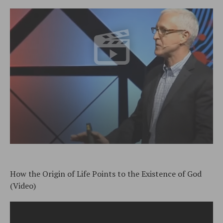
How the Origin of Life Points to the Existence of God
(Video)