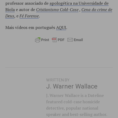
professor associado de
apologética na Universidade de
Biola
e autor de
Cristianismo Cold-Case
,
Cena do crime de
Deus
, e
Fé Forense
.
Mais vídeos em português
AQUI
.
WRITTEN BY
J. Warner Wallace
J. Warner Wallace is a Dateline
featured cold-case homicide
detective, popular national
speaker and best-selling author.