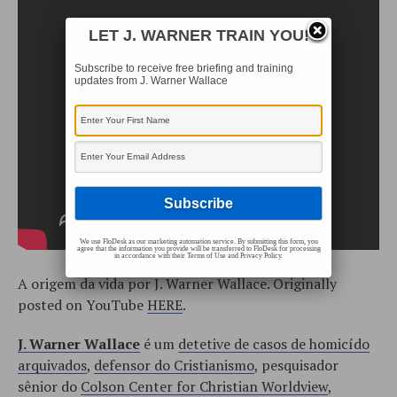
LET J. WARNER TRAIN YOU!
Subscribe to receive free briefing and training
updates from J. Warner Wallace
We use FloDesk as our marketing automation service. By submitting this form, you
agree that the information you provide will be transferred to FloDesk for processing
in accordance with their Terms of Use and Privacy Policy.
A origem da vida por J. Warner Wallace. Originally
posted on YouTube
HERE
.
J. Warner Wallace
é um
detetive de casos de homicído
arquivados
,
defensor do Cristianismo
, pesquisador
sênior do
Colson Center for Christian Worldview
,