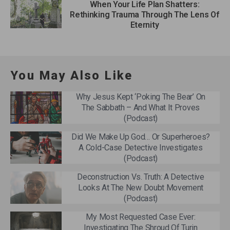
When Your Life Plan Shatters:
Rethinking Trauma Through The Lens Of
Eternity
You May Also Like
Why Jesus Kept ‘Poking The Bear’ On
The Sabbath – And What It Proves
(Podcast)
Did We Make Up God… Or Superheroes?
A Cold-Case Detective Investigates
(Podcast)
Deconstruction Vs. Truth: A Detective
Looks At The New Doubt Movement
(Podcast)
My Most Requested Case Ever:
Investigating The Shroud Of Turin