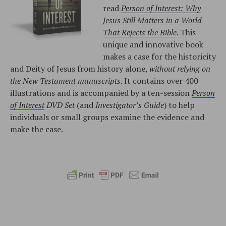
read
Person of Interest: Why
Jesus Still Matters in a World
That Rejects the Bible
. This
unique and innovative book
makes a case for the historicity
and Deity of Jesus from history alone,
without relying on
the New Testament manuscripts
. It contains over 400
illustrations and is accompanied by a ten-session
Person
of Interest
DVD Set
(and
Investigator’s Guide
) to help
individuals or small groups examine the evidence and
make the case.