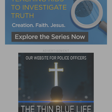
ADVERTISEMENT