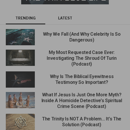
TRENDING
LATEST
Why We Fall (And Why Celebrity Is So
Dangerous)
My Most Requested Case Ever:
Investigating The Shroud Of Turin
(Podcast)
Why Is The Biblical Eyewitness
Testimony So Important?
What If Jesus Is Just One More Myth?
Inside A Homicide Detective’s Spiritual
Crime Scene (Podcast)
The Trinity Is NOT A Problem… It’s The
Solution (Podcast)