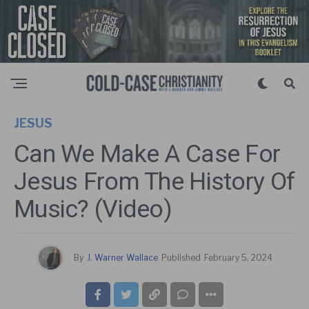
JESUS
Can We Make A Case For
Jesus From The History Of
Music? (Video)
By
J. Warner Wallace
Published
February 5, 2024