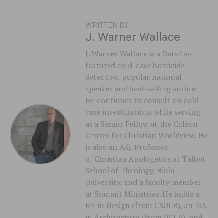
WRITTEN BY
J. Warner Wallace
J. Warner Wallace is a Dateline
featured cold-case homicide
detective, popular national
speaker and best-selling author.
He continues to consult on cold-
case investigations while serving
as a Senior Fellow at the Colson
Center for Christian Worldview. He
is also an Adj. Professor
of Christian Apologetics at Talbot
School of Theology, Biola
University, and a faculty member
at Summit Ministries. He holds a
BA in Design (from CSULB), an MA
in Architecture (from UCLA), and