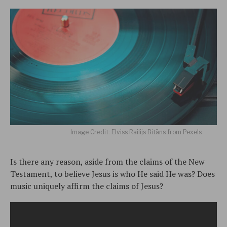
Image Credit: Elviss Railijs Bitāns from Pexels
Is there any reason, aside from the claims of the New
Testament, to believe Jesus is who He said He was? Does
music uniquely affirm the claims of Jesus?