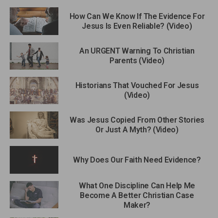
How Can We Know If The Evidence For
Jesus Is Even Reliable? (Video)
An URGENT Warning To Christian
Parents (Video)
Historians That Vouched For Jesus
(Video)
Was Jesus Copied From Other Stories
Or Just A Myth? (Video)
Why Does Our Faith Need Evidence?
What One Discipline Can Help Me
Become A Better Christian Case
Maker?