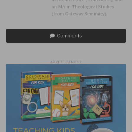
an MA in Theological Studies
(from Gateway Seminary).
Comments
ADVERTISEMENT