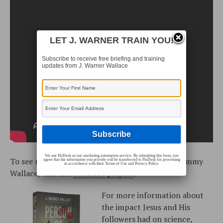
LET J. WARNER TRAIN YOU!
Subscribe to receive free briefing and training
updates from J. Warner Wallace
We use FloDesk as our marketing automation service. By submitting this form, you
To see more training videos with J. Warner and Jimmy
agree that the information you provide will be transferred to FloDesk for processing
in accordance with their Terms of Use and Privacy Policy.
Wallace, visit the
YouTube playlist
.
For more information about
the impact Jesus and His
followers had on science,