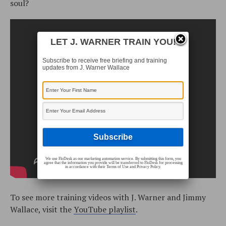
soul?
LET J. WARNER TRAIN YOU!
Subscribe to receive free briefing and training
updates from J. Warner Wallace
We use FloDesk as our marketing automation service. By submitting this form, you
agree that the information you provide will be transferred to FloDesk for processing
in accordance with their Terms of Use and Privacy Policy.
To see more training videos with J. Warner and Jimmy
Wallace, visit the
YouTube playlist
.