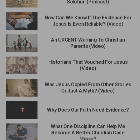
Solution (Podcast)
How Can We Know If The Evidence For
Jesus Is Even Reliable? (Video)
An URGENT Warning To Christian
Parents (Video)
Historians That Vouched For Jesus
(Video)
Was Jesus Copied From Other Stories
Or Just A Myth? (Video)
Why Does Our Faith Need Evidence?
What One Discipline Can Help Me
Become A Better Christian Case
Maker?