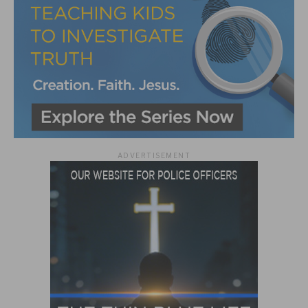
ADVERTISEMENT