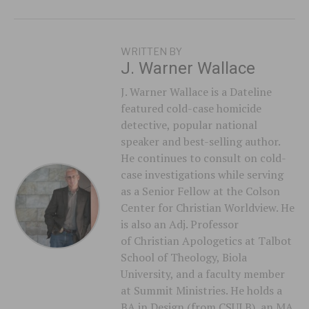
WRITTEN BY
J. Warner Wallace
J. Warner Wallace is a Dateline
featured cold-case homicide
detective, popular national
speaker and best-selling author.
He continues to consult on cold-
case investigations while serving
as a Senior Fellow at the Colson
Center for Christian Worldview. He
is also an Adj. Professor
of Christian Apologetics at Talbot
School of Theology, Biola
University, and a faculty member
at Summit Ministries. He holds a
BA in Design (from CSULB), an MA