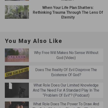
When Your Life Plan Shatters:
Rethinking Trauma Through The Lens Of
Eternity
You May Also Like
Why Free Will Makes No Sense Without
God (Video)
Does The Reality Of Evil Disprove The
Existence Of God?
What Role Does Our Limited Knowledge
And The Need For A Standard Play In The
“Problem Of Evil”? (Podcast)
What Role Does The Power To Draw And