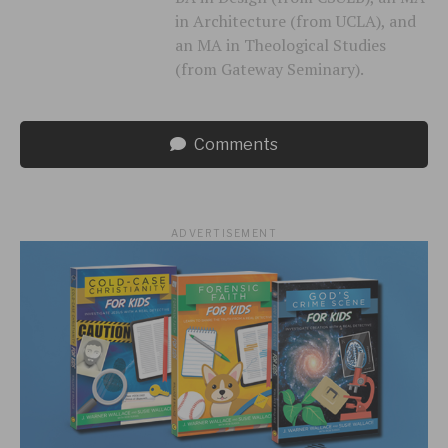
in Architecture (from UCLA), and
an MA in Theological Studies
(from Gateway Seminary).
Comments
ADVERTISEMENT