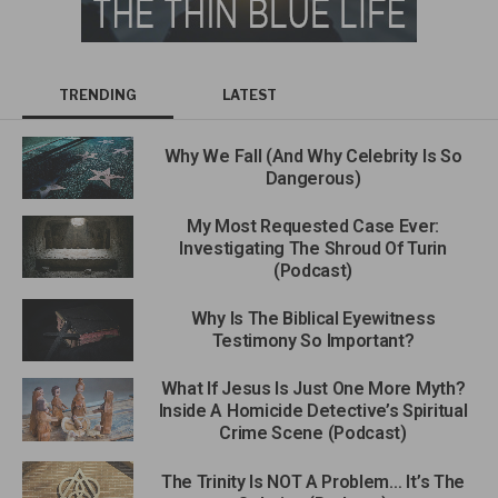
TRENDING
LATEST
Why We Fall (And Why Celebrity Is So
Dangerous)
My Most Requested Case Ever:
Investigating The Shroud Of Turin
(Podcast)
Why Is The Biblical Eyewitness
Testimony So Important?
What If Jesus Is Just One More Myth?
Inside A Homicide Detective’s Spiritual
Crime Scene (Podcast)
The Trinity Is NOT A Problem… It’s The