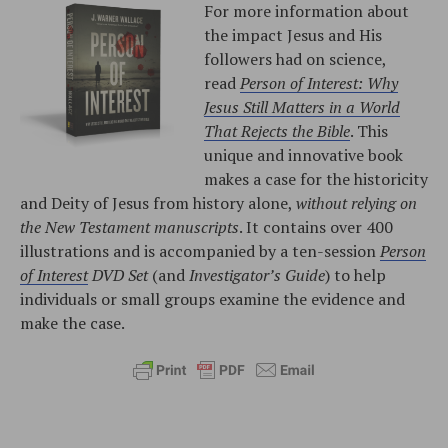
For more information about
the impact Jesus and His
followers had on science,
read
Person of Interest: Why
Jesus Still Matters in a World
That Rejects the Bible
. This
unique and innovative book
makes a case for the historicity
and Deity of Jesus from history alone,
without relying on
the New Testament manuscripts
. It contains over 400
illustrations and is accompanied by a ten-session
Person
of Interest
DVD Set
(and
Investigator’s Guide
) to help
individuals or small groups examine the evidence and
make the case.