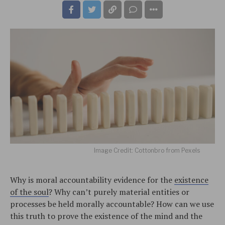
Image Credit: Cottonbro from Pexels
Why is moral accountability evidence for the
existence
of the soul
? Why can’t purely material entities or
processes be held morally accountable? How can we use
this truth to prove the existence of the mind and the