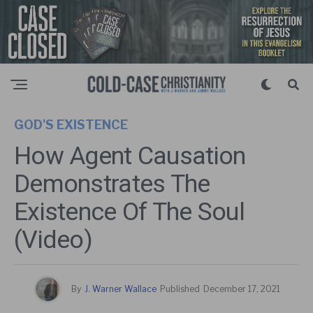
GOD'S EXISTENCE
How Agent Causation
Demonstrates The
Existence Of The Soul
(Video)
By
J. Warner Wallace
Published
December 17, 2021