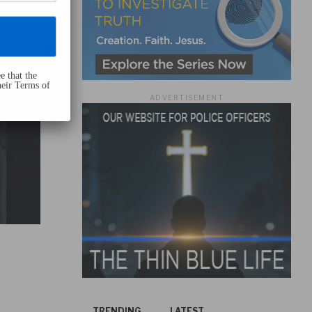
e that the
heir Terms of
ADVERTISEMENT
TRENDING
LATEST