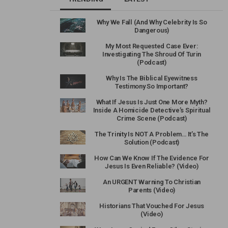
Why We Fall (And Why Celebrity Is So
Dangerous)
My Most Requested Case Ever:
Investigating The Shroud Of Turin
(Podcast)
Why Is The Biblical Eyewitness
Testimony So Important?
What If Jesus Is Just One More Myth?
Inside A Homicide Detective’s Spiritual
Crime Scene (Podcast)
The Trinity Is NOT A Problem… It’s The
Solution (Podcast)
How Can We Know If The Evidence For
Jesus Is Even Reliable? (Video)
An URGENT Warning To Christian
Parents (Video)
Historians That Vouched For Jesus
(Video)