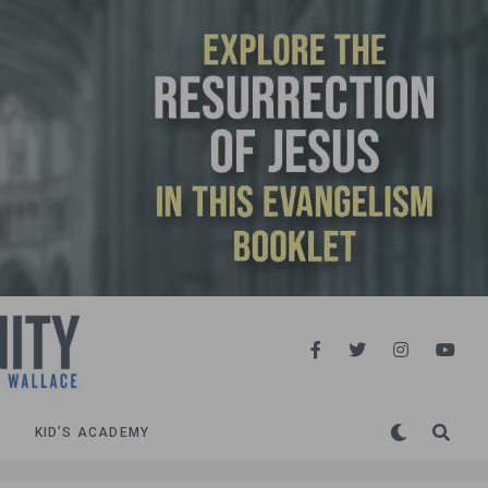
KID’S ACADEMY