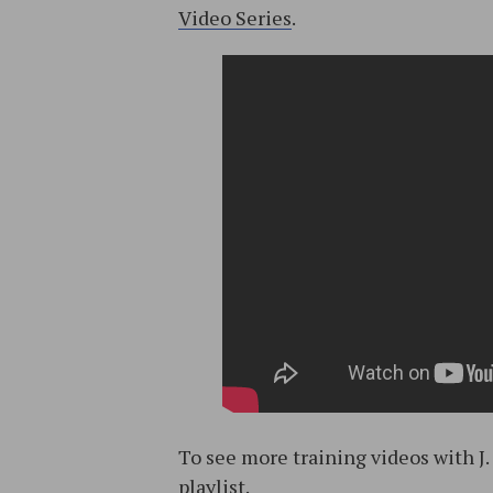
Video Series
.
To see more training videos with J
playlist
.