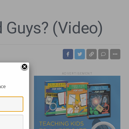
d Guys? (Video)
ADVERTISEMENT
ace