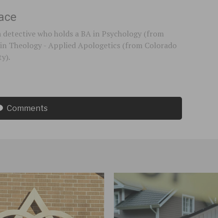
ace
a detective who holds a BA in Psychology (from
in Theology - Applied Apologetics (from Colorado
ty).
Comments