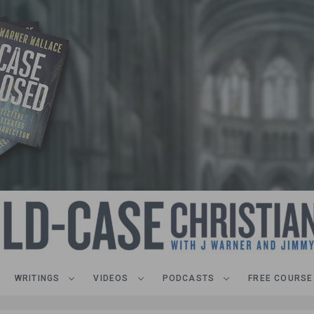
WRITINGS
VIDEOS
PODCASTS
FREE COURSE