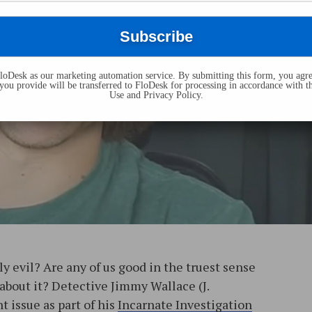
oDesk as our marketing automation service. By submitting this form, you agre
you provide will be transferred to FloDesk for processing in accordance with t
Use and Privacy Policy.
y evil? Are any of us good in the truest sense
 about it? Detective Jimmy Wallace (J.
t issue as part of his
Incarnate Investigation