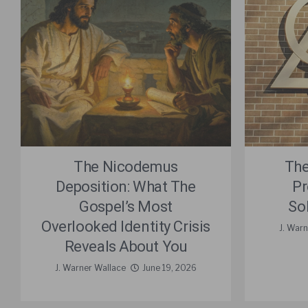
The Nicodemus
The
Deposition: What The
Pr
Gospel’s Most
So
Overlooked Identity Crisis
J. Warn
Reveals About You
J. Warner Wallace
June 19, 2026