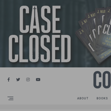
ABOUT
BOOKS