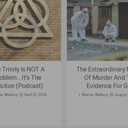
 Trinity Is NOT A
The Extraordinary 
oblem… It’s The
Of Murder And 
lution (Podcast)
Evidence For 
er Wallace
April 15, 2026
J. Warner Wallace
August 