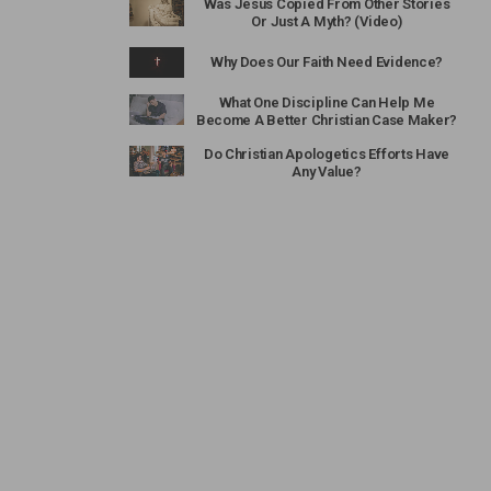
Was Jesus Copied From Other Stories
Or Just A Myth? (Video)
Why Does Our Faith Need Evidence?
What One Discipline Can Help Me
Become A Better Christian Case Maker?
Do Christian Apologetics Efforts Have
Any Value?