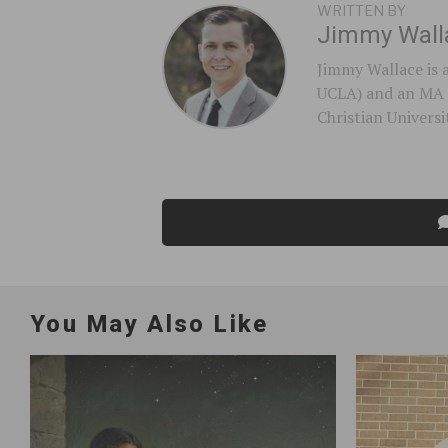
WRITTEN BY
Jimmy Wall
Jimmy Wallace is 
UCLA) and an MA 
Christian Universi
You May Also Like