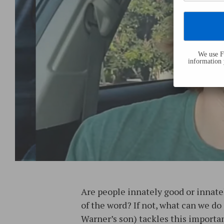
We use Fl
information 
Are people innately good or innatel
of the word? If not, what can we do
Warner’s son) tackles this importan