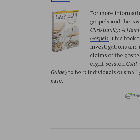
For more informatio
gospels and the cas
Christianity: A Homic
Gospels
. This book 
investigations and 
claims of the gospe
eight-session
Cold-
Guide
) to help individuals or sma
case.