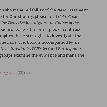
n about the reliability of the New Testament
e for Christianity, please read
Cold-Case
ide Detective Investigates the Claims of the
teaches readers ten principles of cold-case
applies these strategies to investigate the
l authors. The book is accompanied by an
Case Christianity DVD Set
(and
Participant’s
ll groups examine the evidence and make the