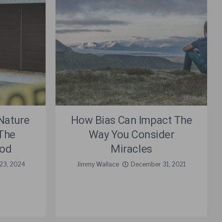
Nature
How Bias Can Impact The
The
Way You Consider
God
Miracles
23, 2024
Jimmy Wallace
December 31, 2021