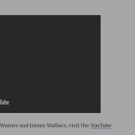
. Warner and Jimmy Wallace, visit the
YouTube