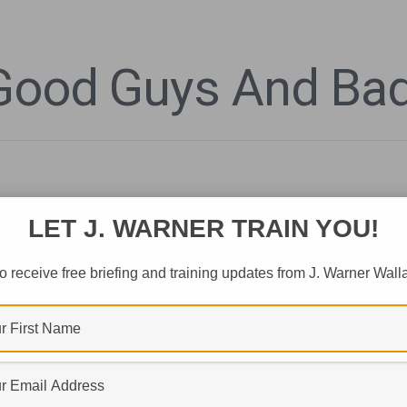
 Good Guys And Ba
LET J. WARNER TRAIN YOU!
o receive free briefing and training updates from J. Warner Wall