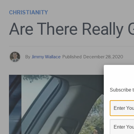
CHRISTIANITY
Are There Really
By
Jimmy Wallace
Published
December 28, 2020
Subscribe t