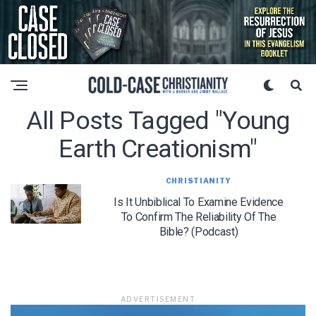
All Posts Tagged "young
Earth Creationism"
CHRISTIANITY
Is It Unbiblical To Examine Evidence
To Confirm The Reliability Of The
Bible? (Podcast)
ADVERTISEMENT