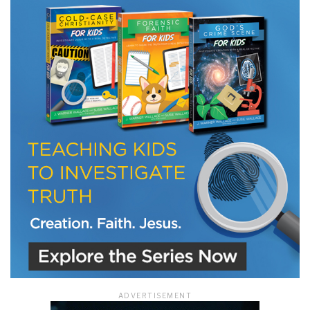
LET J. WARNER TRAIN YOU!
Subscribe to receive free briefing and training
updates from J. Warner Wallace
We use FloDesk as our marketing automation service. By submitting this form, you
agree that the information you provide will be transferred to FloDesk for processing
in accordance with their Terms of Use and Privacy Policy.
ADVERTISEMENT