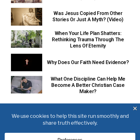
Was Jesus Copied From Other
Stories Or Just A Myth? (Video)
When Your Life Plan Shatters:
Rethinking Trauma Through The
Lens Of Eternity
Why Does Our Faith Need Evidence?
What One Discipline Can Help Me
Become A Better Christian Case
Maker?