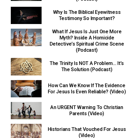
Why Is The Biblical Eyewitness
Testimony So Important?
What If Jesus Is Just One More
Myth? Inside A Homicide
Detective’s Spiritual Crime Scene
(Podcast)
The Trinity Is NOT A Problem… It’s
The Solution (Podcast)
How Can We Know If The Evidence
For Jesus Is Even Reliable? (Video)
An URGENT Warning To Christian
Parents (Video)
Historians That Vouched For Jesus
(Video)