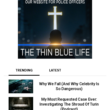
TRENDING
LATEST
Why We Fall (And Why Celebrity Is
So Dangerous)
My Most Requested Case Ever:
Investigating The Shroud Of Turin
(Podcast)