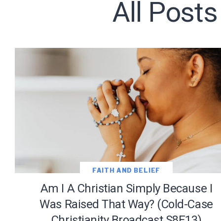
All Posts
Subscribe t
We use Fl
information 
FAITH AND BELIEF
Am I A Christian Simply Because I
Was Raised That Way? (Cold-Case
Christianity Broadcast S8E13)