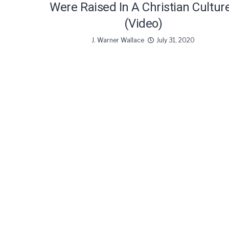
Were Raised In A Christian Cultur
(Video)
J. Warner Wallace
July 31, 2020