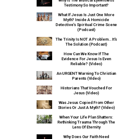
Why Is The Biblical Eyewitness
Testimony So Important?
What If Jesus Is Just One More
Myth? Inside A Homicide
Detective’s Spiritual Crime Scene
(Podcast)
The Trinity Is NOT A Problem… It’s
The Solution (Podcast)
How Can We Know If The
Evidence For Jesus Is Even
Reliable? (Video)
An URGENT Warning To Christian
Parents (Video)
Historians That Vouched For
Jesus (Video)
Was Jesus Copied From Other
Stories Or Just A Myth? (Video)
When Your Life Plan Shatters:
Rethinking Trauma Through The
Lens Of Eternity
Why Does Our Faith Need