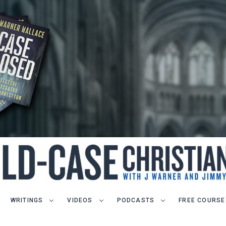
WRITINGS
VIDEOS
PODCASTS
FREE COURSE