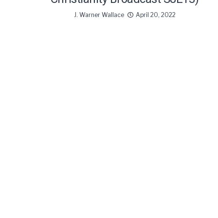
J. Warner Wallace
April 20, 2022