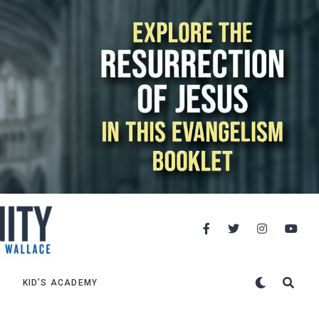
KID’S ACADEMY