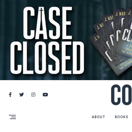
ABOUT
BOOKS