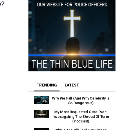
e?
TRENDING
LATEST
Why We Fall (And Why Celebrity Is
So Dangerous)
My Most Requested Case Ever:
Investigating The Shroud Of Turin
(Podcast)