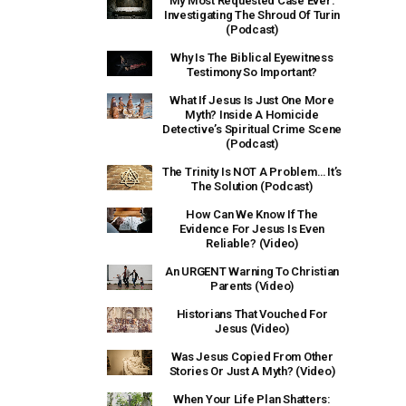
My Most Requested Case Ever:
Investigating The Shroud Of Turin
(Podcast)
Why Is The Biblical Eyewitness
Testimony So Important?
What If Jesus Is Just One More
Myth? Inside A Homicide
Detective’s Spiritual Crime Scene
(Podcast)
The Trinity Is NOT A Problem… It’s
The Solution (Podcast)
How Can We Know If The
Evidence For Jesus Is Even
Reliable? (Video)
An URGENT Warning To Christian
Parents (Video)
Historians That Vouched For
Jesus (Video)
Was Jesus Copied From Other
Stories Or Just A Myth? (Video)
When Your Life Plan Shatters: