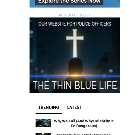
ADVERTISEMENT
TRENDING
LATEST
Why We Fall (And Why Celebrity Is
So Dangerous)