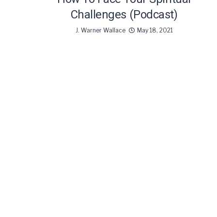
Challenges (Podcast)
J. Warner Wallace
May 18, 2021