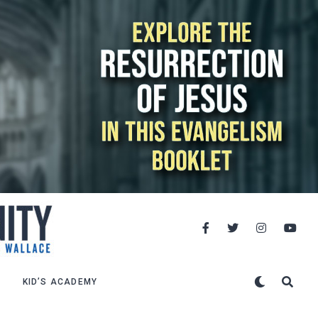
KID’S ACADEMY