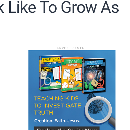
k Like To Grow As
ace
ADVERTISEMENT
e that the
heir Terms of