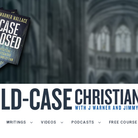
WRITINGS
VIDEOS
PODCASTS
FREE COURSE