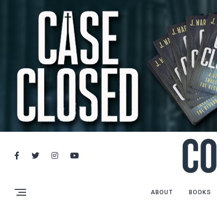
ABOUT
BOOKS