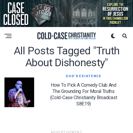
All Posts Tagged "truth
About Dishonesty"
GOD’S EXISTENCE
How To Pick A Comedy Club And
The Grounding For Moral Truths
(Cold-Case Christianity Broadcast
S8E19)
ADVERTISEMENT