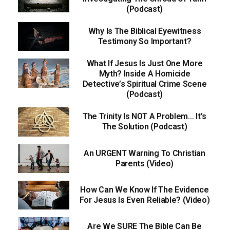
(Podcast)
Why Is The Biblical Eyewitness
Testimony So Important?
What If Jesus Is Just One More
Myth? Inside A Homicide
Detective’s Spiritual Crime Scene
(Podcast)
The Trinity Is NOT A Problem… It’s
The Solution (Podcast)
An URGENT Warning To Christian
Parents (Video)
How Can We Know If The Evidence
For Jesus Is Even Reliable? (Video)
Are We SURE The Bible Can Be