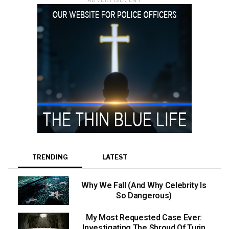
TRENDING
LATEST
Why We Fall (And Why Celebrity Is
So Dangerous)
My Most Requested Case Ever:
Investigating The Shroud Of Turin