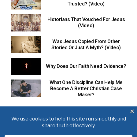
Trusted? (Video)
Historians That Vouched For Jesus
(Video)
Was Jesus Copied From Other
Stories Or Just A Myth? (Video)
Why Does Our Faith Need Evidence?
What One Discipline Can Help Me
Become A Better Christian Case
Maker?