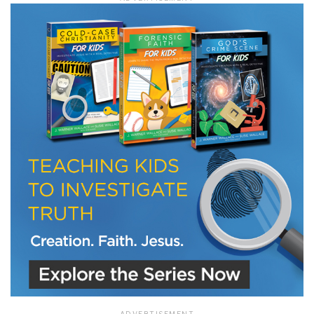
LET J. WARNER TRAIN YOU!
Subscribe to receive free briefing and training
updates from J. Warner Wallace
We use FloDesk as our marketing automation service. By submitting this form, you
agree that the information you provide will be transferred to FloDesk for processing
in accordance with their Terms of Use and Privacy Policy.
ADVERTISEMENT