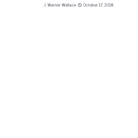
J. Warner Wallace
October 17, 2018