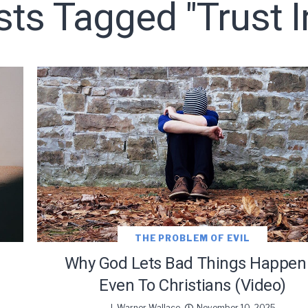
sts Tagged "trust 
o receive free briefing and training updates from J. Warner Wall
oDesk as our marketing automation service. By submitting this form, you agre
you provide will be transferred to FloDesk for processing in accordance with t
Use and Privacy Policy.
THE PROBLEM OF EVIL
Why God Lets Bad Things Happen
Even To Christians (Video)
J. Warner Wallace
November 10, 2025