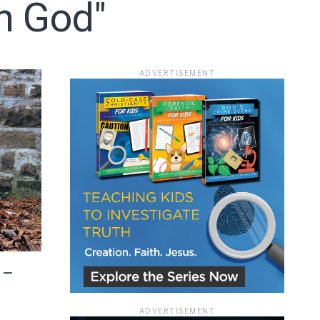
In God"
ace
ADVERTISEMENT
e that the
heir Terms of
 –
ADVERTISEMENT