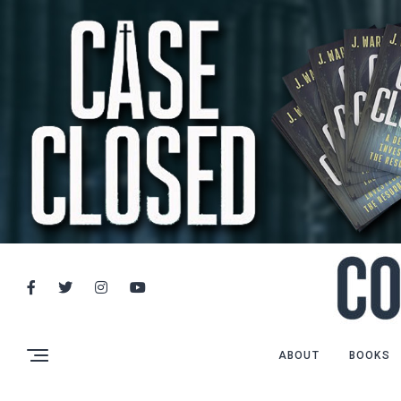
ABOUT
BOOKS