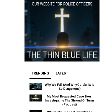
TRENDING
LATEST
Why We Fall (And Why Celebrity Is
So Dangerous)
My Most Requested Case Ever:
Investigating The Shroud Of Turin
(Podcast)