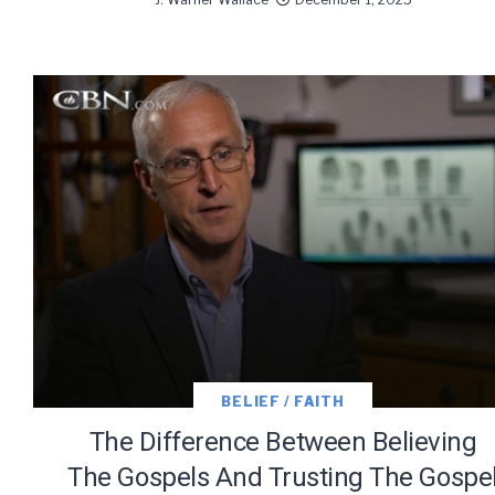
BELIEF / FAITH
The Difference Between Believing
The Gospels And Trusting The Gospe