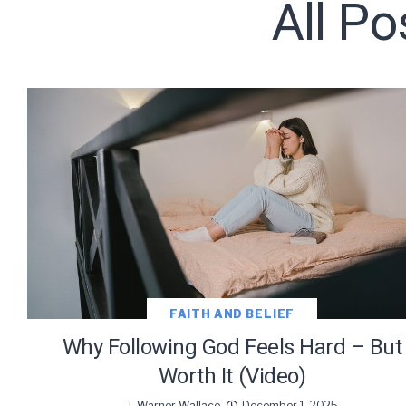
All Po
Subscribe t
We use Fl
information 
FAITH AND BELIEF
Why Following God Feels Hard – But
Worth It (Video)
J. Warner Wallace
December 1, 2025