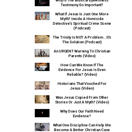
Why Is The Biblical Eyewitness
Testimony So Important?
What If Jesus Is Just One More
Myth? Inside A Homicide
Detective’s Spiritual Crime Scene
(Podcast)
The Trinity Is NOT A Problem… It’s
The Solution (Podcast)
An URGENT Warning To Christian
Parents (Video)
How Can We Know If The
Evidence For Jesus Is Even
Reliable? (Video)
Historians That Vouched For
Jesus (Video)
Was Jesus Copied From Other
Stories Or Just A Myth? (Video)
Why Does Our Faith Need
Evidence?
What One Discipline Can Help Me
Become A Better Christian Case