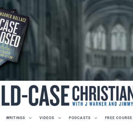
WRITINGS
VIDEOS
PODCASTS
FREE COURSE
LET J. WARNER TRAIN YOU!