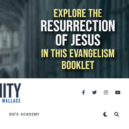
KID’S ACADEMY