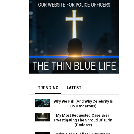
TRENDING
LATEST
Why We Fall (And Why Celebrity Is
So Dangerous)
My Most Requested Case Ever:
Investigating The Shroud Of Turin
(Podcast)