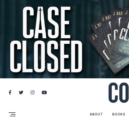
ABOUT
BOOKS