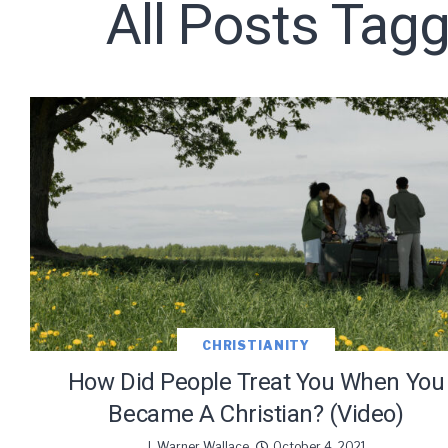
All Posts Tag
Subscribe t
We use Fl
information 
CHRISTIANITY
How Did People Treat You When You
Became A Christian? (Video)
J. Warner Wallace
October 4, 2021