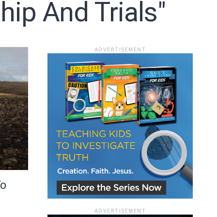
ip And Trials"
ace
ADVERTISEMENT
e that the
heir Terms of
To
ADVERTISEMENT