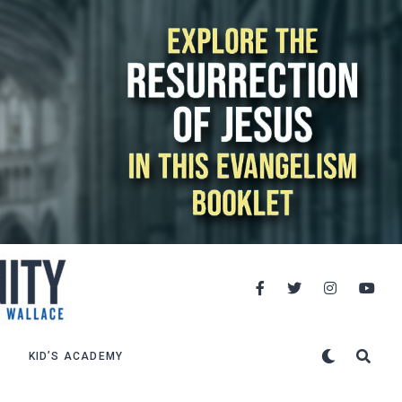
KID’S ACADEMY