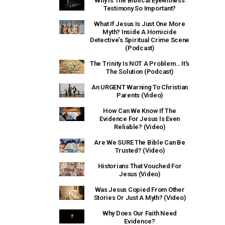
Why Is The Biblical Eyewitness
Testimony So Important?
What If Jesus Is Just One More
Myth? Inside A Homicide
Detective’s Spiritual Crime Scene
(Podcast)
The Trinity Is NOT A Problem… It’s
The Solution (Podcast)
An URGENT Warning To Christian
Parents (Video)
How Can We Know If The
Evidence For Jesus Is Even
Reliable? (Video)
Are We SURE The Bible Can Be
Trusted? (Video)
Historians That Vouched For
Jesus (Video)
Was Jesus Copied From Other
Stories Or Just A Myth? (Video)
Why Does Our Faith Need
Evidence?