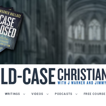
WRITINGS
VIDEOS
PODCASTS
FREE COURSE