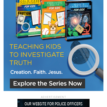
ADVERTISEMENT