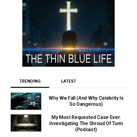
TRENDING
LATEST
Why We Fall (And Why Celebrity Is
So Dangerous)
My Most Requested Case Ever:
Investigating The Shroud Of Turin
(Podcast)