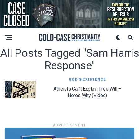
All Posts Tagged "Sam Harris
Response"
GOD'S EXISTENCE
Atheists Can’t Explain Free Will –
Here’s Why (Video)
ADVERTISEMENT