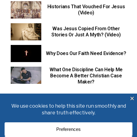
Historians That Vouched For Jesus
(Video)
Was Jesus Copied From Other
Stories Or Just A Myth? (Video)
Why Does Our Faith Need Evidence?
What One Discipline Can Help Me
Become A Better Christian Case
Maker?