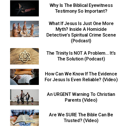
Why Is The Biblical Eyewitness
Testimony So Important?
What If Jesus Is Just One More
Myth? Inside A Homicide
Detective’s Spiritual Crime Scene
(Podcast)
The Trinity Is NOT A Problem… It’s
The Solution (Podcast)
How Can We Know If The Evidence
For Jesus Is Even Reliable? (Video)
An URGENT Warning To Christian
Parents (Video)
Are We SURE The Bible Can Be
Trusted? (Video)