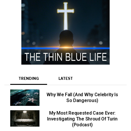
TRENDING
LATEST
Why We Fall (And Why Celebrity Is
So Dangerous)
My Most Requested Case Ever:
Investigating The Shroud Of Turin
(Podcast)