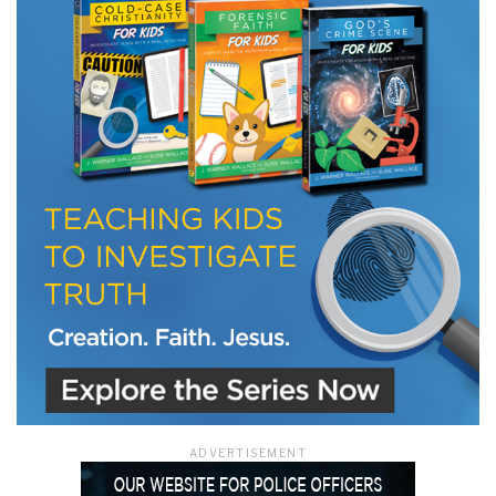
LET J. WARNER TRAIN YOU!
Subscribe to receive free briefing and training
updates from J. Warner Wallace
We use FloDesk as our marketing automation service. By submitting this form, you
agree that the information you provide will be transferred to FloDesk for processing
in accordance with their Terms of Use and Privacy Policy.
ADVERTISEMENT