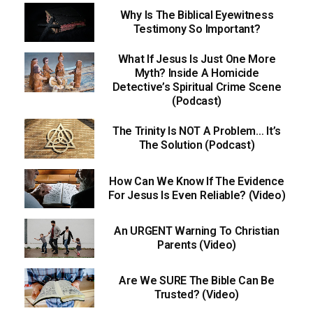
Why Is The Biblical Eyewitness
Testimony So Important?
What If Jesus Is Just One More
Myth? Inside A Homicide
Detective’s Spiritual Crime Scene
(Podcast)
The Trinity Is NOT A Problem… It’s
The Solution (Podcast)
How Can We Know If The Evidence
For Jesus Is Even Reliable? (Video)
An URGENT Warning To Christian
Parents (Video)
Are We SURE The Bible Can Be
Trusted? (Video)