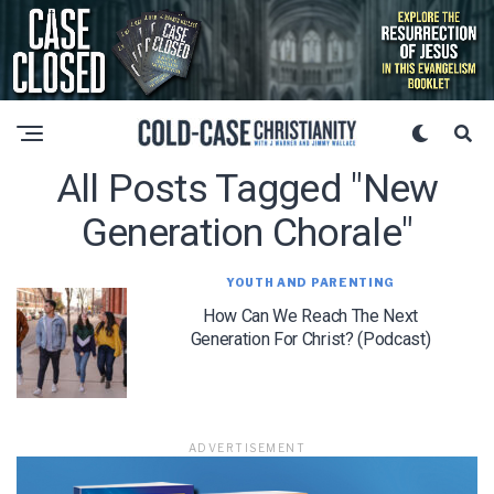
All Posts Tagged "new
Generation Chorale"
YOUTH AND PARENTING
How Can We Reach The Next
Generation For Christ? (Podcast)
ADVERTISEMENT