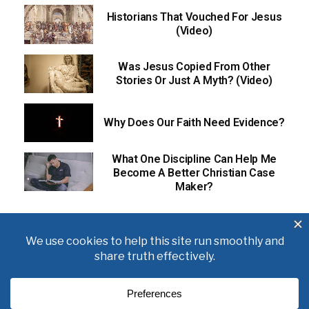
Historians That Vouched For Jesus
(Video)
Was Jesus Copied From Other
Stories Or Just A Myth? (Video)
Why Does Our Faith Need Evidence?
What One Discipline Can Help Me
Become A Better Christian Case
Maker?