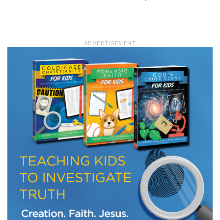
LET J. WARNER TRAIN YOU!
ADVERTISEMENT
Subscribe to receive free briefing and training
updates from J. Warner Wallace
We use FloDesk as our marketing automation service. By submitting this form, you
agree that the information you provide will be transferred to FloDesk for processing
in accordance with their Terms of Use and Privacy Policy.