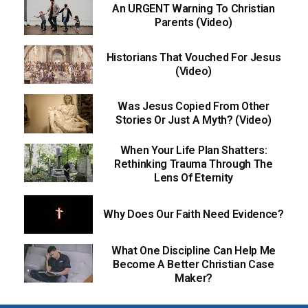
An URGENT Warning To Christian
Parents (Video)
Historians That Vouched For Jesus
(Video)
Was Jesus Copied From Other
Stories Or Just A Myth? (Video)
When Your Life Plan Shatters:
Rethinking Trauma Through The
Lens Of Eternity
Why Does Our Faith Need Evidence?
What One Discipline Can Help Me
Become A Better Christian Case
Maker?