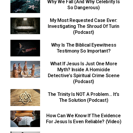
Why We Fall (And Why Celebrity Is
So Dangerous)
My Most Requested Case Ever:
Investigating The Shroud Of Turin
(Podcast)
Why Is The Biblical Eyewitness
Testimony So Important?
What If Jesus Is Just One More
Myth? Inside A Homicide
Detective’s Spiritual Crime Scene
(Podcast)
The Trinity Is NOT A Problem… It’s
The Solution (Podcast)
How Can We Know If The Evidence
For Jesus Is Even Reliable? (Video)