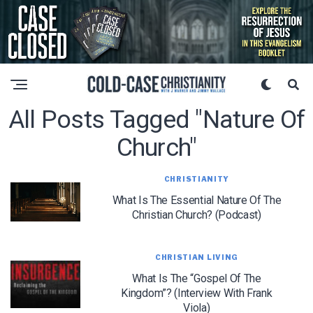
All Posts Tagged "nature Of
Church"
CHRISTIANITY
What Is The Essential Nature Of The
Christian Church? (Podcast)
CHRISTIAN LIVING
What Is The “Gospel Of The
Kingdom”? (Interview With Frank
Viola)