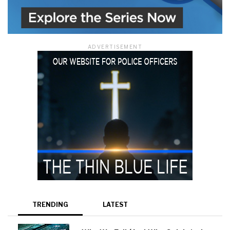
ADVERTISEMENT
TRENDING
LATEST