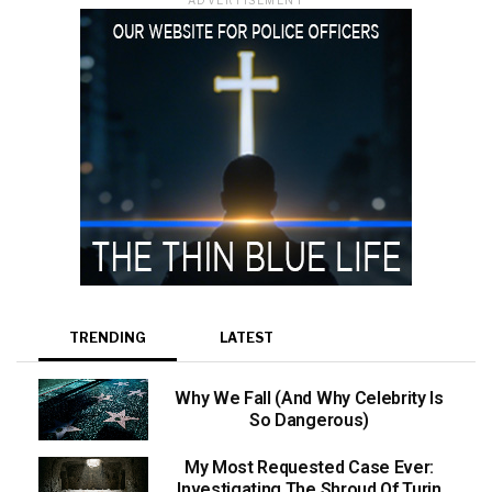
TRENDING
LATEST
Why We Fall (And Why Celebrity Is
So Dangerous)
My Most Requested Case Ever:
Investigating The Shroud Of Turin