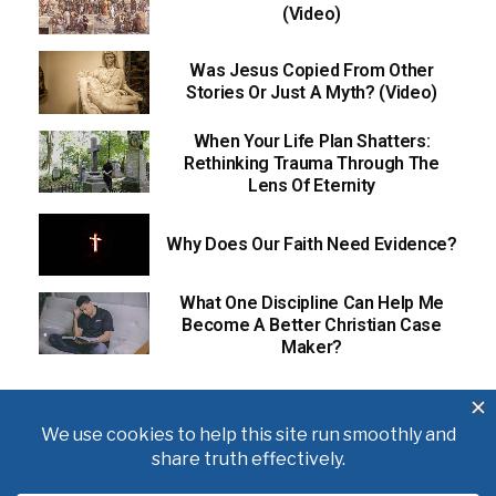
(Video)
Was Jesus Copied From Other
Stories Or Just A Myth? (Video)
When Your Life Plan Shatters:
Rethinking Trauma Through The
Lens Of Eternity
Why Does Our Faith Need Evidence?
What One Discipline Can Help Me
Become A Better Christian Case
Maker?