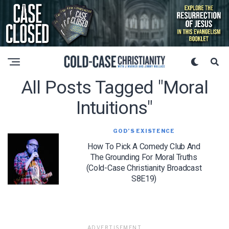
All Posts Tagged "moral
Intuitions"
GOD’S EXISTENCE
How To Pick A Comedy Club And
The Grounding For Moral Truths
(Cold-Case Christianity Broadcast
S8E19)
ADVERTISEMENT