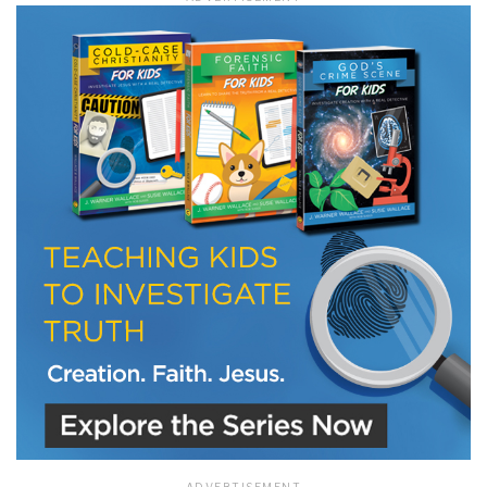
LET J. WARNER TRAIN YOU!
Subscribe to receive free briefing and training
updates from J. Warner Wallace
We use FloDesk as our marketing automation service. By submitting this form, you
agree that the information you provide will be transferred to FloDesk for processing
in accordance with their Terms of Use and Privacy Policy.
ADVERTISEMENT