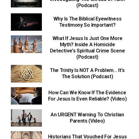
(Podcast)
Why Is The Biblical Eyewitness
Testimony So Important?
What If Jesus Is Just One More
Myth? Inside A Homicide
Detective’s Spiritual Crime Scene
(Podcast)
The Trinity Is NOT A Problem… It’s
The Solution (Podcast)
How Can We Know If The Evidence
For Jesus Is Even Reliable? (Video)
An URGENT Warning To Christian
Parents (Video)
Historians That Vouched For Jesus