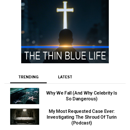
TRENDING
LATEST
Why We Fall (And Why Celebrity Is
So Dangerous)
My Most Requested Case Ever:
Investigating The Shroud Of Turin
(Podcast)