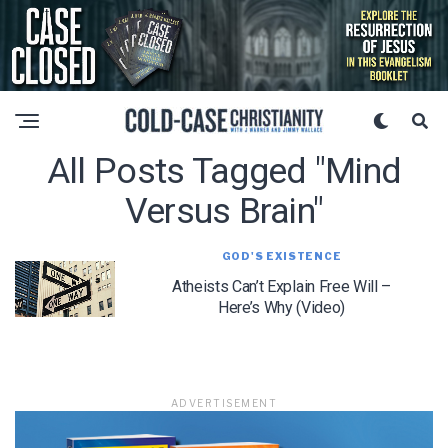
All Posts Tagged "mind
Versus Brain"
GOD'S EXISTENCE
Atheists Can’t Explain Free Will –
Here’s Why (Video)
ADVERTISEMENT