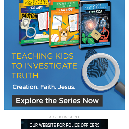
LET J. WARNER TRAIN YOU!
Subscribe to receive free briefing and training
updates from J. Warner Wallace
We use FloDesk as our marketing automation service. By submitting this form, you
agree that the information you provide will be transferred to FloDesk for processing
in accordance with their Terms of Use and Privacy Policy.
ADVERTISEMENT