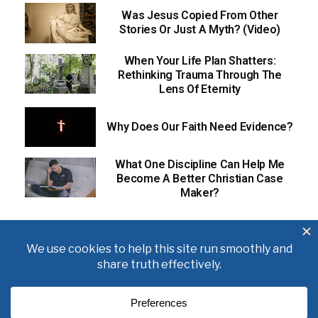
Was Jesus Copied From Other
Stories Or Just A Myth? (Video)
When Your Life Plan Shatters:
Rethinking Trauma Through The
Lens Of Eternity
Why Does Our Faith Need Evidence?
What One Discipline Can Help Me
Become A Better Christian Case
Maker?