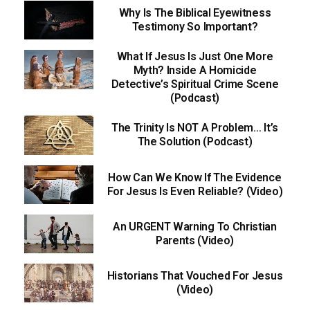
Why Is The Biblical Eyewitness
Testimony So Important?
What If Jesus Is Just One More
Myth? Inside A Homicide
Detective’s Spiritual Crime Scene
(Podcast)
The Trinity Is NOT A Problem… It’s
The Solution (Podcast)
How Can We Know If The Evidence
For Jesus Is Even Reliable? (Video)
An URGENT Warning To Christian
Parents (Video)
Historians That Vouched For Jesus
(Video)