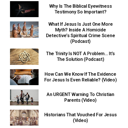
Why Is The Biblical Eyewitness
Testimony So Important?
What If Jesus Is Just One More
Myth? Inside A Homicide
Detective’s Spiritual Crime Scene
(Podcast)
The Trinity Is NOT A Problem… It’s
The Solution (Podcast)
How Can We Know If The Evidence
For Jesus Is Even Reliable? (Video)
An URGENT Warning To Christian
Parents (Video)
Historians That Vouched For Jesus
(Video)