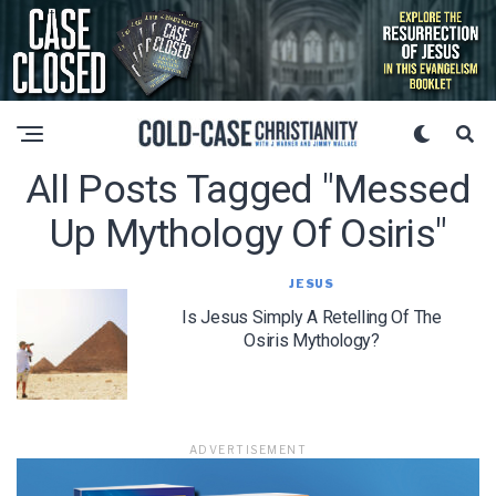
All Posts Tagged "messed
Up Mythology Of Osiris"
JESUS
Is Jesus Simply A Retelling Of The
Osiris Mythology?
ADVERTISEMENT