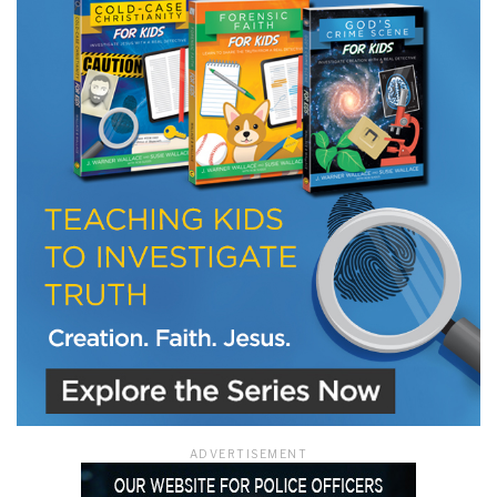
LET J. WARNER TRAIN YOU!
Subscribe to receive free briefing and training
updates from J. Warner Wallace
We use FloDesk as our marketing automation service. By submitting this form, you
agree that the information you provide will be transferred to FloDesk for processing
in accordance with their Terms of Use and Privacy Policy.
ADVERTISEMENT