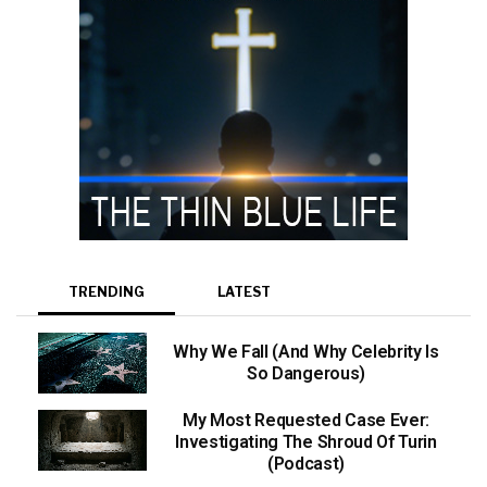
TRENDING
LATEST
Why We Fall (And Why Celebrity Is
So Dangerous)
My Most Requested Case Ever:
Investigating The Shroud Of Turin
(Podcast)