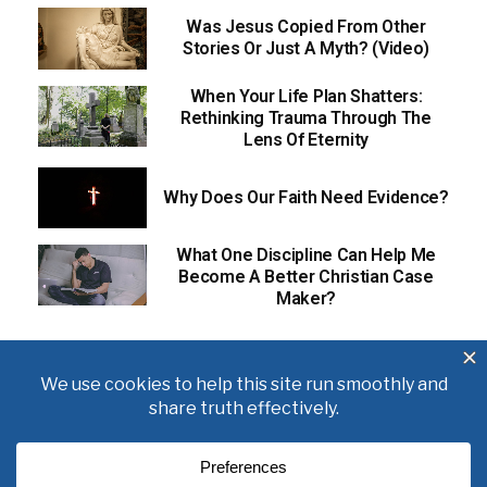
Was Jesus Copied From Other
Stories Or Just A Myth? (Video)
When Your Life Plan Shatters:
Rethinking Trauma Through The
Lens Of Eternity
Why Does Our Faith Need Evidence?
What One Discipline Can Help Me
Become A Better Christian Case
Maker?