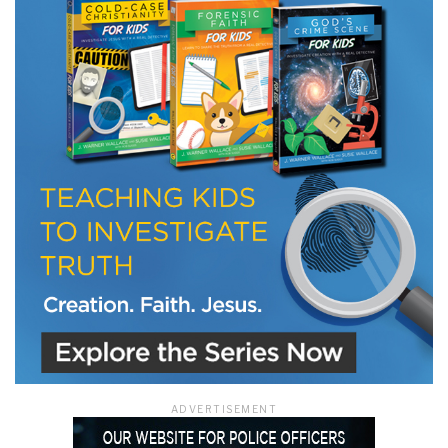
LET J. WARNER TRAIN YOU!
Subscribe to receive free briefing and training
updates from J. Warner Wallace
We use FloDesk as our marketing automation service. By submitting this form, you
agree that the information you provide will be transferred to FloDesk for processing
in accordance with their Terms of Use and Privacy Policy.
ADVERTISEMENT