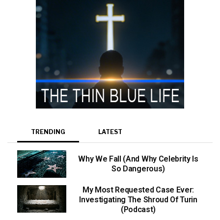
TRENDING
LATEST
Why We Fall (And Why Celebrity Is
So Dangerous)
My Most Requested Case Ever:
Investigating The Shroud Of Turin
(Podcast)