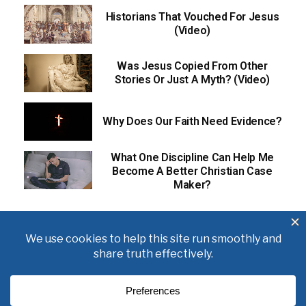
Historians That Vouched For Jesus
(Video)
Was Jesus Copied From Other
Stories Or Just A Myth? (Video)
Why Does Our Faith Need Evidence?
What One Discipline Can Help Me
Become A Better Christian Case
Maker?