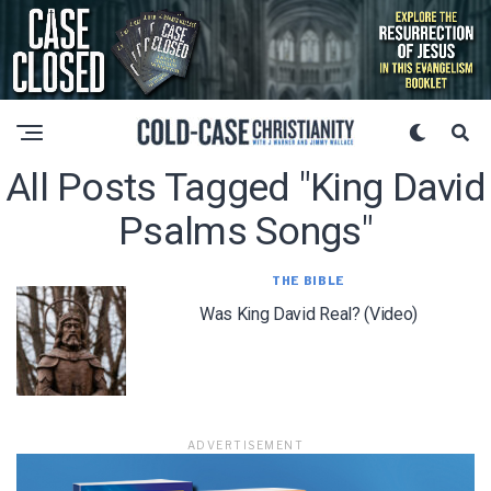
All Posts Tagged "king David
Psalms Songs"
THE BIBLE
Was King David Real? (Video)
ADVERTISEMENT