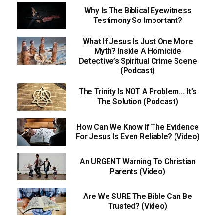
Why Is The Biblical Eyewitness
Testimony So Important?
What If Jesus Is Just One More
Myth? Inside A Homicide
Detective’s Spiritual Crime Scene
(Podcast)
The Trinity Is NOT A Problem… It’s
The Solution (Podcast)
How Can We Know If The Evidence
For Jesus Is Even Reliable? (Video)
An URGENT Warning To Christian
Parents (Video)
Are We SURE The Bible Can Be
Trusted? (Video)