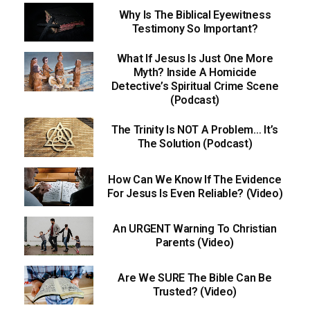
Why Is The Biblical Eyewitness
Testimony So Important?
What If Jesus Is Just One More
Myth? Inside A Homicide
Detective’s Spiritual Crime Scene
(Podcast)
The Trinity Is NOT A Problem… It’s
The Solution (Podcast)
How Can We Know If The Evidence
For Jesus Is Even Reliable? (Video)
An URGENT Warning To Christian
Parents (Video)
Are We SURE The Bible Can Be
Trusted? (Video)