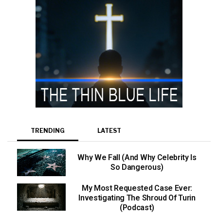
TRENDING
LATEST
Why We Fall (And Why Celebrity Is
So Dangerous)
My Most Requested Case Ever:
Investigating The Shroud Of Turin
(Podcast)