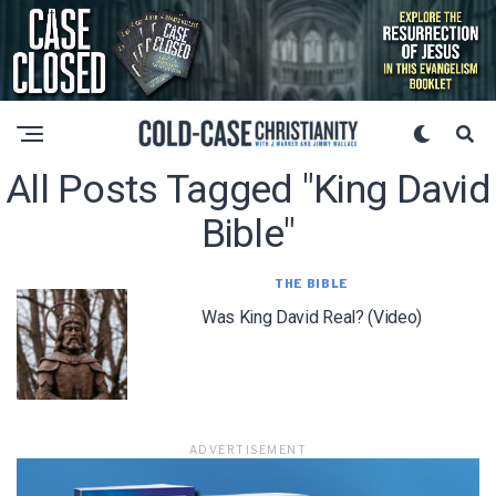
All Posts Tagged "king David
Bible"
THE BIBLE
Was King David Real? (Video)
ADVERTISEMENT