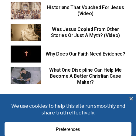
Historians That Vouched For Jesus
(Video)
Was Jesus Copied From Other
Stories Or Just A Myth? (Video)
Why Does Our Faith Need Evidence?
What One Discipline Can Help Me
Become A Better Christian Case
Maker?