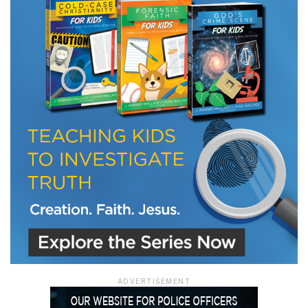
LET J. WARNER TRAIN YOU!
Subscribe to receive free briefing and training
updates from J. Warner Wallace
We use FloDesk as our marketing automation service. By submitting this form, you
agree that the information you provide will be transferred to FloDesk for processing
in accordance with their Terms of Use and Privacy Policy.
ADVERTISEMENT