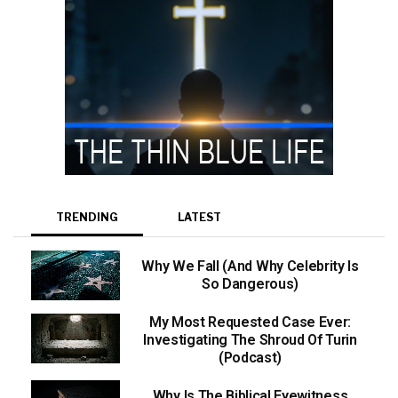
TRENDING
LATEST
Why We Fall (And Why Celebrity Is
So Dangerous)
My Most Requested Case Ever:
Investigating The Shroud Of Turin
(Podcast)
Why Is The Biblical Eyewitness