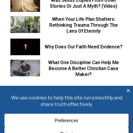
Was Jesus Copied From Other
Stories Or Just A Myth? (Video)
When Your Life Plan Shatters:
Rethinking Trauma Through The
Lens Of Eternity
Why Does Our Faith Need Evidence?
What One Discipline Can Help Me
Become A Better Christian Case
Maker?