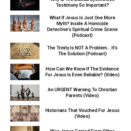
Testimony So Important?
What If Jesus Is Just One More
Myth? Inside A Homicide
Detective’s Spiritual Crime Scene
(Podcast)
The Trinity Is NOT A Problem… It’s
The Solution (Podcast)
How Can We Know If The Evidence
For Jesus Is Even Reliable? (Video)
An URGENT Warning To Christian
Parents (Video)
Historians That Vouched For Jesus
(Video)