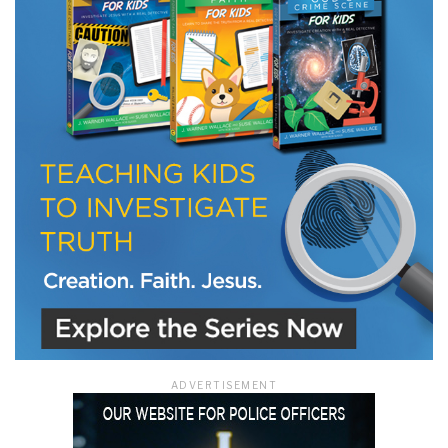
LET J. WARNER TRAIN YOU!
Subscribe to receive free briefing and training
updates from J. Warner Wallace
We use FloDesk as our marketing automation service. By submitting this form, you
agree that the information you provide will be transferred to FloDesk for processing
in accordance with their Terms of Use and Privacy Policy.
ADVERTISEMENT