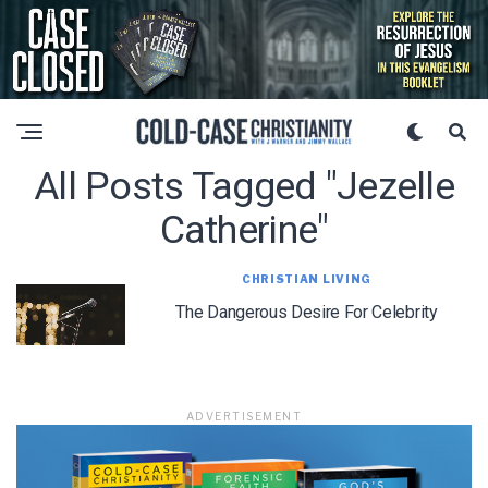
All Posts Tagged "jezelle
Catherine"
CHRISTIAN LIVING
The Dangerous Desire For Celebrity
ADVERTISEMENT