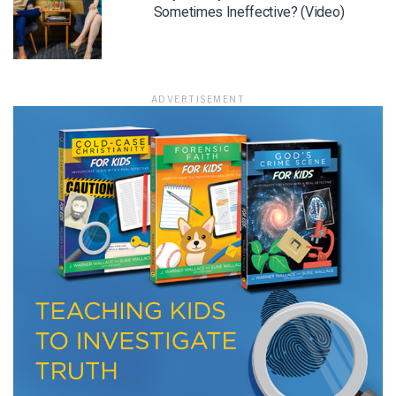
Sometimes Ineffective? (Video)
ADVERTISEMENT