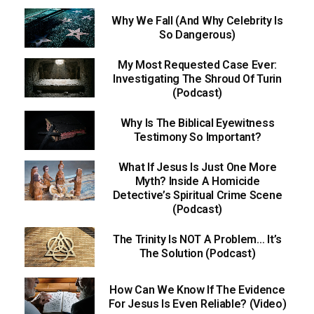
Why We Fall (And Why Celebrity Is
So Dangerous)
My Most Requested Case Ever:
Investigating The Shroud Of Turin
(Podcast)
Why Is The Biblical Eyewitness
Testimony So Important?
What If Jesus Is Just One More
Myth? Inside A Homicide
Detective’s Spiritual Crime Scene
(Podcast)
The Trinity Is NOT A Problem… It’s
The Solution (Podcast)
How Can We Know If The Evidence
For Jesus Is Even Reliable? (Video)