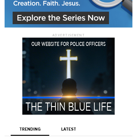
ADVERTISEMENT
TRENDING
LATEST