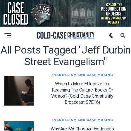
All Posts Tagged "jeff Durbin
Street Evangelism"
EVANGELISM AND CASE MAKING
Which Is More Effective For
Reaching The Culture: Books Or
Videos? (Cold-Case Christianity
Broadcast S7E16)
EVANGELISM AND CASE MAKING
Why Are My Christian Evidences