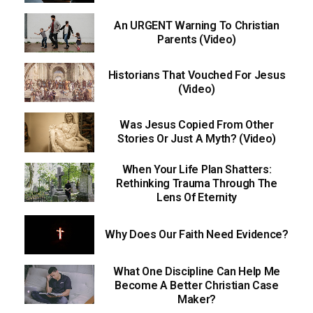
An URGENT Warning To Christian
Parents (Video)
Historians That Vouched For Jesus
(Video)
Was Jesus Copied From Other
Stories Or Just A Myth? (Video)
When Your Life Plan Shatters:
Rethinking Trauma Through The
Lens Of Eternity
Why Does Our Faith Need Evidence?
What One Discipline Can Help Me
Become A Better Christian Case
Maker?