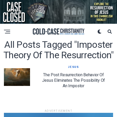
All Posts Tagged "imposter
Theory Of The Resurrection"
JESUS
The Post Resurrection Behavior Of
Jesus Eliminates The Possibility Of
An Impostor
ADVERTISEMENT