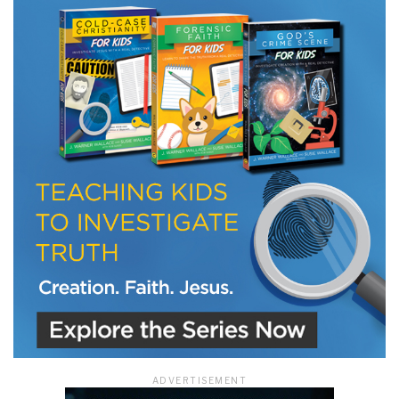
ADVERTISEMENT