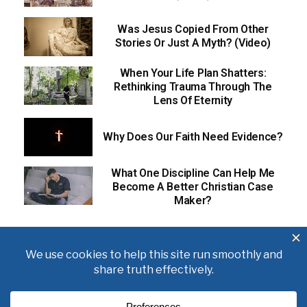
Was Jesus Copied From Other
Stories Or Just A Myth? (Video)
When Your Life Plan Shatters:
Rethinking Trauma Through The
Lens Of Eternity
Why Does Our Faith Need Evidence?
What One Discipline Can Help Me
Become A Better Christian Case
Maker?