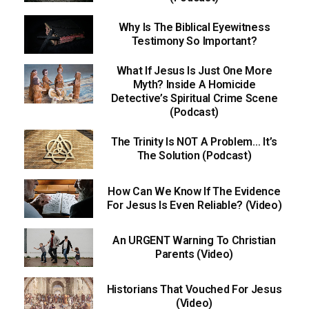
Why Is The Biblical Eyewitness
Testimony So Important?
What If Jesus Is Just One More
Myth? Inside A Homicide
Detective’s Spiritual Crime Scene
(Podcast)
The Trinity Is NOT A Problem… It’s
The Solution (Podcast)
How Can We Know If The Evidence
For Jesus Is Even Reliable? (Video)
An URGENT Warning To Christian
Parents (Video)
Historians That Vouched For Jesus
(Video)