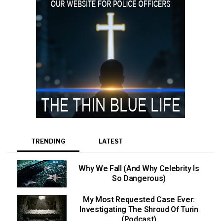
TRENDING
LATEST
Why We Fall (And Why Celebrity Is
So Dangerous)
My Most Requested Case Ever:
Investigating The Shroud Of Turin
(Podcast)