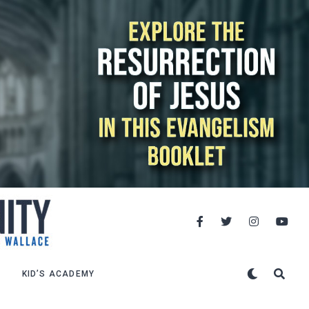
KID’S ACADEMY