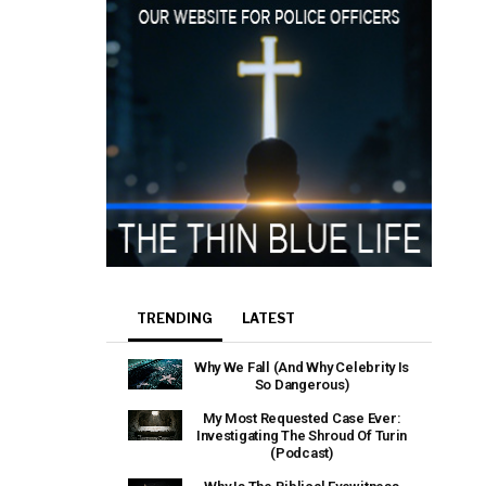
TRENDING
LATEST
Why We Fall (And Why Celebrity Is
So Dangerous)
My Most Requested Case Ever:
Investigating The Shroud Of Turin
(Podcast)