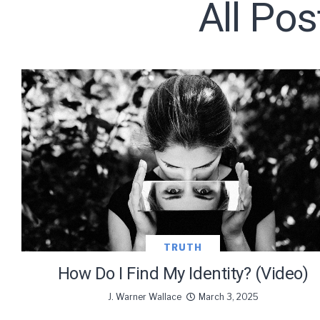
All Pos
Subscribe t
We use Fl
information 
TRUTH
How Do I Find My Identity? (Video)
J. Warner Wallace
March 3, 2025