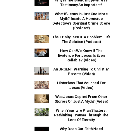
Why Is The Biblical Eyewitness
Testimony So Important?
What If Jesus Is Just One More
Myth? Inside A Homicide
Detective’s Spiritual Crime Scene
(Podcast)
The Trinity Is NOT A Problem… It’s
The Solution (Podcast)
How Can We Know If The
Evidence For Jesus Is Even
Reliable? (Video)
An URGENT Warning To Christian
Parents (Video)
Historians That Vouched For
Jesus (Video)
Was Jesus Copied From Other
Stories Or Just A Myth? (Video)
When Your Life Plan Shatters:
Rethinking Trauma Through The
Lens Of Eternity
Why Does Our Faith Need