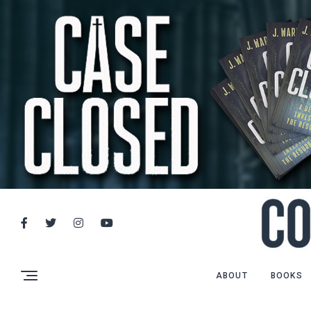
ABOUT
BOOKS