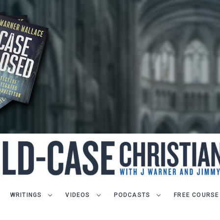
WRITINGS
VIDEOS
PODCASTS
FREE COURSE