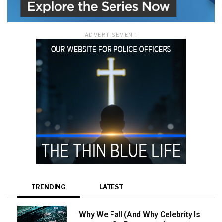
ADVERTISEMENT
TRENDING
LATEST
Why We Fall (And Why Celebrity Is