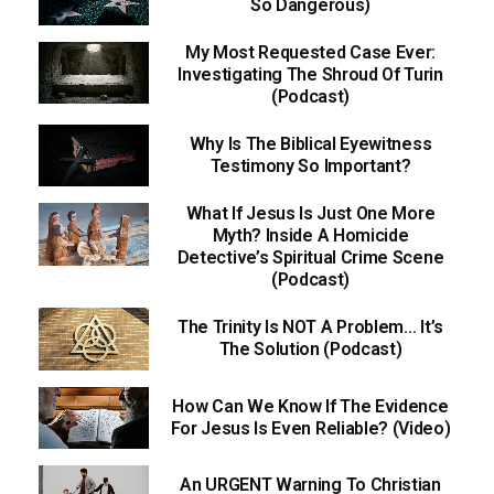
So Dangerous)
My Most Requested Case Ever:
Investigating The Shroud Of Turin
(Podcast)
Why Is The Biblical Eyewitness
Testimony So Important?
What If Jesus Is Just One More
Myth? Inside A Homicide
Detective’s Spiritual Crime Scene
(Podcast)
The Trinity Is NOT A Problem… It’s
The Solution (Podcast)
How Can We Know If The Evidence
For Jesus Is Even Reliable? (Video)
An URGENT Warning To Christian