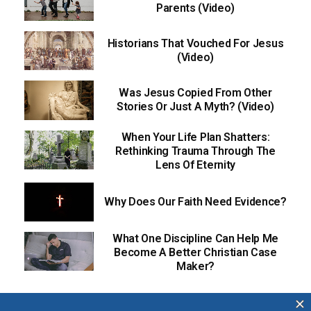
Parents (Video)
Historians That Vouched For Jesus
(Video)
Was Jesus Copied From Other
Stories Or Just A Myth? (Video)
When Your Life Plan Shatters:
Rethinking Trauma Through The
Lens Of Eternity
Why Does Our Faith Need Evidence?
What One Discipline Can Help Me
Become A Better Christian Case
Maker?