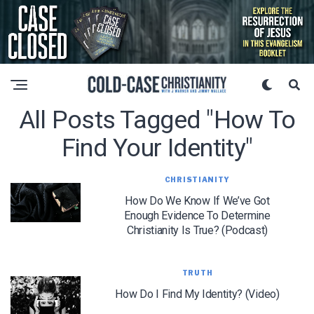
All Posts Tagged "how To
Find Your Identity"
CHRISTIANITY
How Do We Know If We’ve Got
Enough Evidence To Determine
Christianity Is True? (Podcast)
TRUTH
How Do I Find My Identity? (Video)