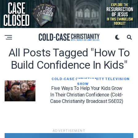
All Posts Tagged "how To
Build Confidence In Kids"
COLD-CASE CHRISTIANITY TELEVISION
SHOW
Five Ways To Help Your Kids Grow
In Their Christian Confidence (Cold-
Case Christianity Broadcast S6E02)
ADVERTISEMENT