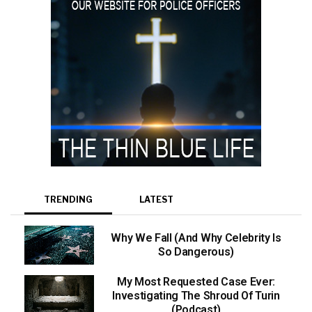
TRENDING
LATEST
Why We Fall (And Why Celebrity Is
So Dangerous)
My Most Requested Case Ever:
Investigating The Shroud Of Turin
(Podcast)