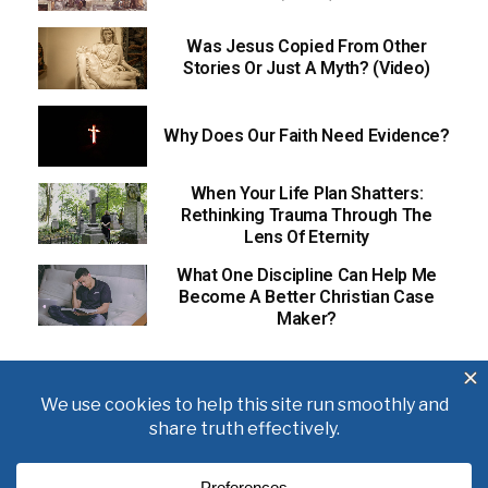
Was Jesus Copied From Other
Stories Or Just A Myth? (Video)
Why Does Our Faith Need Evidence?
When Your Life Plan Shatters:
Rethinking Trauma Through The
Lens Of Eternity
What One Discipline Can Help Me
Become A Better Christian Case
Maker?