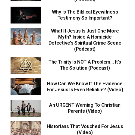
Why Is The Biblical Eyewitness
Testimony So Important?
What If Jesus Is Just One More
Myth? Inside A Homicide
Detective’s Spiritual Crime Scene
(Podcast)
The Trinity Is NOT A Problem… It’s
The Solution (Podcast)
How Can We Know If The Evidence
For Jesus Is Even Reliable? (Video)
An URGENT Warning To Christian
Parents (Video)
Historians That Vouched For Jesus
(Video)