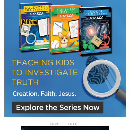
ADVERTISEMENT