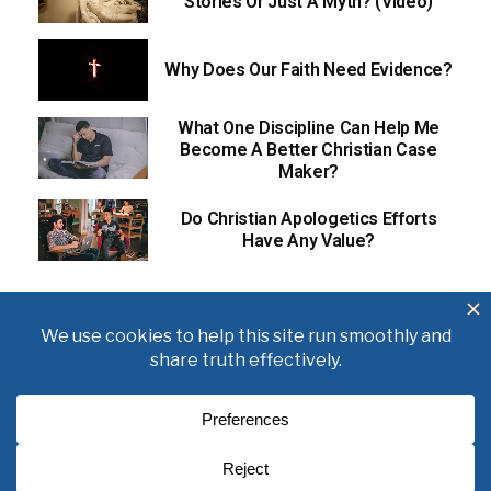
Stories Or Just A Myth? (Video)
Why Does Our Faith Need Evidence?
What One Discipline Can Help Me
Become A Better Christian Case
Maker?
Do Christian Apologetics Efforts
Have Any Value?
About
Books
Writings
Videos
Podcasts
Free Course
Kid’s Academy