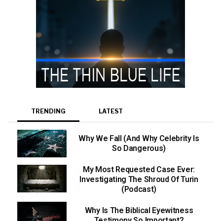
TRENDING
LATEST
Why We Fall (And Why Celebrity Is
So Dangerous)
My Most Requested Case Ever:
Investigating The Shroud Of Turin
(Podcast)
Why Is The Biblical Eyewitness
Testimony So Important?