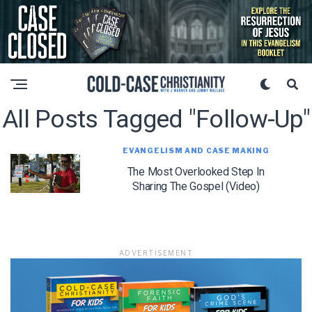
All Posts Tagged "follow-Up"
EVANGELISM AND CASE MAKING
The Most Overlooked Step In
Sharing The Gospel (Video)
ADVERTISEMENT