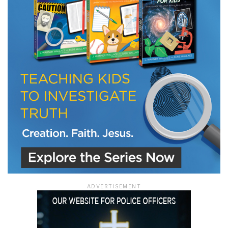
LET J. WARNER TRAIN YOU!
Subscribe to receive free briefing and training
updates from J. Warner Wallace
We use FloDesk as our marketing automation service. By submitting this form, you
agree that the information you provide will be transferred to FloDesk for processing
in accordance with their Terms of Use and Privacy Policy.
ADVERTISEMENT