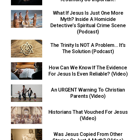
What If Jesus Is Just One More
Myth? Inside A Homicide
Detective’s Spiritual Crime Scene
(Podcast)
The Trinity Is NOT A Problem… It’s
The Solution (Podcast)
How Can We Know If The Evidence
For Jesus Is Even Reliable? (Video)
An URGENT Warning To Christian
Parents (Video)
Historians That Vouched For Jesus
(Video)
Was Jesus Copied From Other