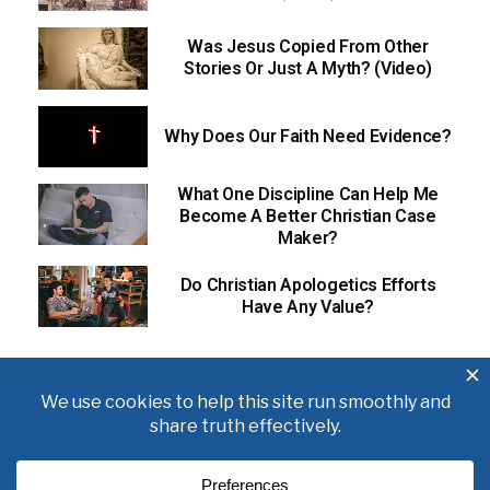
Was Jesus Copied From Other
Stories Or Just A Myth? (Video)
Why Does Our Faith Need Evidence?
What One Discipline Can Help Me
Become A Better Christian Case
Maker?
Do Christian Apologetics Efforts
Have Any Value?