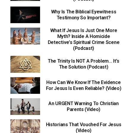
Why Is The Biblical Eyewitness
Testimony So Important?
What If Jesus Is Just One More
Myth? Inside A Homicide
Detective’s Spiritual Crime Scene
(Podcast)
The Trinity Is NOT A Problem… It’s
The Solution (Podcast)
How Can We Know If The Evidence
For Jesus Is Even Reliable? (Video)
An URGENT Warning To Christian
Parents (Video)
Historians That Vouched For Jesus
(Video)