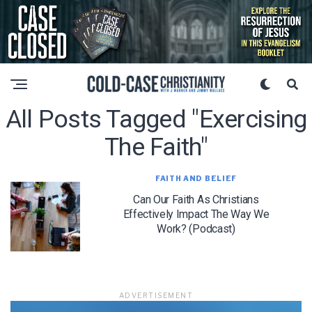
All Posts Tagged "exercising
The Faith"
FAITH AND BELIEF
Can Our Faith As Christians
Effectively Impact The Way We
Work? (Podcast)
ADVERTISEMENT