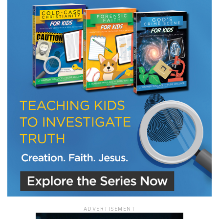
LET J. WARNER TRAIN YOU!
Subscribe to receive free briefing and training
updates from J. Warner Wallace
We use FloDesk as our marketing automation service. By submitting this form, you
agree that the information you provide will be transferred to FloDesk for processing
in accordance with their Terms of Use and Privacy Policy.
ADVERTISEMENT