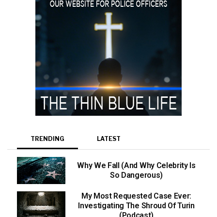
TRENDING
LATEST
Why We Fall (And Why Celebrity Is
So Dangerous)
My Most Requested Case Ever:
Investigating The Shroud Of Turin
(Podcast)