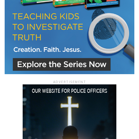
ADVERTISEMENT