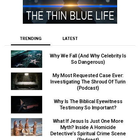
TRENDING
LATEST
Why We Fall (And Why Celebrity Is
So Dangerous)
My Most Requested Case Ever:
Investigating The Shroud Of Turin
(Podcast)
Why Is The Biblical Eyewitness
Testimony So Important?
What If Jesus Is Just One More
Myth? Inside A Homicide
Detective’s Spiritual Crime Scene
(Podcast)