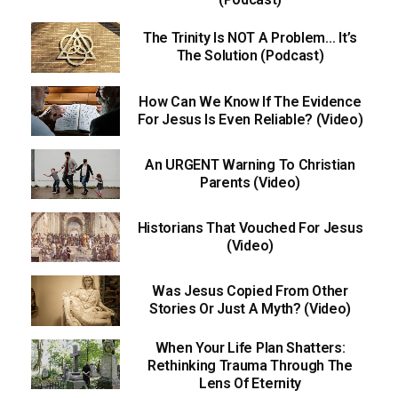
The Trinity Is NOT A Problem… It’s
The Solution (Podcast)
How Can We Know If The Evidence
For Jesus Is Even Reliable? (Video)
An URGENT Warning To Christian
Parents (Video)
Historians That Vouched For Jesus
(Video)
Was Jesus Copied From Other
Stories Or Just A Myth? (Video)
When Your Life Plan Shatters:
Rethinking Trauma Through The
Lens Of Eternity