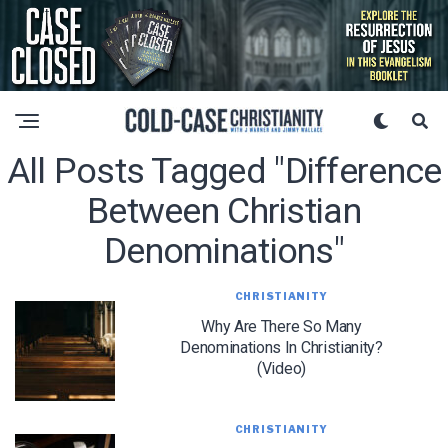
All Posts Tagged "difference
Between Christian
Denominations"
CHRISTIANITY
Why Are There So Many
Denominations In Christianity?
(Video)
CHRISTIANITY