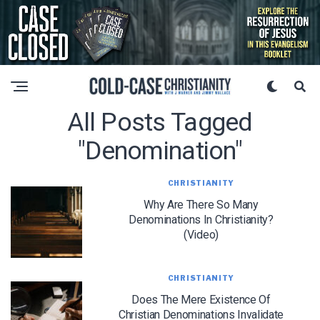
All Posts Tagged
"denomination"
CHRISTIANITY
Why Are There So Many
Denominations In Christianity?
(Video)
CHRISTIANITY
Does The Mere Existence Of
Christian Denominations Invalidate