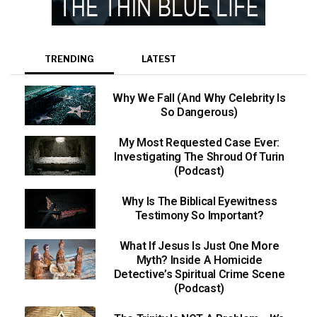
TRENDING
LATEST
Why We Fall (And Why Celebrity Is
So Dangerous)
My Most Requested Case Ever:
Investigating The Shroud Of Turin
(Podcast)
Why Is The Biblical Eyewitness
Testimony So Important?
What If Jesus Is Just One More
Myth? Inside A Homicide
Detective’s Spiritual Crime Scene
(Podcast)