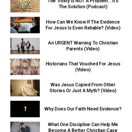
The Trinity Is NOT A Problem… It’s
The Solution (Podcast)
How Can We Know If The Evidence
For Jesus Is Even Reliable? (Video)
An URGENT Warning To Christian
Parents (Video)
Historians That Vouched For Jesus
(Video)
Was Jesus Copied From Other
Stories Or Just A Myth? (Video)
Why Does Our Faith Need Evidence?
What One Discipline Can Help Me
Become A Better Christian Case