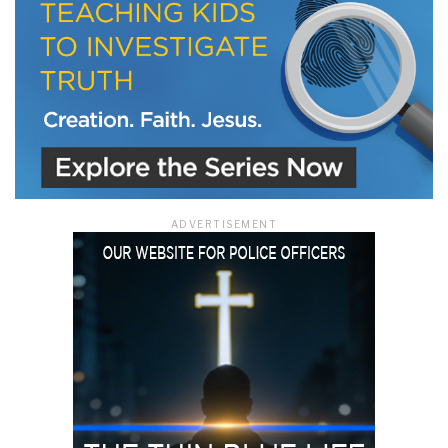
ADVERTISEMENT