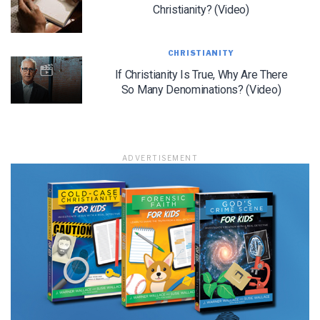
Christianity? (Video)
CHRISTIANITY
If Christianity Is True, Why Are There
So Many Denominations? (Video)
ADVERTISEMENT