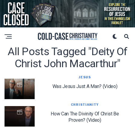
All Posts Tagged "deity Of
Christ John Macarthur"
JESUS
Was Jesus Just A Man? (Video)
CHRISTIANITY
How Can The Divinity Of Christ Be
Proven? (Video)