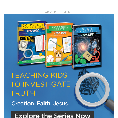
ADVERTISEMENT
LET J. WARNER TRAIN YOU!
Subscribe to receive free briefing and training
updates from J. Warner Wallace
We use FloDesk as our marketing automation service. By submitting this form, you
agree that the information you provide will be transferred to FloDesk for processing
in accordance with their Terms of Use and Privacy Policy.