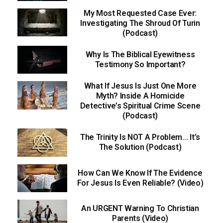
My Most Requested Case Ever:
Investigating The Shroud Of Turin
(Podcast)
Why Is The Biblical Eyewitness
Testimony So Important?
What If Jesus Is Just One More
Myth? Inside A Homicide
Detective’s Spiritual Crime Scene
(Podcast)
The Trinity Is NOT A Problem… It’s
The Solution (Podcast)
How Can We Know If The Evidence
For Jesus Is Even Reliable? (Video)
An URGENT Warning To Christian
Parents (Video)