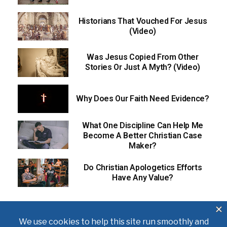
Historians That Vouched For Jesus
(Video)
Was Jesus Copied From Other
Stories Or Just A Myth? (Video)
Why Does Our Faith Need Evidence?
What One Discipline Can Help Me
Become A Better Christian Case
Maker?
Do Christian Apologetics Efforts
Have Any Value?