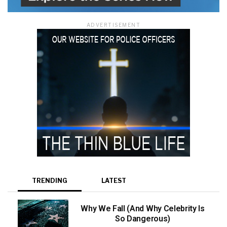
ADVERTISEMENT
TRENDING
LATEST
Why We Fall (And Why Celebrity Is
So Dangerous)