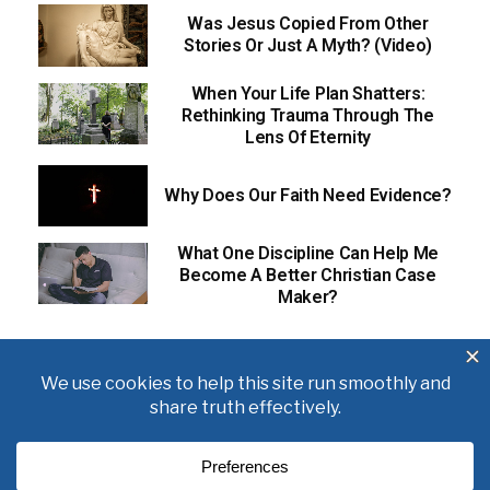
Was Jesus Copied From Other
Stories Or Just A Myth? (Video)
When Your Life Plan Shatters:
Rethinking Trauma Through The
Lens Of Eternity
Why Does Our Faith Need Evidence?
What One Discipline Can Help Me
Become A Better Christian Case
Maker?