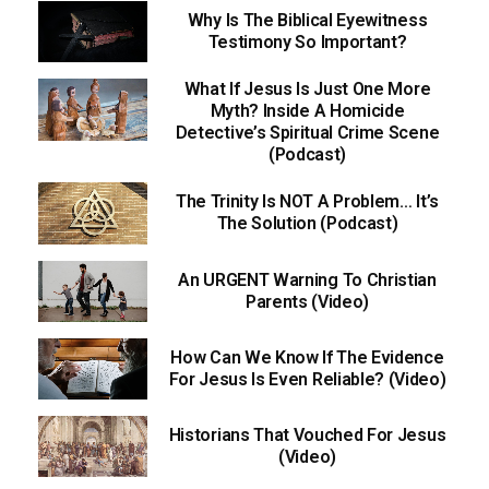
Why Is The Biblical Eyewitness
Testimony So Important?
What If Jesus Is Just One More
Myth? Inside A Homicide
Detective’s Spiritual Crime Scene
(Podcast)
The Trinity Is NOT A Problem… It’s
The Solution (Podcast)
An URGENT Warning To Christian
Parents (Video)
How Can We Know If The Evidence
For Jesus Is Even Reliable? (Video)
Historians That Vouched For Jesus
(Video)