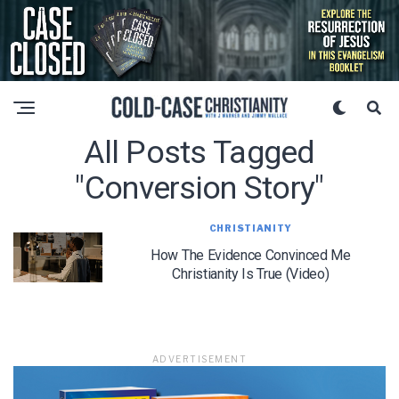
All Posts Tagged
"conversion Story"
CHRISTIANITY
How The Evidence Convinced Me
Christianity Is True (Video)
ADVERTISEMENT