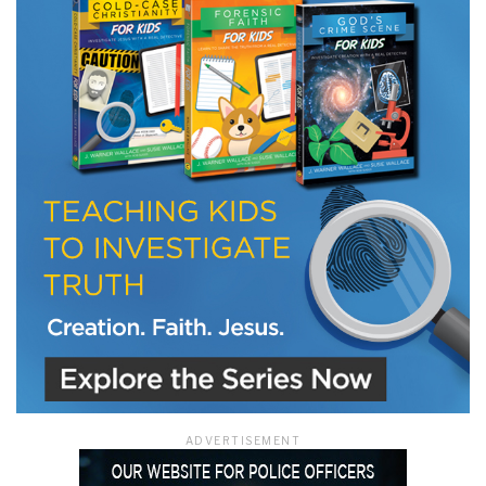
LET J. WARNER TRAIN YOU!
Subscribe to receive free briefing and training
updates from J. Warner Wallace
We use FloDesk as our marketing automation service. By submitting this form, you
agree that the information you provide will be transferred to FloDesk for processing
in accordance with their Terms of Use and Privacy Policy.
ADVERTISEMENT