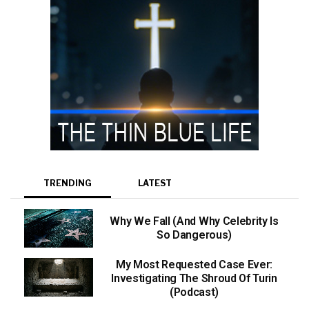
TRENDING
LATEST
Why We Fall (And Why Celebrity Is
So Dangerous)
My Most Requested Case Ever:
Investigating The Shroud Of Turin
(Podcast)