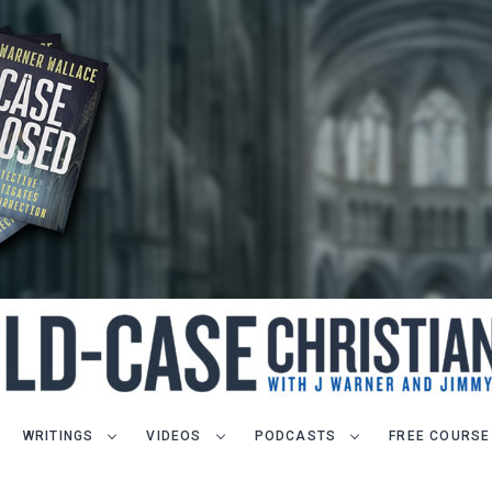
WRITINGS
VIDEOS
PODCASTS
FREE COURSE