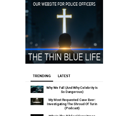
TRENDING
LATEST
Why We Fall (And Why Celebrity Is
So Dangerous)
My Most Requested Case Ever:
Investigating The Shroud Of Turin
(Podcast)