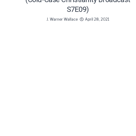
S7E09)
J. Warner Wallace
April 28, 2021