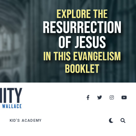
KID’S ACADEMY