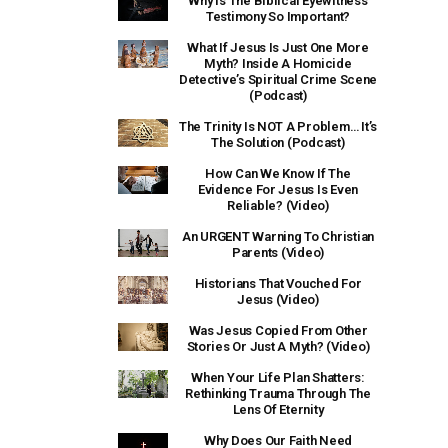
Why Is The Biblical Eyewitness
Testimony So Important?
What If Jesus Is Just One More
Myth? Inside A Homicide
Detective’s Spiritual Crime Scene
(Podcast)
The Trinity Is NOT A Problem… It’s
The Solution (Podcast)
How Can We Know If The
Evidence For Jesus Is Even
Reliable? (Video)
An URGENT Warning To Christian
Parents (Video)
Historians That Vouched For
Jesus (Video)
Was Jesus Copied From Other
Stories Or Just A Myth? (Video)
When Your Life Plan Shatters:
Rethinking Trauma Through The
Lens Of Eternity
Why Does Our Faith Need