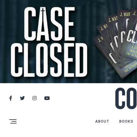
ABOUT
BOOKS