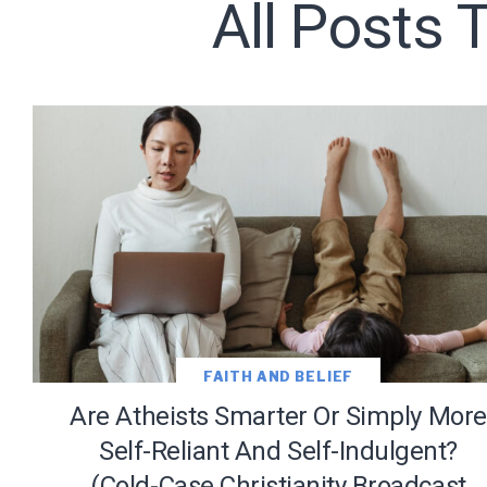
All Posts 
Subscribe t
We use Fl
information 
FAITH AND BELIEF
Are Atheists Smarter Or Simply More
Self-Reliant And Self-Indulgent?
(Cold-Case Christianity Broadcast