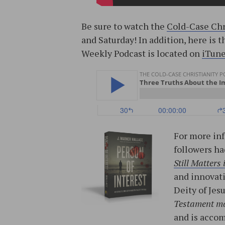
Be sure to watch the
Cold-Case Chr
and Saturday! In addition, here is 
Weekly Podcast is located on
iTun
For more inf
followers ha
Still Matters
and innovati
Deity of Jes
Testament m
and is acco