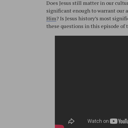
Does Jesus still matter in our cult
significant enough to warrant our
Him
? Is Jesus history’s most signi
these questions in this episode of