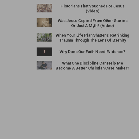
Historians That Vouched For Jesus
(Video)
Was Jesus Copied From Other Stories
Or Just A Myth? (Video)
When Your Life Plan Shatters: Rethinking
Trauma Through The Lens Of Eternity
Why Does Our Faith Need Evidence?
What One Discipline Can Help Me
Become A Better Christian Case Maker?