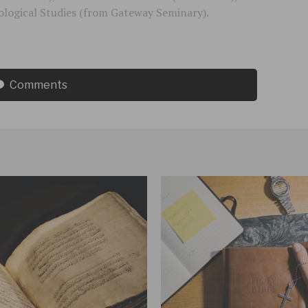
logical Studies (from Gateway Seminary).
Comments