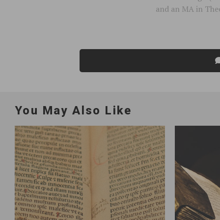
and an MA in Theo
You May Also Like