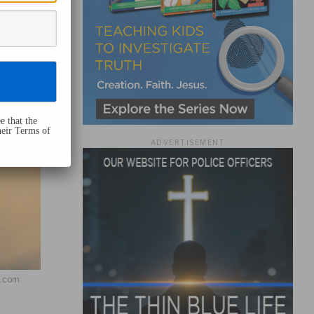
e that the
heir Terms of
ADVERTISEMENT
h.com