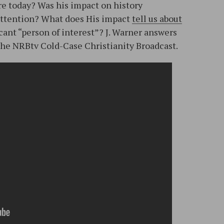
ure today? Was his impact on history
 attention? What does His impact
tell us about
ficant “person of interest”? J. Warner answers
 the NRBtv Cold-Case Christianity Broadcast.