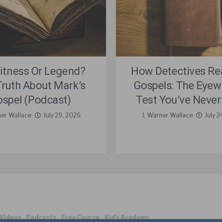
itness Or Legend?
How Detectives Re
Truth About Mark’s
Gospels: The Eyew
spel (Podcast)
Test You’ve Never
ner Wallace
July 29, 2026
J. Warner Wallace
July 2
Videos
Podcasts
Free Course
Kid’s Academy