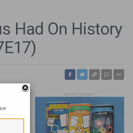
us Had On History
7E17)
ADVERTISEMENT
ace