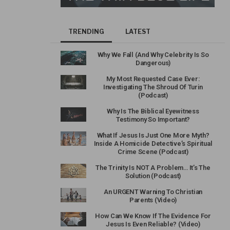
TRENDING
LATEST
Why We Fall (And Why Celebrity Is So
Dangerous)
My Most Requested Case Ever:
Investigating The Shroud Of Turin
(Podcast)
Why Is The Biblical Eyewitness
Testimony So Important?
What If Jesus Is Just One More Myth?
Inside A Homicide Detective’s Spiritual
Crime Scene (Podcast)
The Trinity Is NOT A Problem… It’s The
Solution (Podcast)
An URGENT Warning To Christian
Parents (Video)
How Can We Know If The Evidence For
Jesus Is Even Reliable? (Video)