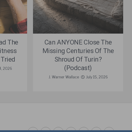
ad The
Can ANYONE Close The
itness
Missing Centuries Of The
 Tried
Shroud Of Turin?
(Podcast)
4, 2026
J. Warner Wallace
July 15, 2026