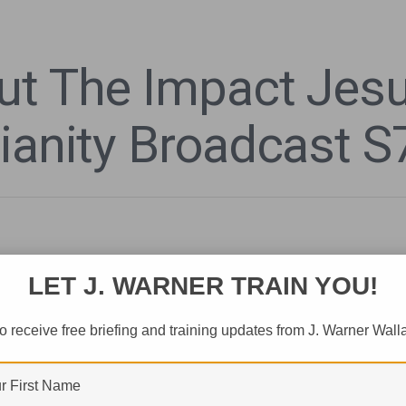
ut The Impact Jes
tianity Broadcast S
LET J. WARNER TRAIN YOU!
o receive free briefing and training updates from J. Warner Wall