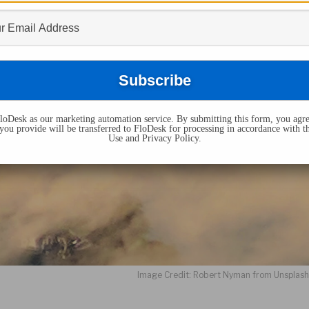
oDesk as our marketing automation service. By submitting this form, you agre
you provide will be transferred to FloDesk for processing in accordance with t
Use and Privacy Policy.
Image Credit: Robert Nyman from Unsplas