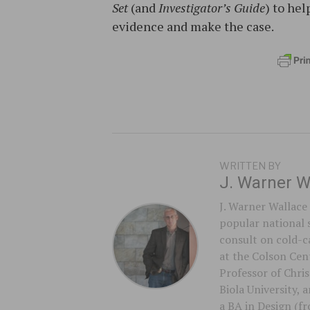
Set
(and
Investigator’s Guide
) to he
evidence and make the case.
WRITTEN BY
J. Warner W
J. Warner Wallace 
popular national 
consult on cold-ca
at the Colson Cent
Professor of Chri
Biola University,
a BA in Design (f