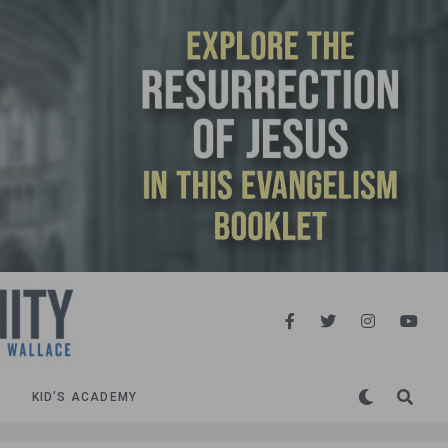
KID’S ACADEMY