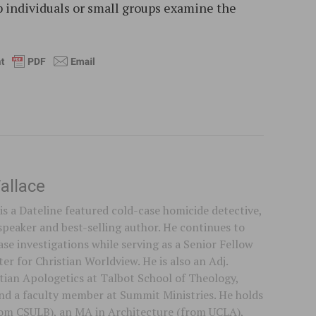
lp individuals or small groups examine the
allace
is a Dateline featured cold-case homicide detective,
speaker and best-selling author. He continues to
se investigations while serving as a Senior Fellow
er for Christian Worldview. He is also an Adj.
stian Apologetics at Talbot School of Theology,
 and a faculty member at Summit Ministries. He holds
rom CSULB), an MA in Architecture (from UCLA),