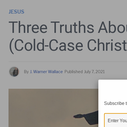
JESUS
Three Truths Abo
(Cold-Case Chris
By
J. Warner Wallace
Published
July 7, 2021
Subscribe t