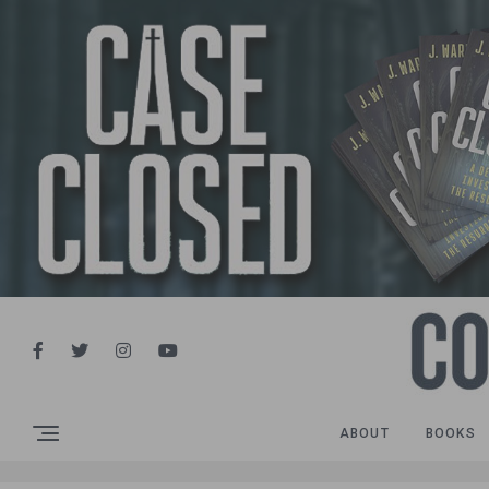
ABOUT
BOOKS