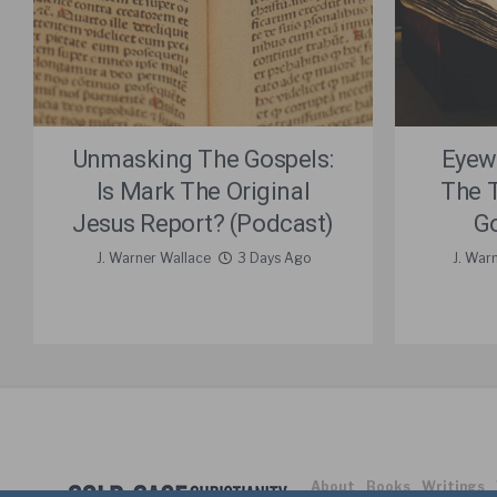
Unmasking The Gospels:
Eyew
Is Mark The Original
The 
Jesus Report? (Podcast)
Go
J. Warner Wallace
3 Days Ago
J. War
About
Books
Writings