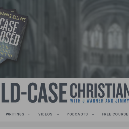
WRITINGS
VIDEOS
PODCASTS
FREE COURSE