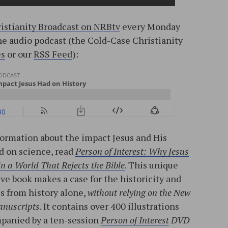
istianity Broadcast on NRBtv
every Monday
the audio podcast (the Cold-Case Christianity
es
or our
RSS Feed
):
ormation about the impact Jesus and His
d on science, read
Person of Interest: Why Jesus
 in a World That Rejects the Bible
. This unique
ve book makes a case for the historicity and
us from history alone,
without relying on the New
anuscripts
. It contains over 400 illustrations
mpanied by a ten-session
Person of Interest
DVD