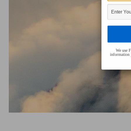
We use Fl
information 