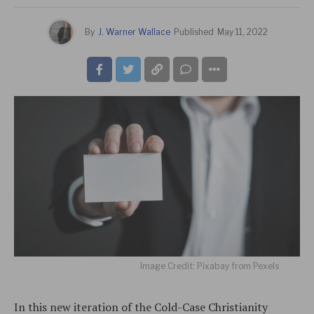
By
J. Warner Wallace
Published
May 11, 2022
Image Credit: Pixabay from Pexels
In this new iteration of the Cold-Case Christianity