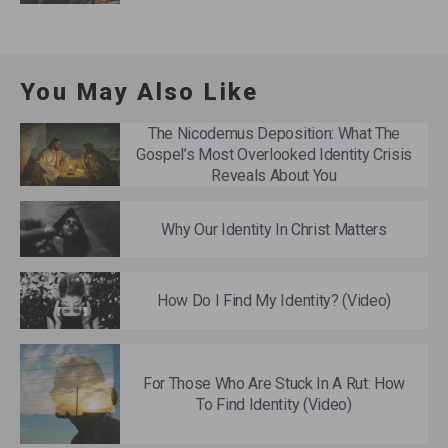
You May Also Like
The Nicodemus Deposition: What The
Gospel’s Most Overlooked Identity Crisis
Reveals About You
Why Our Identity In Christ Matters
How Do I Find My Identity? (Video)
For Those Who Are Stuck In A Rut: How
To Find Identity (Video)