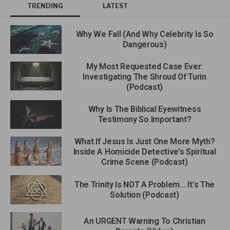
TRENDING
LATEST
Why We Fall (And Why Celebrity Is So
Dangerous)
My Most Requested Case Ever:
Investigating The Shroud Of Turin
(Podcast)
Why Is The Biblical Eyewitness
Testimony So Important?
What If Jesus Is Just One More Myth?
Inside A Homicide Detective’s Spiritual
Crime Scene (Podcast)
The Trinity Is NOT A Problem… It’s The
Solution (Podcast)
An URGENT Warning To Christian