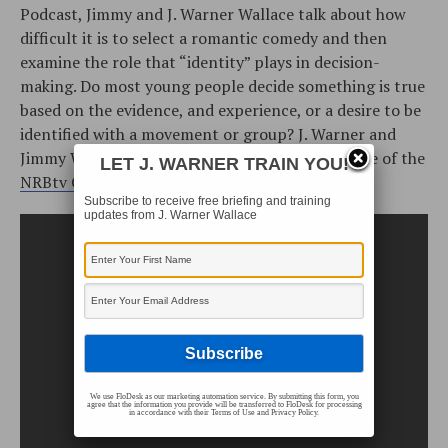
Podcast, Jimmy and J. Warner Wallace talk about how
difficult it is to select a romantic comedy and then
examine the role that “identity” plays in decision-
making. Do most young people decide something is true
based on the evidence, and experience, or a desire to be
identified with a movement or group? J. Warner and
Jimmy Wallace discuss these issues in this episode of the
LET J. WARNER TRAIN YOU!
NRBtv Cold-Case Christianity Broadcast
.
Subscribe to receive free briefing and training
updates from J. Warner Wallace
We use FloDesk as our marketing automation service. By submitting this form, you
agree that the information you provide will be transferred to FloDesk for processing
in accordance with their Terms of Use and Privacy Policy.