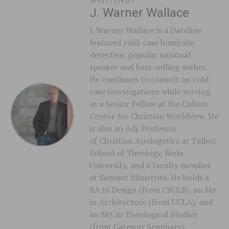
WRITTEN BY
J. Warner Wallace
J. Warner Wallace is a Dateline
featured cold-case homicide
detective, popular national
speaker and best-selling author.
He continues to consult on cold-
case investigations while serving
as a Senior Fellow at the Colson
Center for Christian Worldview. He
is also an Adj. Professor
of Christian Apologetics at Talbot
School of Theology, Biola
University, and a faculty member
at Summit Ministries. He holds a
BA in Design (from CSULB), an MA
in Architecture (from UCLA), and
an MA in Theological Studies
(from Gateway Seminary).