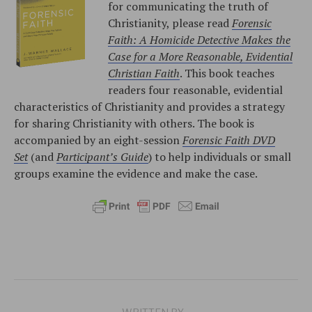
for communicating the truth of
Christianity, please read
Forensic
Faith: A Homicide Detective Makes the
Case for a More Reasonable, Evidential
Christian Faith
. This book teaches
readers four reasonable, evidential
characteristics of Christianity and provides a strategy
for sharing Christianity with others. The book is
accompanied by an eight-session
Forensic Faith DVD
Set
(and
Participant’s Guide
) to help individuals or small
groups examine the evidence and make the case.