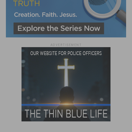
ADVERTISEMENT