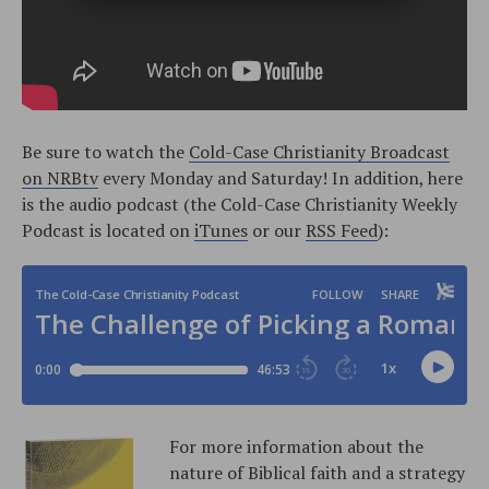
Be sure to watch the
Cold-Case Christianity Broadcast
on NRBtv
every Monday and Saturday! In addition, here
is the audio podcast (the Cold-Case Christianity Weekly
Podcast is located on
iTunes
or our
RSS Feed
):
For more information about the
nature of Biblical faith and a strategy