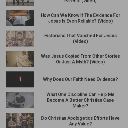
Parents (Video)
How Can We Know If The Evidence For
Jesus Is Even Reliable? (Video)
Historians That Vouched For Jesus
(Video)
Was Jesus Copied From Other Stories
Or Just A Myth? (Video)
Why Does Our Faith Need Evidence?
What One Discipline Can Help Me
Become A Better Christian Case
Maker?
Do Christian Apologetics Efforts Have
Any Value?