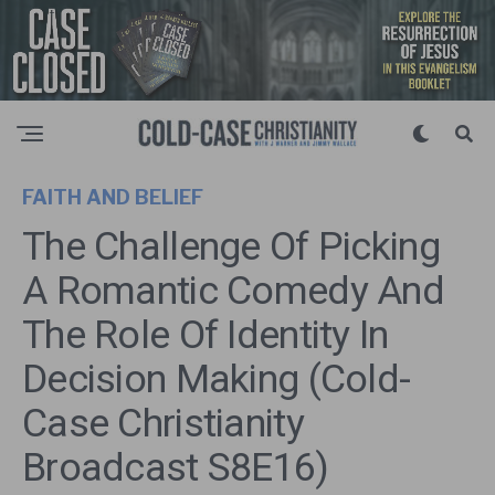
FAITH AND BELIEF
The Challenge Of Picking
A Romantic Comedy And
The Role Of Identity In
Decision Making (Cold-
Case Christianity
Broadcast S8E16)