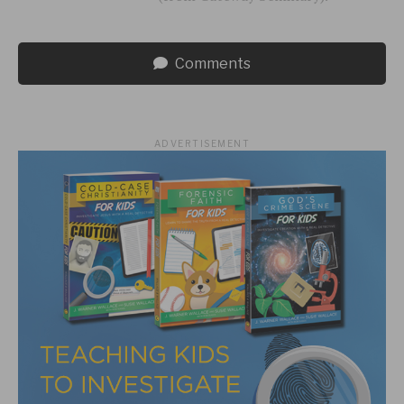
Comments
ADVERTISEMENT