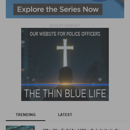
ADVERTISEMENT
TRENDING
LATEST