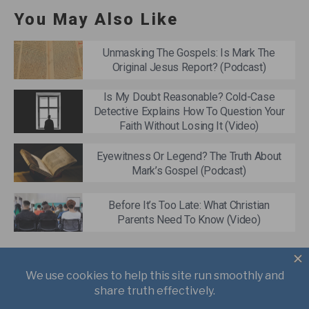
You May Also Like
Unmasking The Gospels: Is Mark The
Original Jesus Report? (Podcast)
Is My Doubt Reasonable? Cold-Case
Detective Explains How To Question Your
Faith Without Losing It (Video)
Eyewitness Or Legend? The Truth About
Mark’s Gospel (Podcast)
Before It’s Too Late: What Christian
Parents Need To Know (Video)