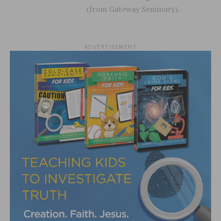
(from Gateway Seminary).
ADVERTISEMENT