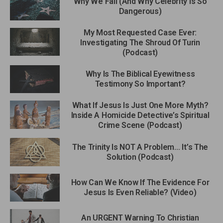
Why We Fall (And Why Celebrity Is So
Dangerous)
My Most Requested Case Ever:
Investigating The Shroud Of Turin
(Podcast)
Why Is The Biblical Eyewitness
Testimony So Important?
What If Jesus Is Just One More Myth?
Inside A Homicide Detective’s Spiritual
Crime Scene (Podcast)
The Trinity Is NOT A Problem… It’s The
Solution (Podcast)
How Can We Know If The Evidence For
Jesus Is Even Reliable? (Video)
An URGENT Warning To Christian