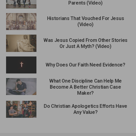
Parents (Video)
Historians That Vouched For Jesus
(Video)
Was Jesus Copied From Other Stories
Or Just A Myth? (Video)
Why Does Our Faith Need Evidence?
What One Discipline Can Help Me
Become A Better Christian Case
Maker?
Do Christian Apologetics Efforts Have
Any Value?