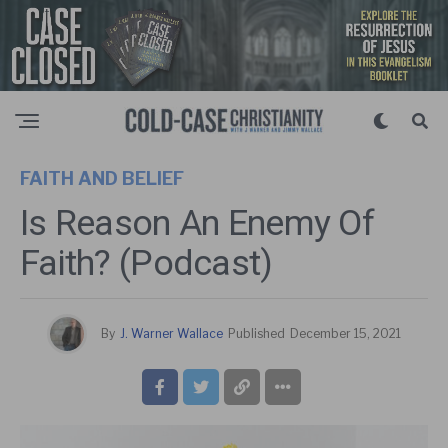
FAITH AND BELIEF
Is Reason An Enemy Of
Faith? (Podcast)
By
J. Warner Wallace
Published
December 15, 2021