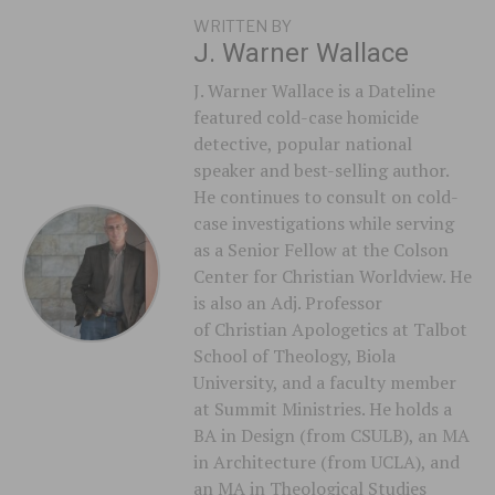
WRITTEN BY
J. Warner Wallace
J. Warner Wallace is a Dateline
featured cold-case homicide
detective, popular national
speaker and best-selling author.
He continues to consult on cold-
case investigations while serving
as a Senior Fellow at the Colson
Center for Christian Worldview. He
is also an Adj. Professor
of Christian Apologetics at Talbot
School of Theology, Biola
University, and a faculty member
at Summit Ministries. He holds a
BA in Design (from CSULB), an MA
in Architecture (from UCLA), and
an MA in Theological Studies