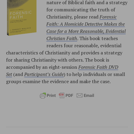
nature of Biblical faith and a strategy
for communicating the truth of
Christianity, please read
Forensic
Faith: A Homicide Detective Makes the
Case for a More Reasonable, Evidential
Christian Faith
. This book teaches
readers four reasonable, evidential
characteristics of Christianity and provides a strategy
for sharing Christianity with others. The book is
accompanied by an eight-session
Forensic Faith DVD
Set
(and
Participant’s Guide
) to help individuals or small
groups examine the evidence and make the case.