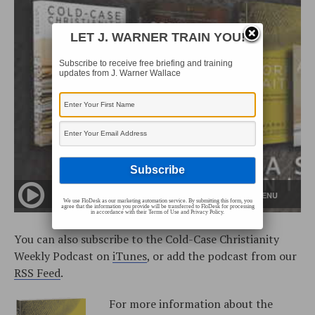
LET J. WARNER TRAIN YOU!
Subscribe to receive free briefing and training
updates from J. Warner Wallace
We use FloDesk as our marketing automation service. By submitting this form, you
agree that the information you provide will be transferred to FloDesk for processing
in accordance with their Terms of Use and Privacy Policy.
You can also subscribe to the Cold-Case Christianity
Weekly Podcast on
iTunes
, or add the podcast from our
RSS Feed
.
For more information about the