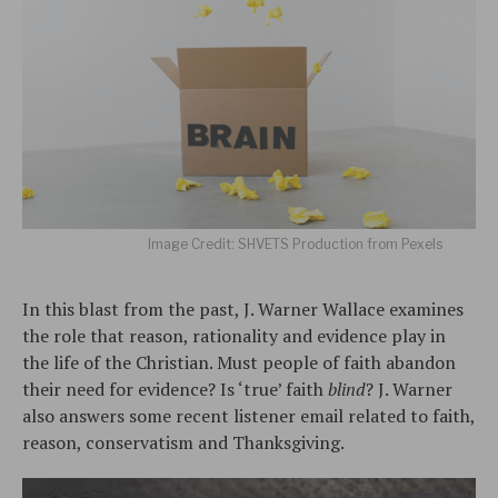
Image Credit: SHVETS Production from Pexels
In this blast from the past, J. Warner Wallace examines
the role that reason, rationality and evidence play in
the life of the Christian. Must people of faith abandon
their need for evidence? Is ‘true’ faith
blind
? J. Warner
also answers some recent listener email related to faith,
reason, conservatism and Thanksgiving.