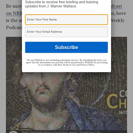
Subscribe to receive free briefing and training
Be sure to watch the
Cold-Case Christianity Broadcast
updates from J. Warner Wallace
on NRBtv
every Monday and Saturday! In addition, here
is the audio podcast (the Cold-Case Christianity Weekly
Podcast is located on
iTunes
or our
RSS Feed
):
We use FloDesk as our marketing automation service. By submitting this form, you
agree that the information you provide will be transferred to FloDesk for processing
in accordance with their Terms of Use and Privacy Policy.