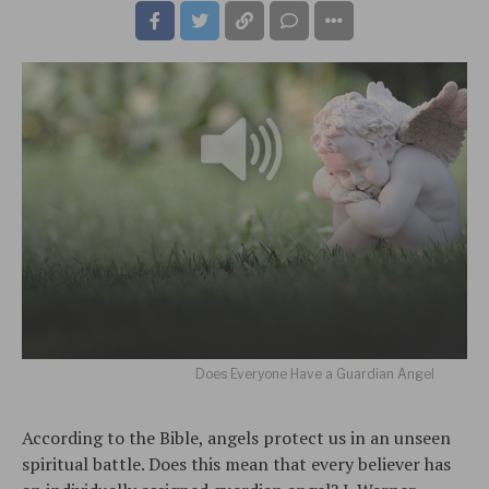
Does Everyone Have a Guardian Angel
According to the Bible, angels protect us in an unseen
spiritual battle. Does this mean that every believer has