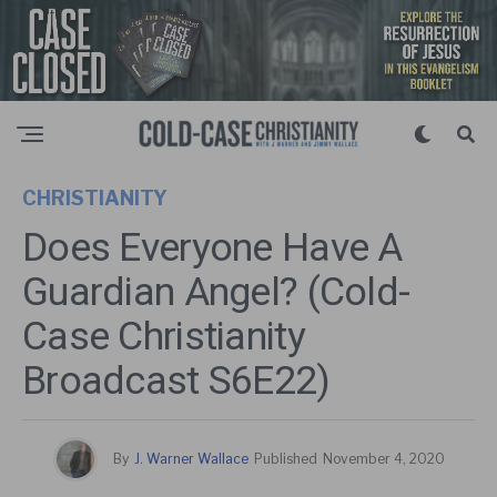
CHRISTIANITY
Does Everyone Have A
Guardian Angel? (Cold-
Case Christianity
Broadcast S6E22)
By
J. Warner Wallace
Published
November 4, 2020