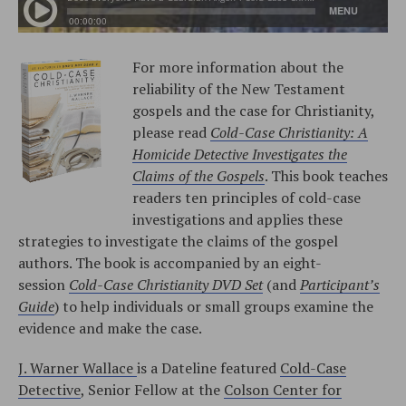
For more information about the
reliability of the New Testament
gospels and the case for Christianity,
please read
Cold-Case Christianity: A
Homicide Detective Investigates the
Claims of the Gospels
. This book teaches
readers ten principles of cold-case
investigations and applies these
strategies to investigate the claims of the gospel
authors. The book is accompanied by an eight-
session
Cold-Case Christianity DVD Set
(and
Participant’s
Guide
) to help individuals or small groups examine the
evidence and make the case.
J. Warner Wallace
is a Dateline featured
Cold-Case
Detective
, Senior Fellow at the
Colson Center for