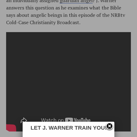
an individually assigned
guardian angel
? J. Warner
answers this question as he examines what the Bible
says about angelic beings in this episode of the NRBtv
Cold-Case Christianity Broadcast.
LET J. WARNER TRAIN YOU!