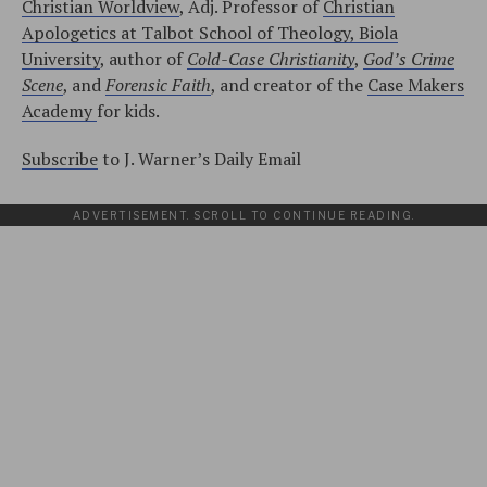
Christian Worldview
, Adj. Professor of
Christian
Apologetics at Talbot School of Theology, Biola
University
, author of
Cold-Case Christianity
,
God’s Crime
Scene
, and
Forensic Faith
, and creator of the
Case Makers
Academy
for kids.
Subscribe
to J. Warner’s Daily Email
ADVERTISEMENT. SCROLL TO CONTINUE READING.